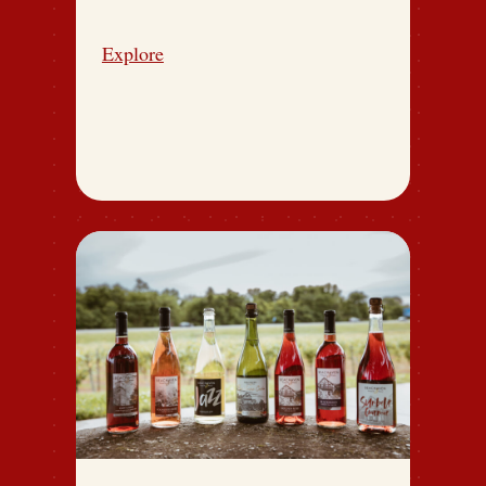
Explore