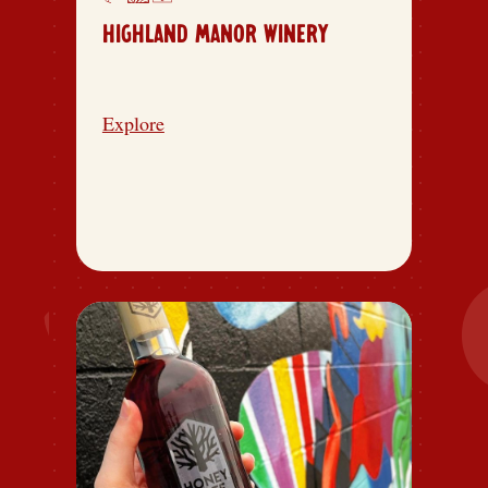
HIGHLAND MANOR WINERY
Explore