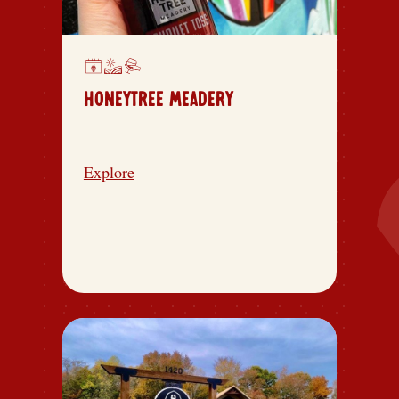
HONEYTREE MEADERY
Explore