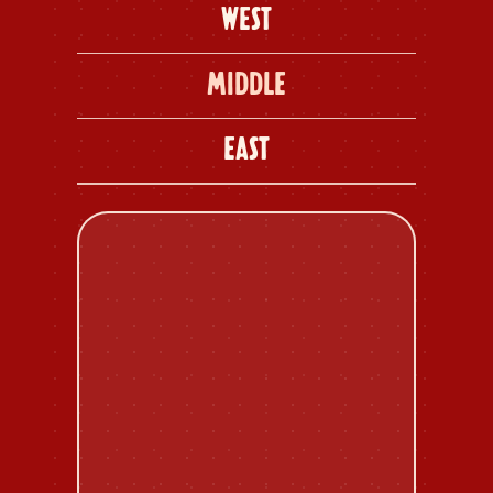
WEST
MIDDLE
EAST