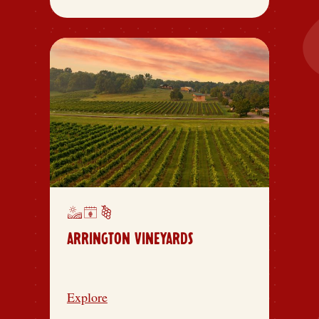
ARRINGTON VINEYARDS
Explore