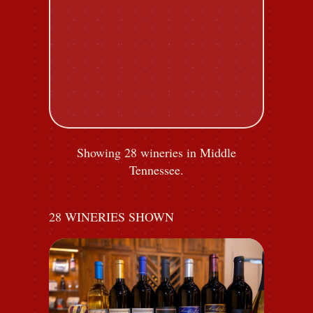
Showing 28 wineries in Middle
Tennessee.
28
WINERIES SHOWN