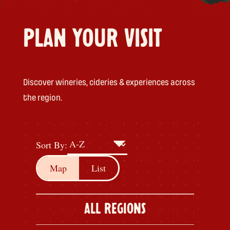
PLAN YOUR VISIT
Discover wineries, cideries & experiences across
the region.
Sort By:
Map
List
ALL REGIONS