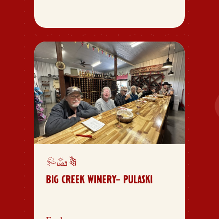
BIG CREEK WINERY- PULASKI