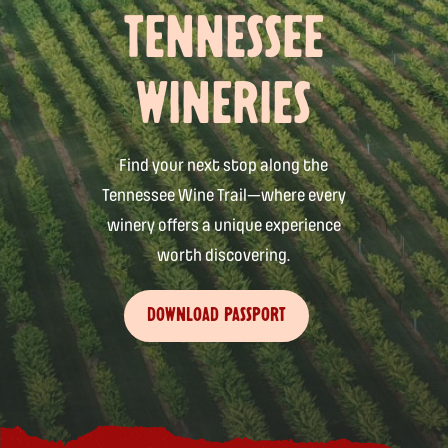
TENNESSEE
WINERIES
Find your next stop along the
Tennessee Wine Trail—where every
winery offers a unique experience
worth discovering.
DOWNLOAD PASSPORT