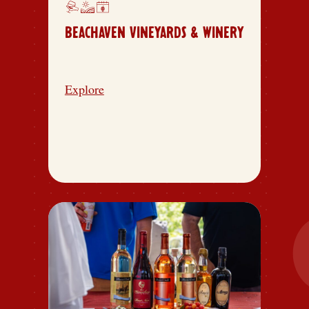
BEACHAVEN VINEYARDS & WINERY
Explore