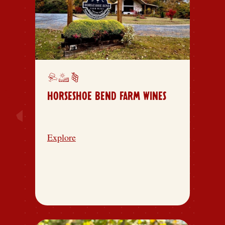
HORSESHOE BEND FARM WINES
Explore