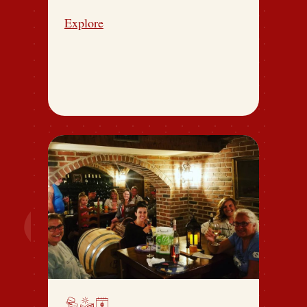
Explore