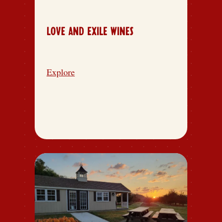
LOVE AND EXILE WINES
Explore