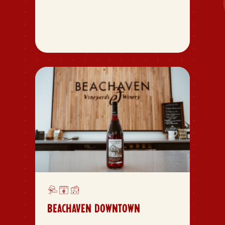
BEACHAVEN DOWNTOWN