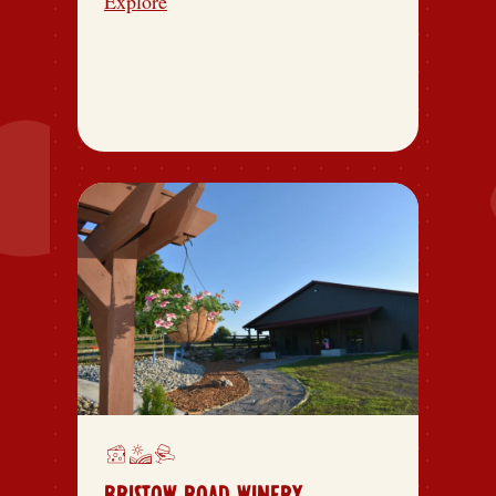
Explore