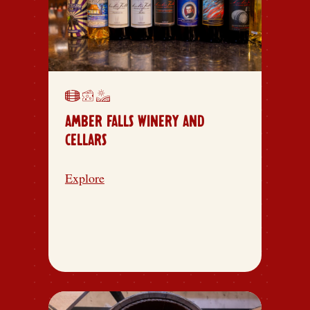
AMBER FALLS WINERY AND
CELLARS
Explore