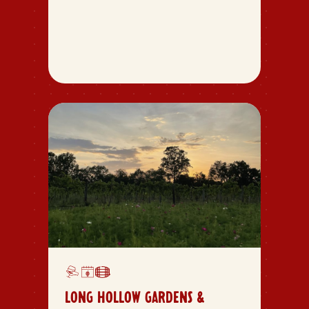
LONG HOLLOW GARDENS &