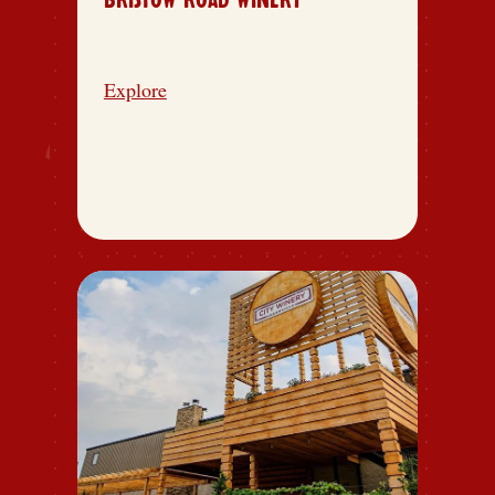
BRISTOW ROAD WINERY
Explore