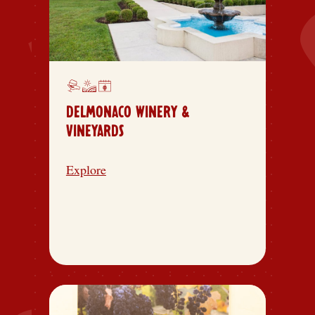
DELMONACO WINERY &
VINEYARDS
Explore