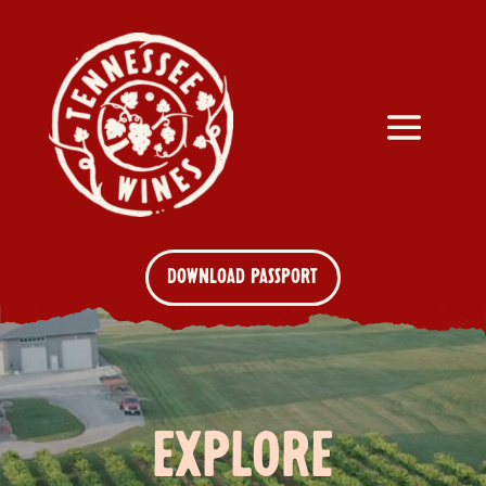
DOWNLOAD PASSPORT
EXPLORE