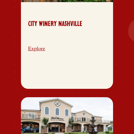
CITY WINERY NASHVILLE
Explore