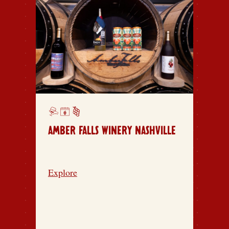
AMBER FALLS WINERY NASHVILLE
Explore