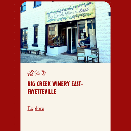
BIG CREEK WINERY EAST-
FAYETTEVILLE
Explore