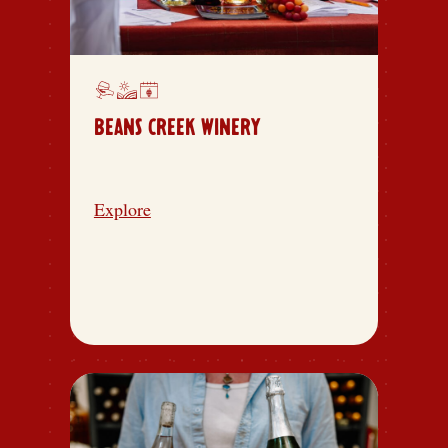
BEANS CREEK WINERY
Explore