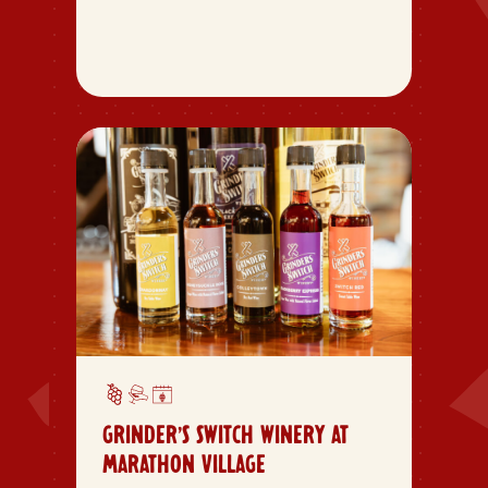
GRINDER’S SWITCH WINERY AT
MARATHON VILLAGE