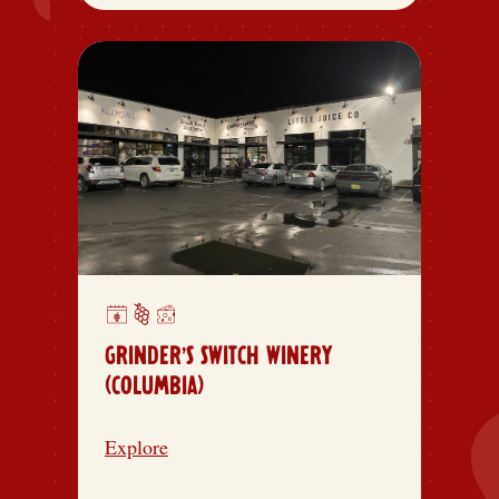
GRINDER’S SWITCH WINERY
(COLUMBIA)
Explore