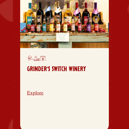
GRINDER’S SWITCH WINERY
Explore