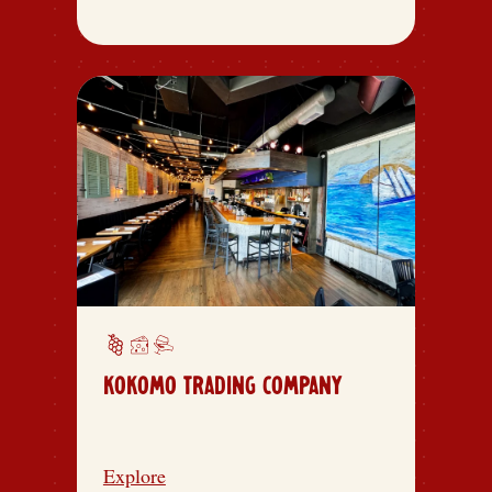
KOKOMO TRADING COMPANY
Explore