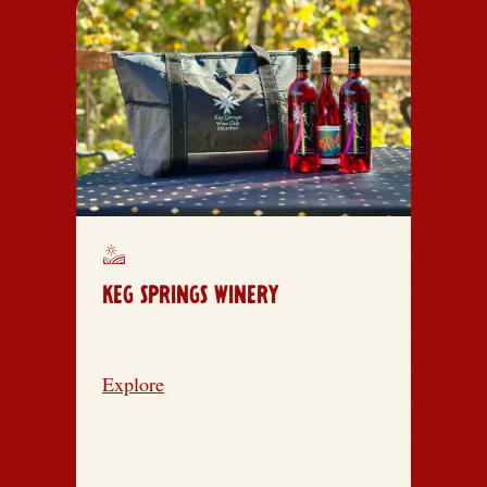
KEG SPRINGS WINERY
Explore