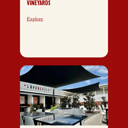
VINEYARDS
Explore