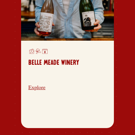
BELLE MEADE WINERY
Explore