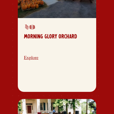
MORNING GLORY ORCHARD
Explore