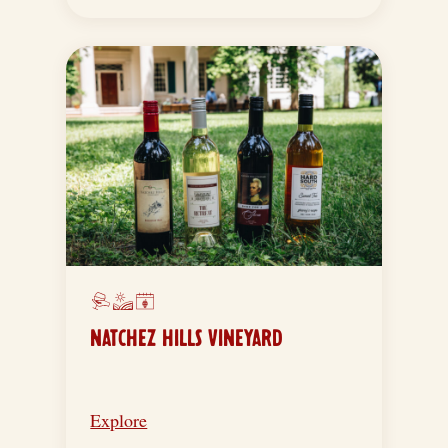
NATCHEZ HILLS VINEYARD
Explore