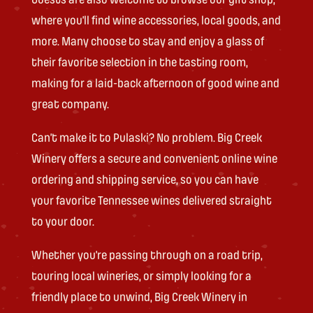
where you’ll find wine accessories, local goods, and
more. Many choose to stay and enjoy a glass of
their favorite selection in the tasting room,
making for a laid-back afternoon of good wine and
great company.
Can’t make it to Pulaski? No problem. Big Creek
Winery offers a secure and convenient online wine
ordering and shipping service, so you can have
your favorite Tennessee wines delivered straight
to your door.
Whether you’re passing through on a road trip,
touring local wineries, or simply looking for a
friendly place to unwind, Big Creek Winery in