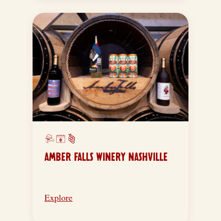
AMBER FALLS WINERY NASHVILLE
Explore