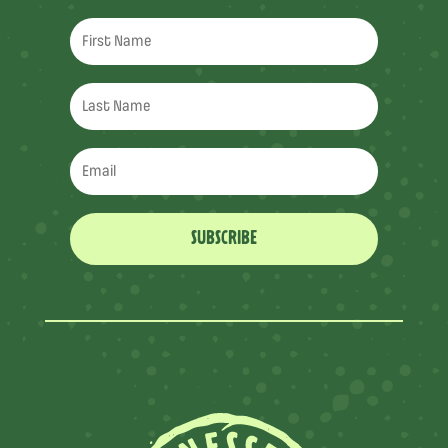
SUBSCRIBE