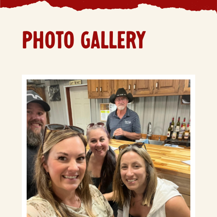
PHOTO GALLERY