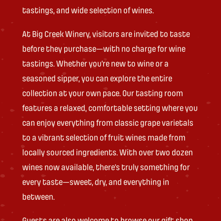
tastings, and wide selection of wines.
At Big Creek Winery, visitors are invited to taste
before they purchase—with no charge for wine
tastings. Whether you’re new to wine or a
seasoned sipper, you can explore the entire
collection at your own pace. Our tasting room
features a relaxed, comfortable setting where you
can enjoy everything from classic grape varietals
to a vibrant selection of fruit wines made from
locally sourced ingredients. With over two dozen
wines now available, there’s truly something for
every taste—sweet, dry, and everything in
between.
Guests are also welcome to browse our gift shop,