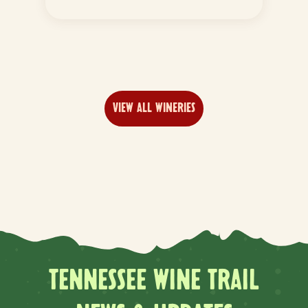
VIEW ALL WINERIES
TENNESSEE WINE TRAIL