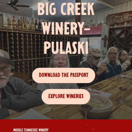
BIG CREEK
WINERY-
PULASKI
DOWNLOAD THE PASSPORT
EXPLORE WINERIES
MIDDLE TENNESSEE WINERY