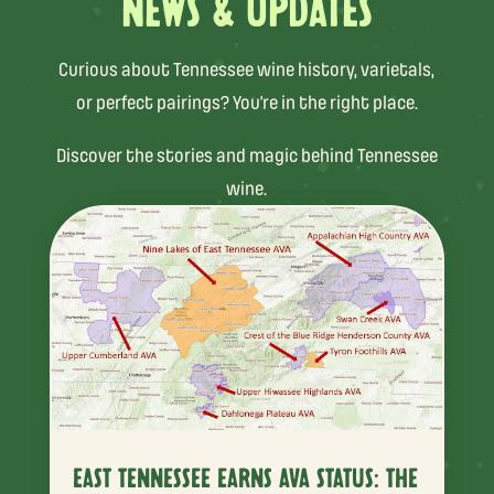
NEWS & UPDATES
Curious about Tennessee wine history, varietals,
or perfect pairings? You’re in the right place.
Discover the stories and magic behind Tennessee
wine.
EAST TENNESSEE EARNS AVA STATUS: THE