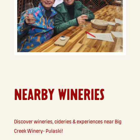
NEARBY WINERIES
Discover wineries, cideries & experiences near Big
Creek Winery- Pulaski!