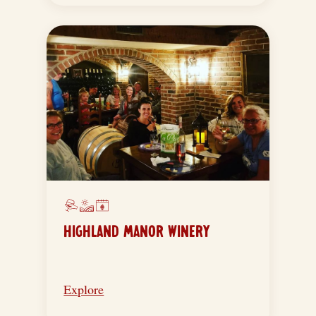
HIGHLAND MANOR WINERY
Explore