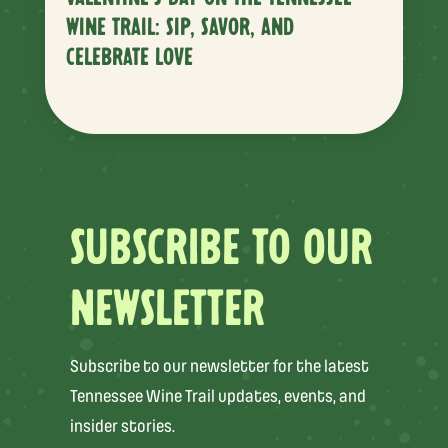
WINE TRAIL: SIP, SAVOR, AND
CELEBRATE LOVE
SUBSCRIBE TO OUR
NEWSLETTER
Subscribe to our newsletter for the latest
Tennessee Wine Trail updates, events, and
insider stories.