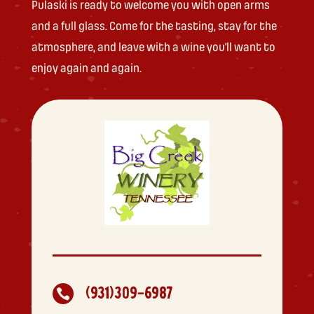
Pulaski is ready to welcome you with open arms
and a full glass. Come for the tasting, stay for the
atmosphere, and leave with a wine you’ll want to
enjoy again and again.
(931)309-6987
