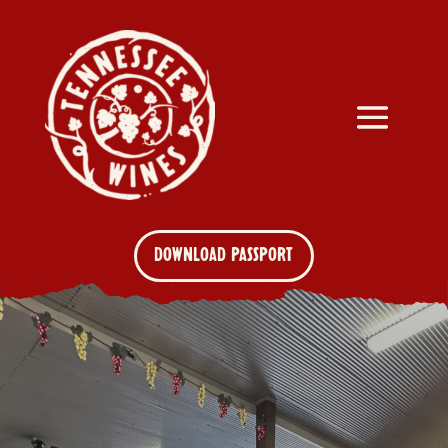
DOWNLOAD PASSPORT