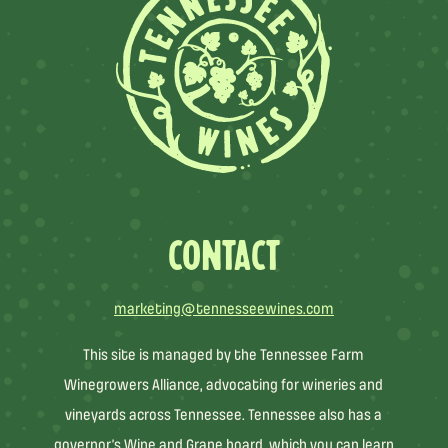
CONTACT
marketing@tennesseewines.com
This site is managed by the Tennessee Farm
Winegrowers Alliance, advocating for wineries and
vineyards across Tennessee. Tennessee also has a
governor’s Wine and Grape board, which you can learn