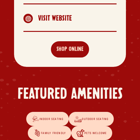
VISIT WEBSITE

SHOP ONLINE
FEATURED AMENITIES
INDOOR SEATING
OUTDOOR SEATING
FAMILY FRIENDLY
PETS WELCOME