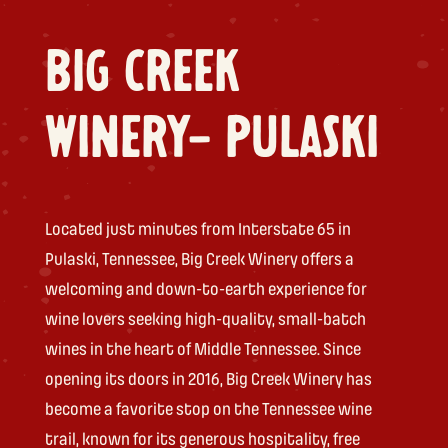
BIG CREEK
WINERY- PULASKI
Located just minutes from Interstate 65 in
Pulaski, Tennessee, Big Creek Winery offers a
welcoming and down-to-earth experience for
wine lovers seeking high-quality, small-batch
wines in the heart of Middle Tennessee. Since
opening its doors in 2016, Big Creek Winery has
become a favorite stop on the Tennessee wine
trail, known for its generous hospitality, free