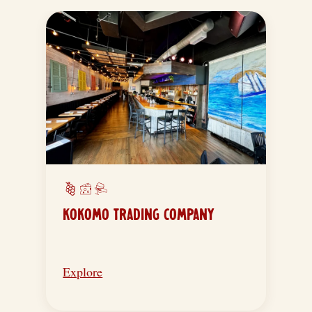
KOKOMO TRADING COMPANY
Explore