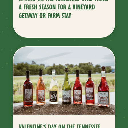
A FRESH SEASON FOR A VINEYARD
GETAWAY OR FARM STAY
VALENTINE’S DAY ON THE TENNESSEE