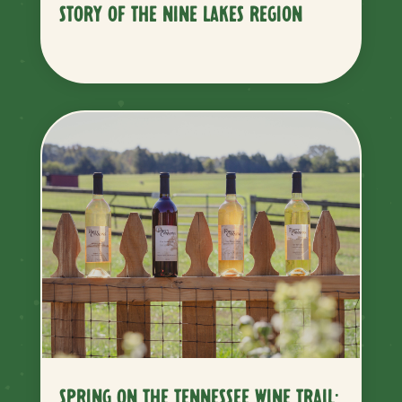
STORY OF THE NINE LAKES REGION
SPRING ON THE TENNESSEE WINE TRAIL: