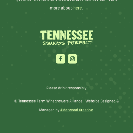
more about
here
.
Please drink responsibly.
© Tennessee Farm Winegrowers Alliance |
Website Designed &
Managed by
Alderwood Creative
.