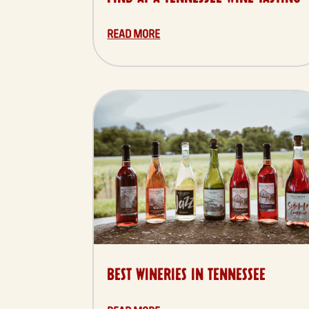
READ MORE
BEST WINERIES IN TENNESSEE