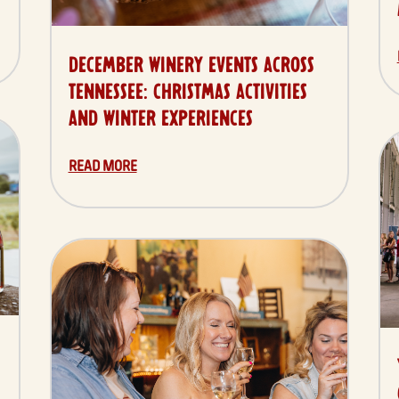
DECEMBER WINERY EVENTS ACROSS
TENNESSEE: CHRISTMAS ACTIVITIES
AND WINTER EXPERIENCES
READ MORE