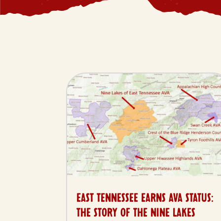
EAST TENNESSEE EARNS AVA STATUS:
THE STORY OF THE NINE LAKES