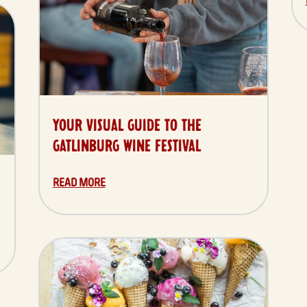
YOUR VISUAL GUIDE TO THE
GATLINBURG WINE FESTIVAL
READ MORE