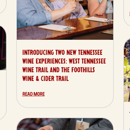
INTRODUCING TWO NEW TENNESSEE
WINE EXPERIENCES: WEST TENNESSEE
WINE TRAIL AND THE FOOTHILLS
WINE & CIDER TRAIL
READ MORE