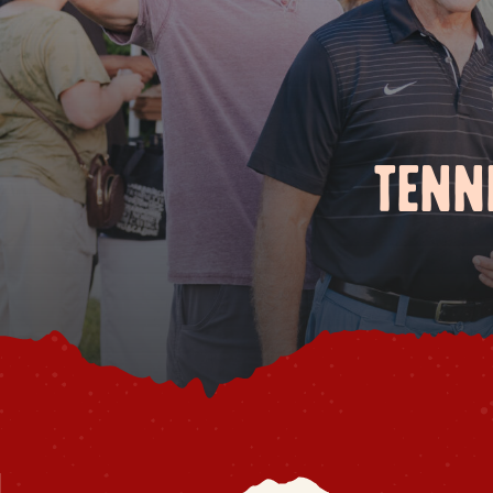
TENNE