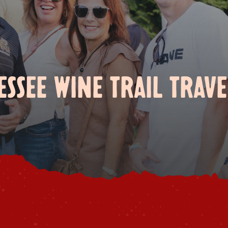
SSEE WINE TRAIL TRAVE