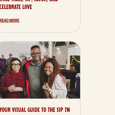
CELEBRATE LOVE
READ MORE
YOUR VISUAL GUIDE TO THE SIP TN