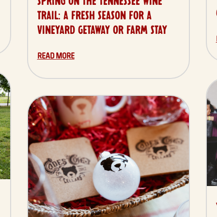
SPRING ON THE TENNESSEE WINE
TRAIL: A FRESH SEASON FOR A
VINEYARD GETAWAY OR FARM STAY
READ MORE