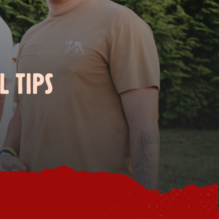
L TIPS