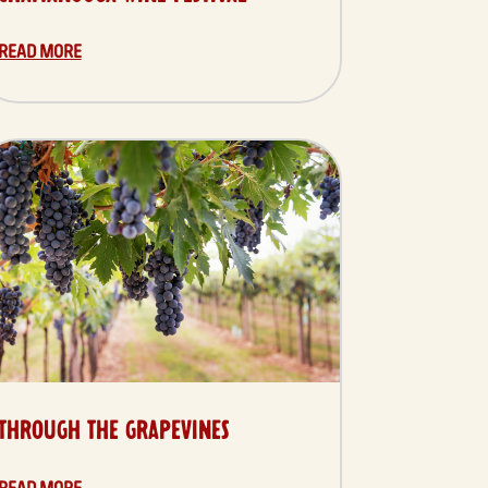
READ MORE
THROUGH THE GRAPEVINES