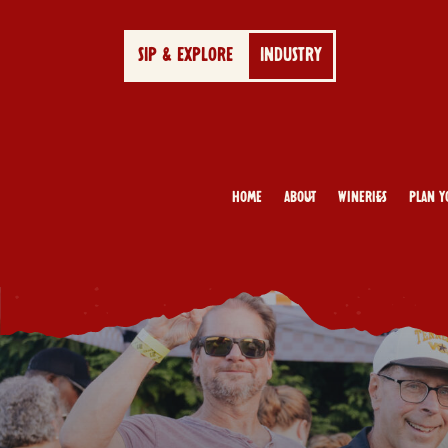
SIP & EXPLORE
INDUSTRY
Home
About
Wineries
Plan Y