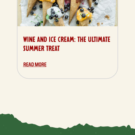
WINE AND ICE CREAM: THE ULTIMATE
SUMMER TREAT
READ MORE