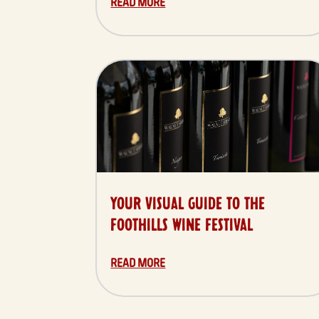
READ MORE
YOUR VISUAL GUIDE TO THE
FOOTHILLS WINE FESTIVAL
READ MORE