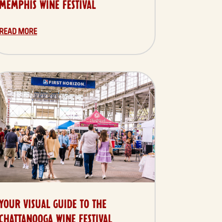
MEMPHIS WINE FESTIVAL
READ MORE
YOUR VISUAL GUIDE TO THE
CHATTANOOGA WINE FESTIVAL