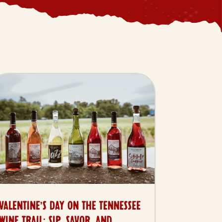
VALENTINE’S DAY ON THE TENNESSEE
WINE TRAIL: SIP, SAVOR, AND