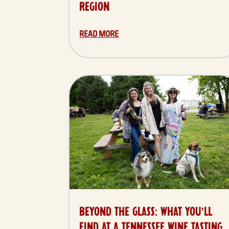
REGION
READ MORE
BEYOND THE GLASS: WHAT YOU’LL
FIND AT A TENNESSEE WINE TASTING