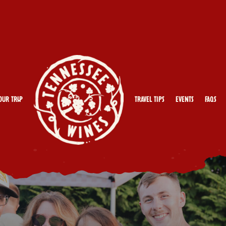
our Trip
Travel Tips
Events
FAQs