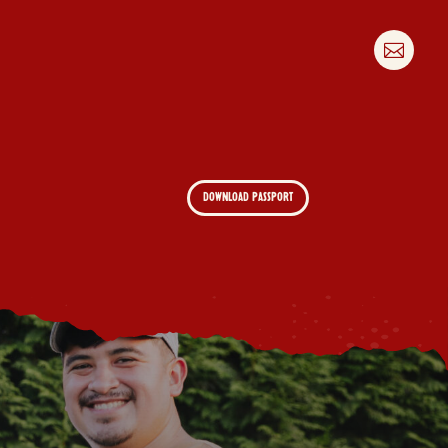

DOWNLOAD PASSPORT