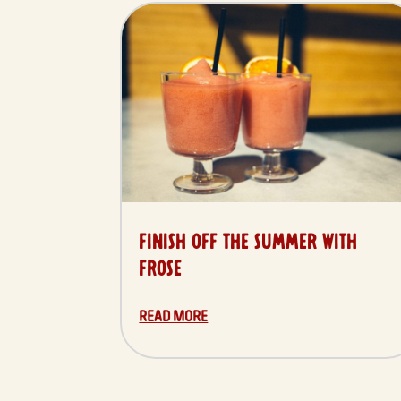
FINISH OFF THE SUMMER WITH
FROSÉ
READ MORE