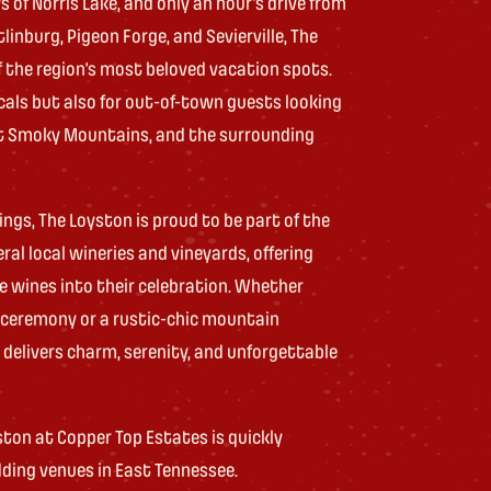
 of Norris Lake, and only an hour’s drive from
inburg, Pigeon Forge, and Sevierville, The
 the region’s most beloved vacation spots.
ocals but also for out-of-town guests looking
at Smoky Mountains, and the surrounding
ings, The Loyston is proud to be part of the
ral local wineries and vineyards, offering
e wines into their celebration. Whether
e ceremony or a rustic-chic mountain
delivers charm, serenity, and unforgettable
ton at Copper Top Estates is quickly
ding venues in East Tennessee.