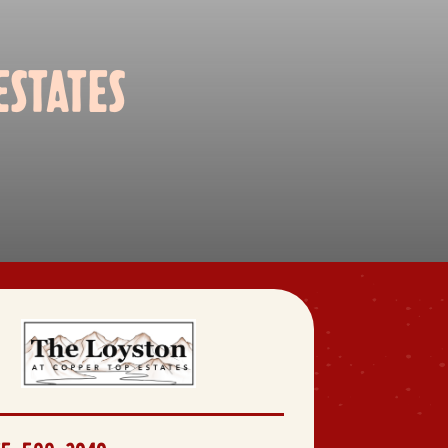
STATES