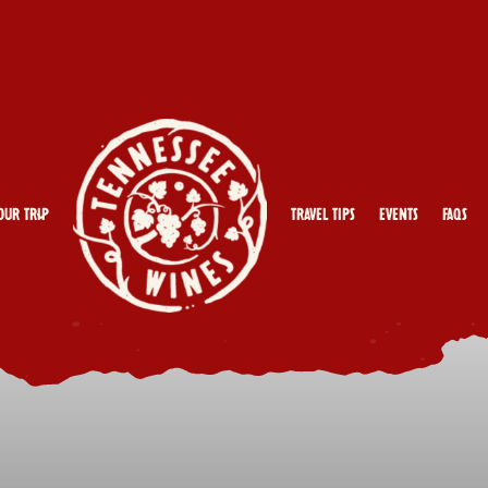
our Trip
Travel Tips
Events
FAQs