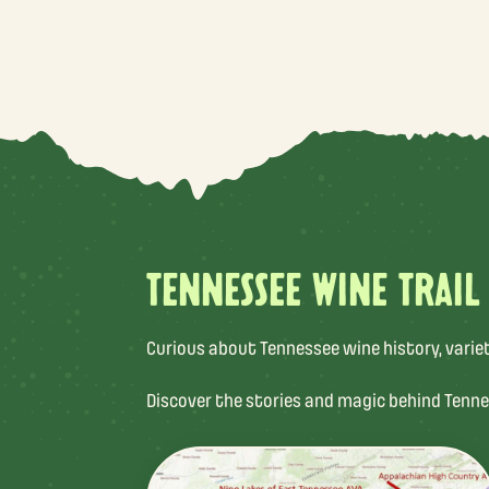
TENNESSEE WINE TRAIL
Curious about Tennessee wine history, varietal
Discover the stories and magic behind Tenne