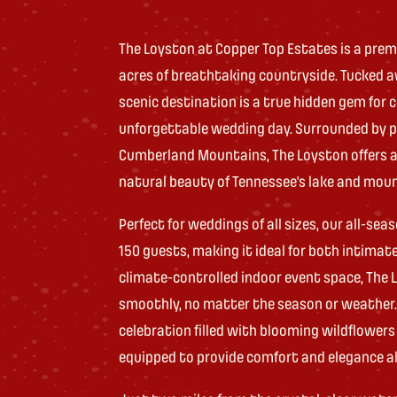
The Loyston at Copper Top Estates is a prem
acres of breathtaking countryside. Tucked aw
scenic destination is a true hidden gem for
unforgettable wedding day. Surrounded by p
Cumberland Mountains, The Loyston offers a
natural beauty of Tennessee’s lake and mou
Perfect for weddings of all sizes, our all-
150 guests, making it ideal for both intimat
climate-controlled indoor event space, The
smoothly, no matter the season or weather.
celebration filled with blooming wildflowers
equipped to provide comfort and elegance al