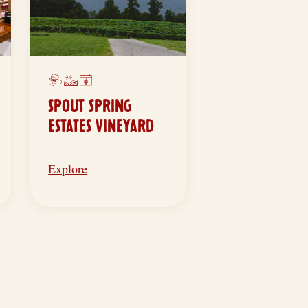
SPOUT SPRING
ESTATES VINEYARD
Explore