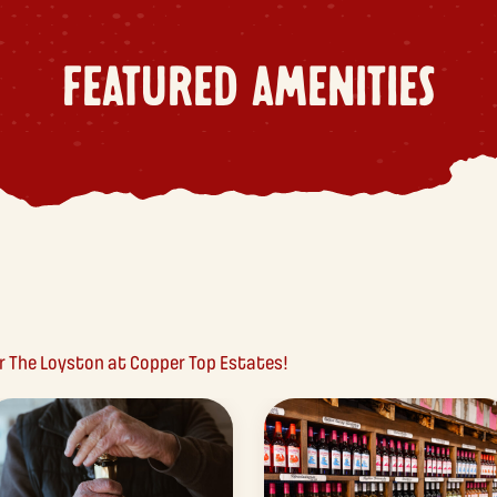
FEATURED AMENITIES
ar The Loyston at Copper Top Estates!