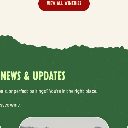
VIEW ALL WINERIES
 NEWS & UPDATES
s, or perfect pairings? You’re in the right place.
ssee wine.