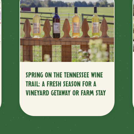
SPRING ON THE TENNESSEE WINE
TRAIL: A FRESH SEASON FOR A
VINEYARD GETAWAY OR FARM STAY