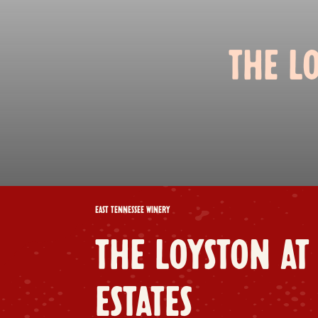
THE L
EAST TENNESSEE WINERY
THE LOYSTON AT
ESTATES