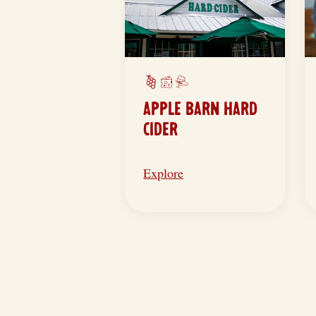
APPLE BARN HARD
CIDER
Explore