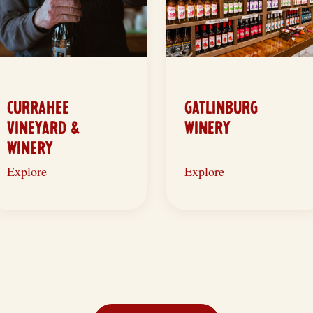
CURRAHEE
GATLINBURG
VINEYARD &
WINERY
WINERY
Explore
Explore