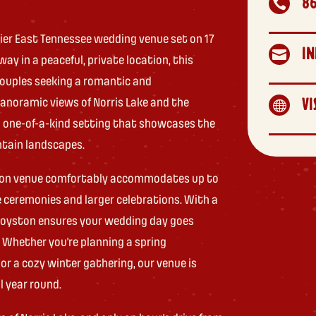
8

ier East Tennessee wedding venue set on 17
IN

ay in a peaceful, private location, this
 couples seeking a romantic and
anoramic views of Norris Lake and the
VI

 one-of-a-kind setting that showcases the
ntain landscapes.
season venue comfortably accommodates up to
e ceremonies and larger celebrations. With a
 Loyston ensures your wedding day goes
 Whether you’re planning a spring
 or a cozy winter gathering, our venue is
l year round.