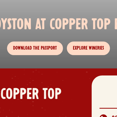
OYSTON AT COPPER TOP E
DOWNLOAD THE PASSPORT
EXPLORE WINERIES
 COPPER TOP