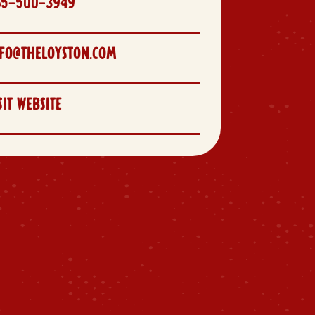
65-500-3949
FO@THELOYSTON.COM
SIT WEBSITE