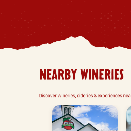
NEARBY WINERIES
Discover wineries, cideries & experiences ne