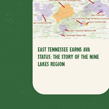
EAST TENNESSEE EARNS AVA
STATUS: THE STORY OF THE NINE
LAKES REGION