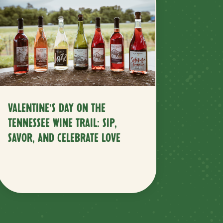
VALENTINE’S DAY ON THE
TENNESSEE WINE TRAIL: SIP,
SAVOR, AND CELEBRATE LOVE