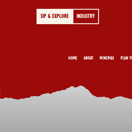
SIP & EXPLORE
INDUSTRY
Home
About
Wineries
Plan Y