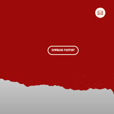

DOWNLOAD PASSPORT