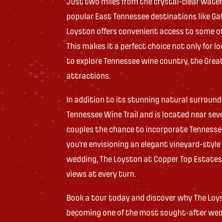
Just two miles from the crystal-clear waters
popular East Tennessee destinations like Gatl
Loyston offers convenient access to some of
This makes it a perfect choice not only for l
to explore Tennessee wine country, the Gre
attractions.
In addition to its stunning natural surround
Tennessee Wine Trail and is located near seve
couples the chance to incorporate Tennesse
you’re envisioning an elegant vineyard-styl
wedding, The Loyston at Copper Top Estates 
views at every turn.
Book a tour today and discover why The Loys
becoming one of the most sought-after wed