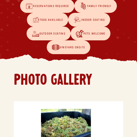
RESERVATIONS REQUIRED
FAMILY FRIENDLY
FOOD AVAILABLE
INDOOR SEATING
OUTDOOR SEATING
PETS WELCOME
VINEYARD ONSITE
PHOTO GALLERY