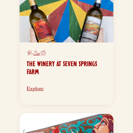
THE WINERY AT SEVEN SPRINGS
FARM
Explore