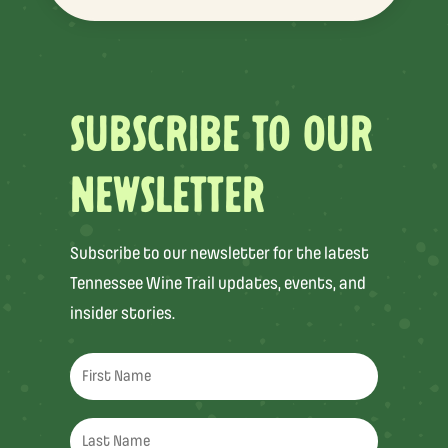
SUBSCRIBE TO OUR
NEWSLETTER
Subscribe to our newsletter for the latest
Tennessee Wine Trail updates, events, and
insider stories.