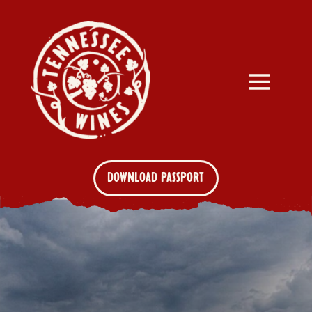
DOWNLOAD PASSPORT