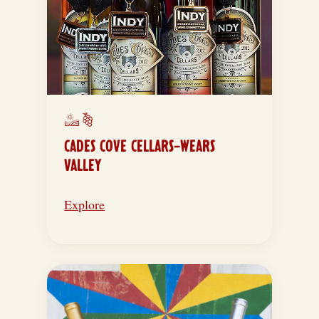
CADES COVE CELLARS-WEARS
VALLEY
Explore