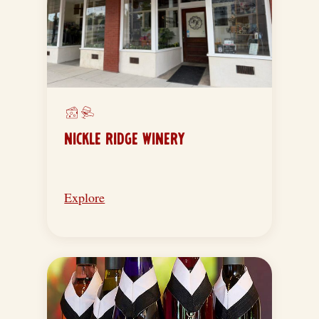
NICKLE RIDGE WINERY
Explore