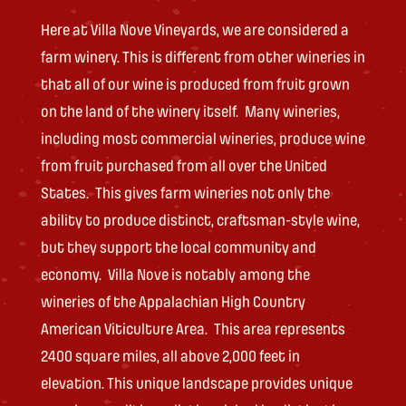
Here at Villa Nove Vineyards, we are considered a
farm winery. This is different from other wineries in
that all of our wine is produced from fruit grown
on the land of the winery itself. Many wineries,
including most commercial wineries, produce wine
from fruit purchased from all over the United
States. This gives farm wineries not only the
ability to produce distinct, craftsman-style wine,
but they support the local community and
economy. Villa Nove is notably among the
wineries of the Appalachian High Country
American Viticulture Area. This area represents
2400 square miles, all above 2,000 feet in
elevation. This unique landscape provides unique