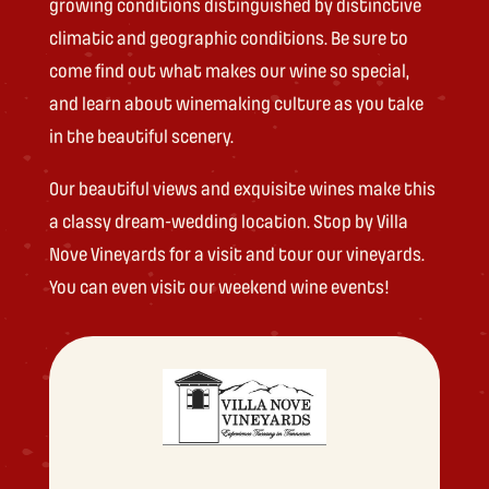
growing conditions distinguished by distinctive
climatic and geographic conditions. Be sure to
come find out what makes our wine so special,
and learn about winemaking culture as you take
in the beautiful scenery.
Our beautiful views and exquisite wines make this
a classy dream-wedding location. Stop by Villa
Nove Vineyards for a visit and tour our vineyards.
You can even visit our weekend wine events!