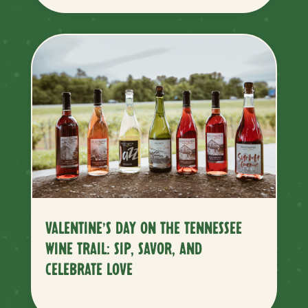
VALENTINE’S DAY ON THE TENNESSEE
WINE TRAIL: SIP, SAVOR, AND
CELEBRATE LOVE