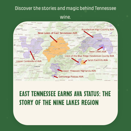
Discover the stories and magic behind Tennessee
wine.
EAST TENNESSEE EARNS AVA STATUS: THE
STORY OF THE NINE LAKES REGION