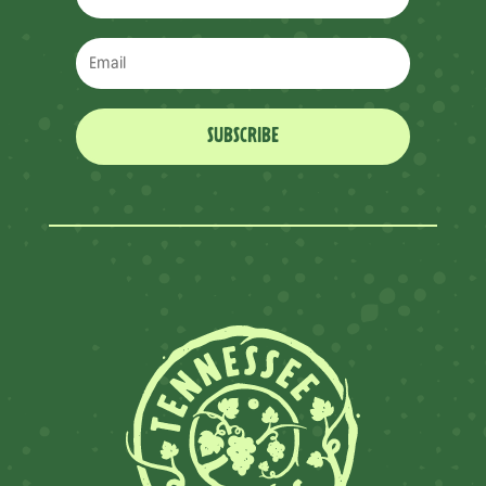
SUBSCRIBE