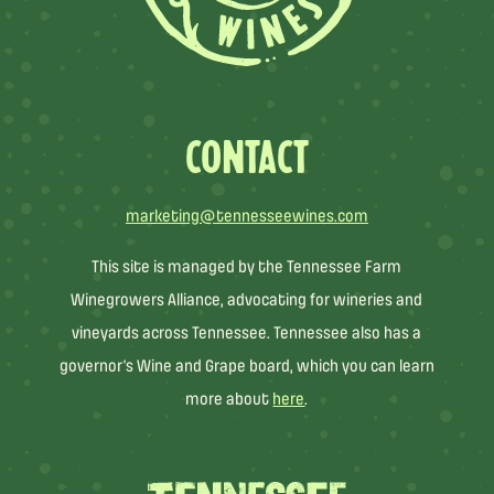
CONTACT
marketing@tennesseewines.com
This site is managed by the Tennessee Farm
Winegrowers Alliance, advocating for wineries and
vineyards across Tennessee. Tennessee also has a
governor’s Wine and Grape board, which you can learn
more about
here
.