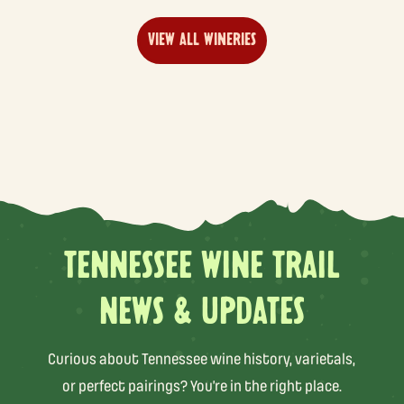
VIEW ALL WINERIES
TENNESSEE WINE TRAIL
NEWS & UPDATES
Curious about Tennessee wine history, varietals,
or perfect pairings? You’re in the right place.