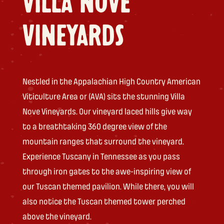
VILLA NOVE
VINEYARDS
Nestled in the Appalachian High Country American
Viticulture Area or (AVA) sits the stunning Villa
Nove Vineyards. Our vineyard laced hills give way
to a breathtaking 360 degree view of the
mountain ranges that surround the vineyard.
Experience Tuscany in Tennessee as you pass
through iron gates to the awe-inspiring view of
our Tuscan themed pavilion. While there, you will
also notice the Tuscan themed tower perched
above the vineyard.