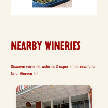
NEARBY WINERIES
Discover wineries, cideries & experiences near Villa
Nove Vineyards!