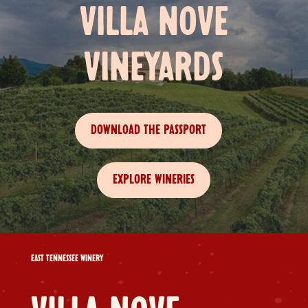
VILLA NOVE
VINEYARDS
DOWNLOAD THE PASSPORT
EXPLORE WINERIES
EAST TENNESSEE WINERY