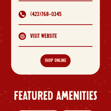
(423)768-0345

VISIT WEBSITE

SHOP ONLINE
FEATURED AMENITIES