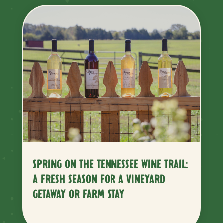
SPRING ON THE TENNESSEE WINE TRAIL:
A FRESH SEASON FOR A VINEYARD
GETAWAY OR FARM STAY