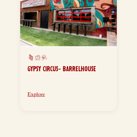
GYPSY CIRCUS- BARRELHOUSE
Explore