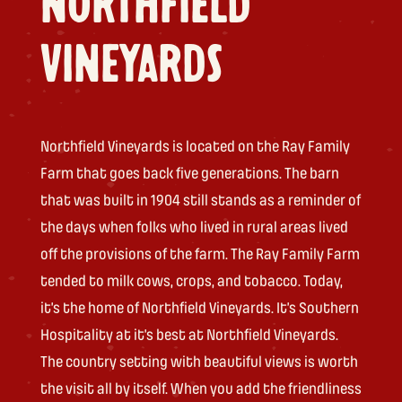
NORTHFIELD
VINEYARDS
Northfield Vineyards is located on the Ray Family
Farm that goes back five generations. The barn
that was built in 1904 still stands as a reminder of
the days when folks who lived in rural areas lived
off the provisions of the farm. The Ray Family Farm
tended to milk cows, crops, and tobacco. Today,
it’s the home of Northfield Vineyards. It’s Southern
Hospitality at it’s best at Northfield Vineyards.
The country setting with beautiful views is worth
the visit all by itself. When you add the friendliness