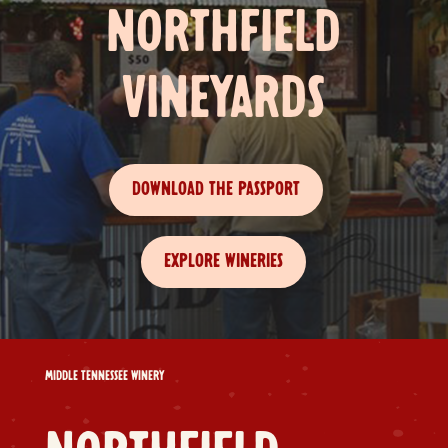
NORTHFIELD
VINEYARDS
DOWNLOAD THE PASSPORT
EXPLORE WINERIES
MIDDLE TENNESSEE WINERY