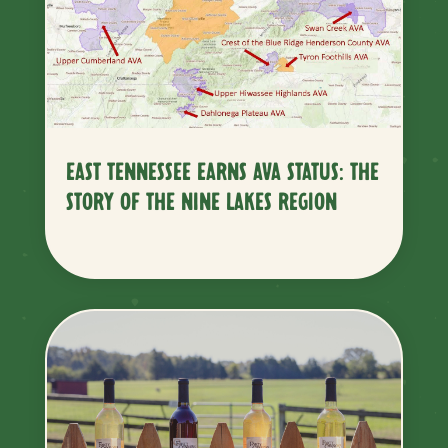
EAST TENNESSEE EARNS AVA STATUS: THE
STORY OF THE NINE LAKES REGION