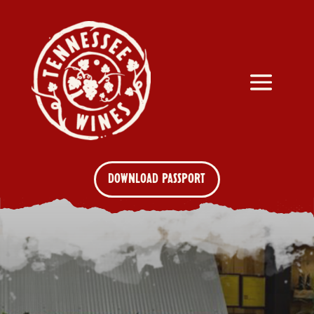
DOWNLOAD PASSPORT