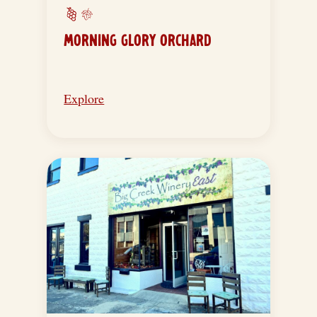
MORNING GLORY ORCHARD
Explore