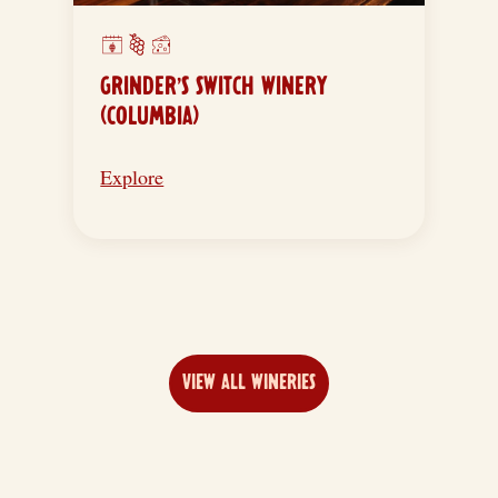
GRINDER’S SWITCH WINERY
(COLUMBIA)
Explore
VIEW ALL WINERIES