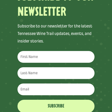
NEWSLETTER
Subscribe to our newsletter for the latest
Tennessee Wine Trail updates, events, and
insider stories.
SUBSCRIBE