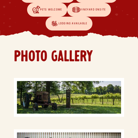
PETS WELCOME
VINEYARD ONSITE
LODGING AVAILABLE
PHOTO GALLERY