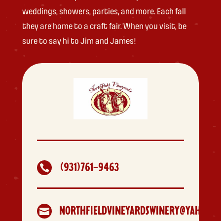
weddings, showers, parties, and more. Each fall
they are home to a craft fair. When you visit, be
sure to say hi to Jim and James!
(931)761-9463

NORTHFIELDVINEYARDSWINERY@YAHOO.C
