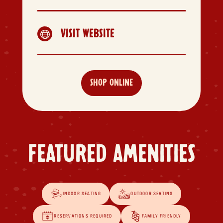
VISIT WEBSITE

SHOP ONLINE
FEATURED AMENITIES
INDOOR SEATING
OUTDOOR SEATING
RESERVATIONS REQUIRED
FAMILY FRIENDLY