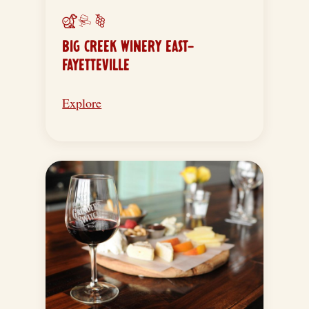
BIG CREEK WINERY EAST-
FAYETTEVILLE
Explore