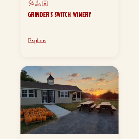
GRINDER’S SWITCH WINERY
Explore