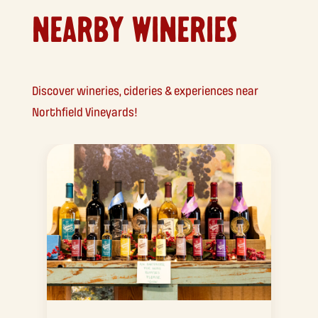
NEARBY WINERIES
Discover wineries, cideries & experiences near
Northfield Vineyards!