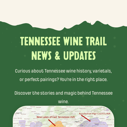
TENNESSEE WINE TRAIL
NEWS & UPDATES
Curious about Tennessee wine history, varietals,
or perfect pairings? You’re in the right place.
Discover the stories and magic behind Tennessee
wine.