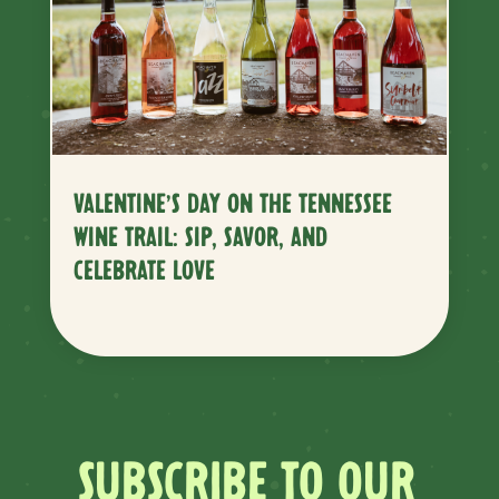
VALENTINE’S DAY ON THE TENNESSEE
WINE TRAIL: SIP, SAVOR, AND
CELEBRATE LOVE
SUBSCRIBE TO OUR