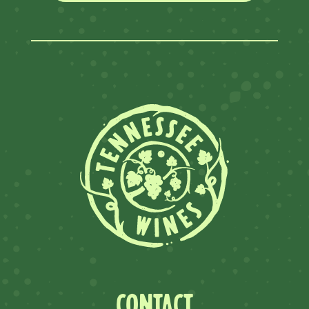
CONTACT