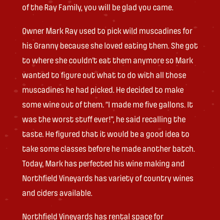
of the Ray Family, you will be glad you came.
Owner Mark Ray used to pick wild muscadines for
his Granny because she loved eating them. She got
to where she couldn’t eat them anymore so Mark
wanted to figure out what to do with all those
muscadines he had picked. He decided to make
some wine out of them. “I made me five gallons. It
was the worst stuff ever!”, he said recalling the
taste. He figured that it would be a good idea to
take some classes before he made another batch.
Today, Mark has perfected his wine making and
Northfield Vineyards has variety of country wines
and ciders available.
Northfield Vineyards has rental space for