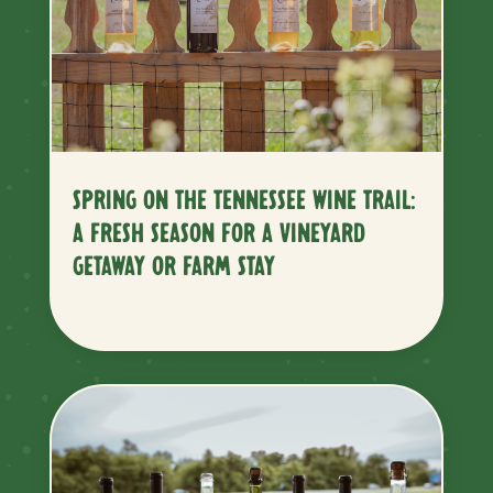
SPRING ON THE TENNESSEE WINE TRAIL:
A FRESH SEASON FOR A VINEYARD
GETAWAY OR FARM STAY