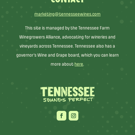
marketing@tennesseewines.com
This site is managed by the Tennessee Farm
Winegrowers Alliance, advocating for wineries and
vineyards across Tennessee. Tennessee also has a
governor’s Wine and Grape board, which you can learn
more about
here
.