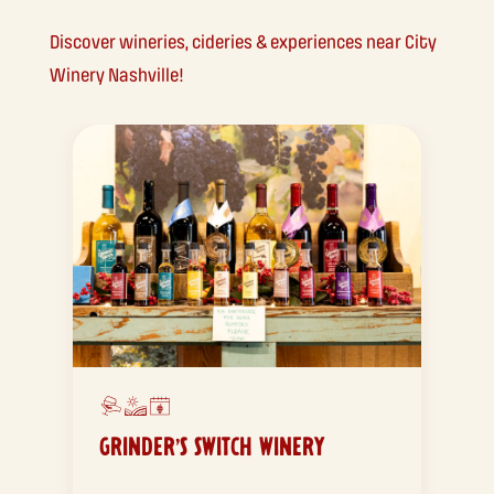
Discover wineries, cideries & experiences near City
Winery Nashville!
GRINDER’S SWITCH WINERY