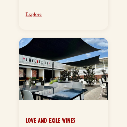
Explore
LOVE AND EXILE WINES