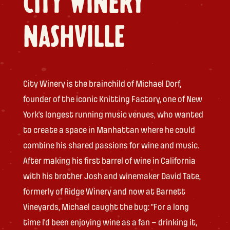
CITY WINERY
NASHVILLE
City Winery is the brainchild of Michael Dorf,
founder of the iconic Knitting Factory, one of New
York’s longest running music venues, who wanted
to create a space in Manhattan where he could
combine his shared passions for wine and music.
After making his first barrel of wine in California
with his brother Josh and winemaker David Tate,
formerly of Ridge Winery and now at Barnett
Vineyards, Michael caught the bug: “For a long
time I’d been enjoying wine as a fan – drinking it,