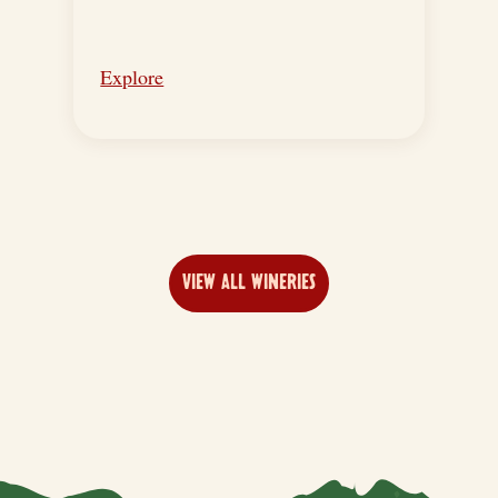
Explore
VIEW ALL WINERIES