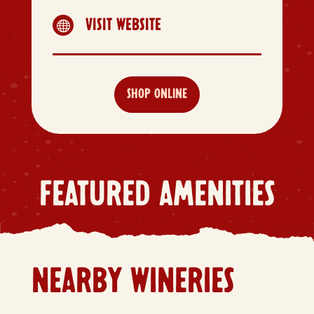
VISIT WEBSITE

SHOP ONLINE
FEATURED AMENITIES
NEARBY WINERIES