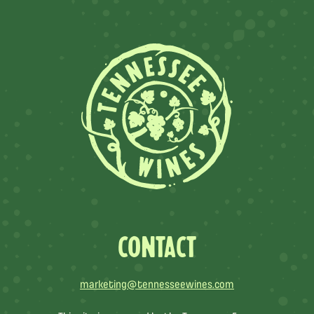
CONTACT
marketing@tennesseewines.com