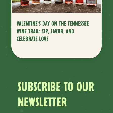
VALENTINE’S DAY ON THE TENNESSEE
WINE TRAIL: SIP, SAVOR, AND
CELEBRATE LOVE
SUBSCRIBE TO OUR
NEWSLETTER