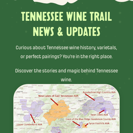
TENNESSEE WINE TRAIL
NEWS & UPDATES
Curious about Tennessee wine history, varietals,
or perfect pairings? You’re in the right place.
Discover the stories and magic behind Tennessee
wine.