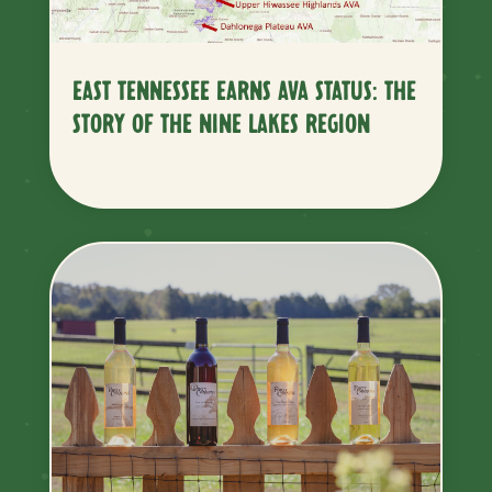
EAST TENNESSEE EARNS AVA STATUS: THE
STORY OF THE NINE LAKES REGION