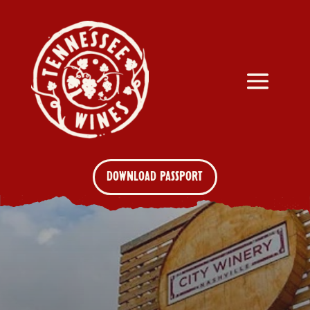
DOWNLOAD PASSPORT