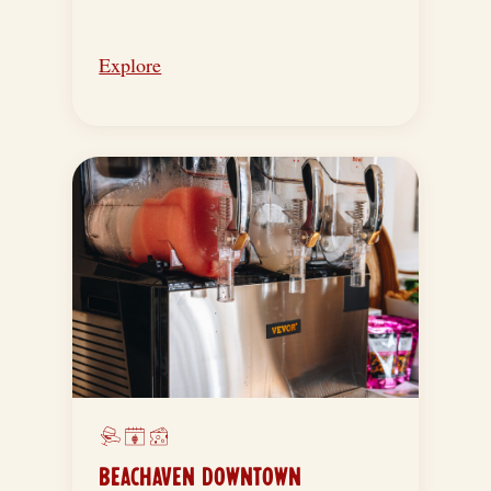
Explore
BEACHAVEN DOWNTOWN