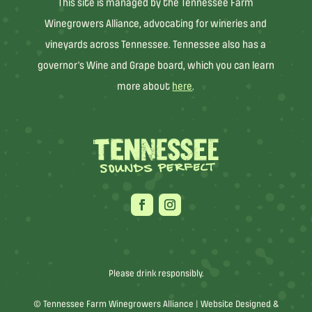
This site is managed by the Tennessee Farm
Winegrowers Alliance, advocating for wineries and
vineyards across Tennessee. Tennessee also has a
governor’s Wine and Grape board, which you can learn
more about
here
.
Please drink responsibly.
© Tennessee Farm Winegrowers Alliance |
Website Designed &