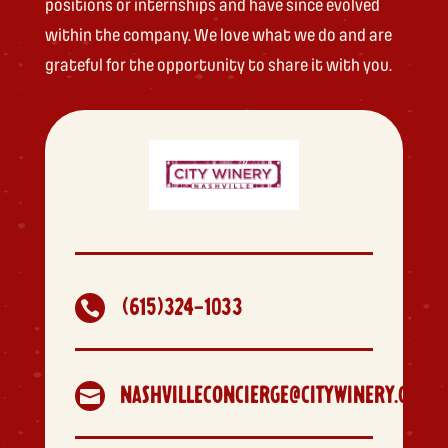
positions or internships and have since evolved
within the company. We love what we do and are
grateful for the opportunity to share it with you.
(615)324-1033

NASHVILLECONCIERGE@CITYWINERY.COM
