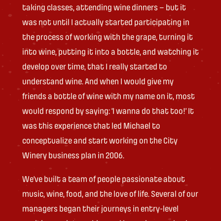
taking classes, attending wine dinners – but it
was not until I actually started participating in
the process of working with the grape, turning it
into wine, putting it into a bottle, and watching it
develop over time, that I really started to
understand wine. And when I would give my
friends a bottle of wine with my name on it, most
would respond by saying: ‘I wanna do that too!’ It
was this experience that led Michael to
conceptualize and start working on the City
Winery business plan in 2006.
We’ve built a team of people passionate about
music, wine, food, and the love of life. Several of our
managers began their journeys in entry-level