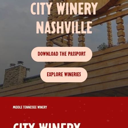
CITY WINERY
NASHVILLE
DOWNLOAD THE PASSPORT
EXPLORE WINERIES
MIDDLE TENNESSEE WINERY