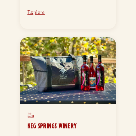
Explore
KEG SPRINGS WINERY