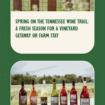
SPRING ON THE TENNESSEE WINE TRAIL:
A FRESH SEASON FOR A VINEYARD
GETAWAY OR FARM STAY