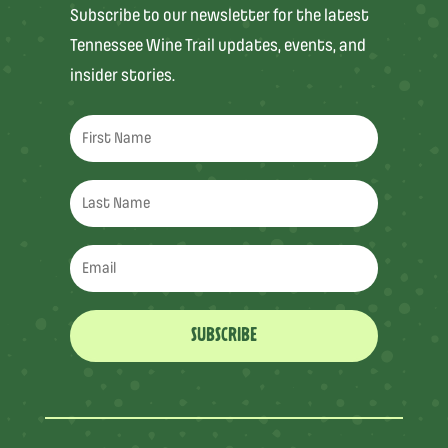
Subscribe to our newsletter for the latest
Tennessee Wine Trail updates, events, and
insider stories.
SUBSCRIBE