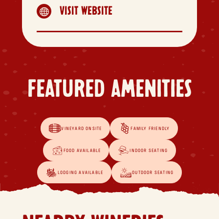
VISIT WEBSITE

FEATURED AMENITIES
VINEYARD ONSITE
FAMILY FRIENDLY
FOOD AVAILABLE
INDOOR SEATING
LODGING AVAILABLE
OUTDOOR SEATING