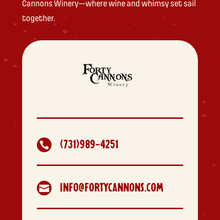
Cannons Winery—where wine and whimsy set sail
together.
(731)989-4251

INFO@FORTYCANNONS.COM
