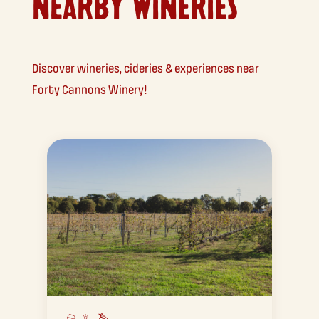
NEARBY WINERIES
Discover wineries, cideries & experiences near
Forty Cannons Winery!