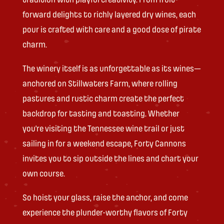
forward delights to richly layered dry wines, each
pour is crafted with care and a good dose of pirate
charm.
The winery itself is as unforgettable as its wines—
anchored on Stillwaters Farm, where rolling
pastures and rustic charm create the perfect
backdrop for tasting and toasting. Whether
you’re visiting the Tennessee wine trail or just
sailing in for a weekend escape, Forty Cannons
invites you to sip outside the lines and chart your
own course.
So hoist your glass, raise the anchor, and come
experience the plunder-worthy flavors of Forty