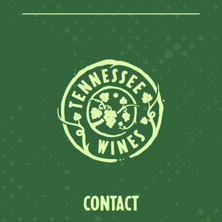
CONTACT