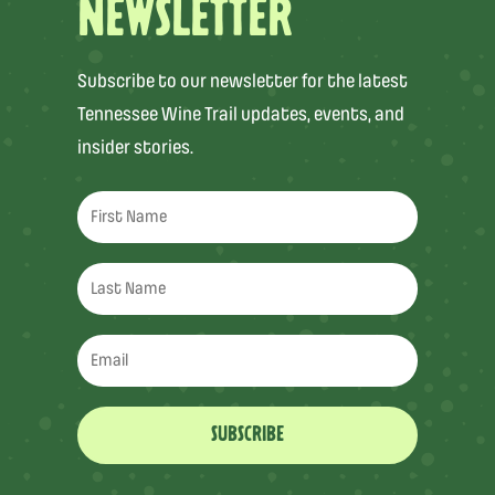
NEWSLETTER
Subscribe to our newsletter for the latest
Tennessee Wine Trail updates, events, and
insider stories.
SUBSCRIBE