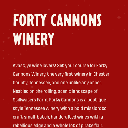
FORTY CANNONS
WINERY
Avast, ye wine lovers! Set your course for Forty
Cannons Winery, the very first winery in Chester
County, Tennessee, and one unlike any other.
Nestled on the rolling, scenic landscape of
Stillwaters Farm, Forty Cannons is a boutique-
style Tennessee winery with a bold mission: to
craft small-batch, handcrafted wines with a
rebellious edge and a whole lot of pirate flair.