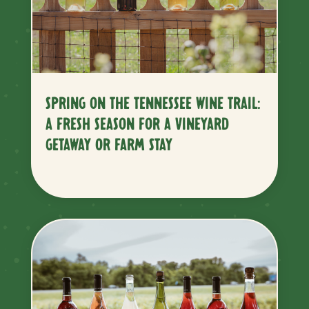
SPRING ON THE TENNESSEE WINE TRAIL:
A FRESH SEASON FOR A VINEYARD
GETAWAY OR FARM STAY