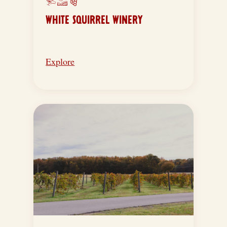
WHITE SQUIRREL WINERY
Explore