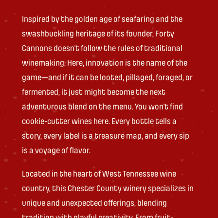
Inspired by the golden age of seafaring and the
swashbuckling heritage of its founder, Forty
Cannons doesn’t follow the rules of traditional
winemaking. Here, innovation is the name of the
game—and if it can be looted, pillaged, foraged, or
fermented, it just might become the next
adventurous blend on the menu. You won’t find
cookie-cutter wines here. Every bottle tells a
story, every label is a treasure map, and every sip
is a voyage of flavor.
Located in the heart of West Tennessee wine
country, this Chester County winery specializes in
unique and unexpected offerings, blending
tradition with playful creativity. From fruit-