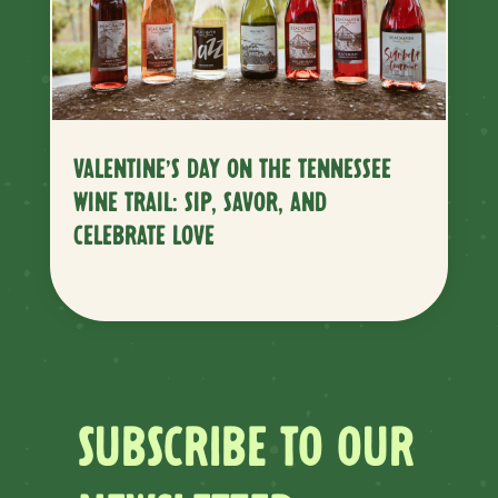
VALENTINE’S DAY ON THE TENNESSEE
WINE TRAIL: SIP, SAVOR, AND
CELEBRATE LOVE
SUBSCRIBE TO OUR