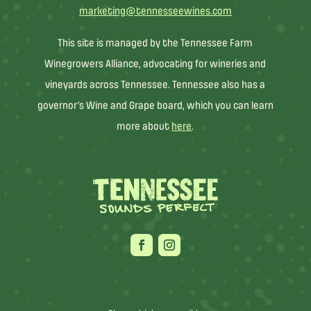
marketing@tennesseewines.com
This site is managed by the Tennessee Farm
Winegrowers Alliance, advocating for wineries and
vineyards across Tennessee. Tennessee also has a
governor’s Wine and Grape board, which you can learn
more about
here
.