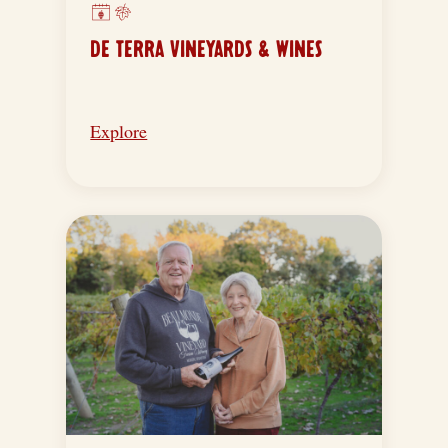
DE TERRA VINEYARDS & WINES
Explore