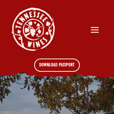
DOWNLOAD PASSPORT