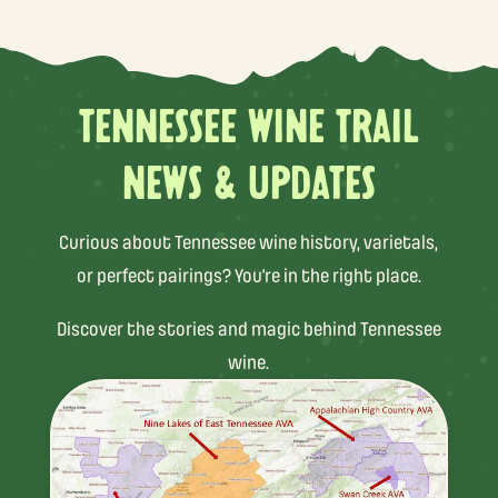
TENNESSEE WINE TRAIL
NEWS & UPDATES
Curious about Tennessee wine history, varietals,
or perfect pairings? You’re in the right place.
Discover the stories and magic behind Tennessee
wine.