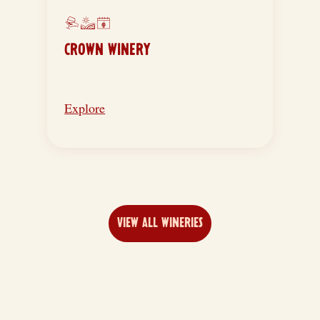
CROWN WINERY
Explore
VIEW ALL WINERIES