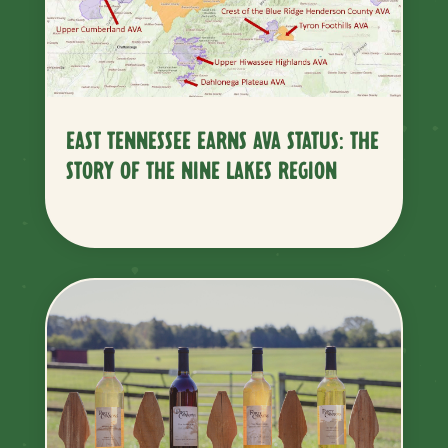
EAST TENNESSEE EARNS AVA STATUS: THE
STORY OF THE NINE LAKES REGION