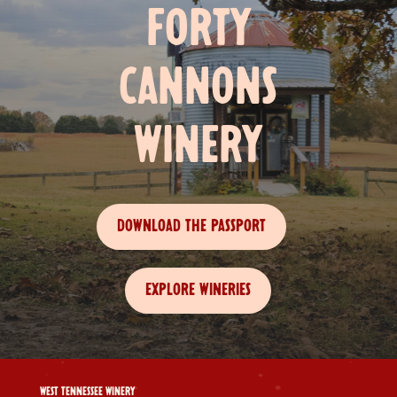
FORTY
CANNONS
WINERY
DOWNLOAD THE PASSPORT
EXPLORE WINERIES
WEST TENNESSEE WINERY