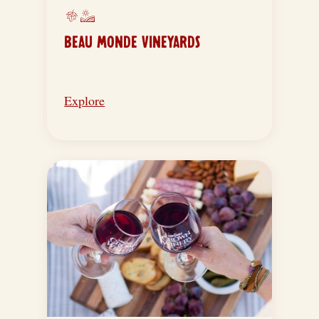
BEAU MONDE VINEYARDS
Explore