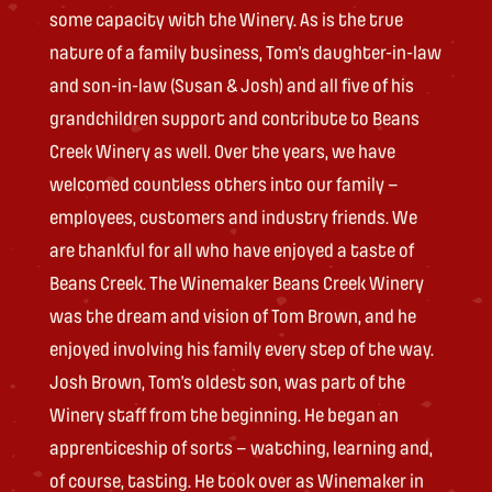
some capacity with the Winery. As is the true
nature of a family business, Tom’s daughter-in-law
and son-in-law (Susan & Josh) and all five of his
grandchildren support and contribute to Beans
Creek Winery as well. Over the years, we have
welcomed countless others into our family –
employees, customers and industry friends. We
are thankful for all who have enjoyed a taste of
Beans Creek. The Winemaker Beans Creek Winery
was the dream and vision of Tom Brown, and he
enjoyed involving his family every step of the way.
Josh Brown, Tom’s oldest son, was part of the
Winery staff from the beginning. He began an
apprenticeship of sorts – watching, learning and,
of course, tasting. He took over as Winemaker in