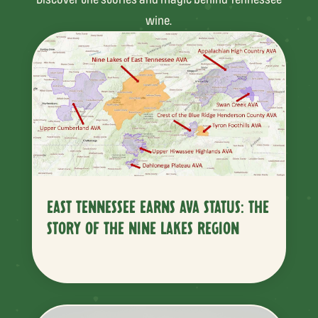
wine.
EAST TENNESSEE EARNS AVA STATUS: THE
STORY OF THE NINE LAKES REGION