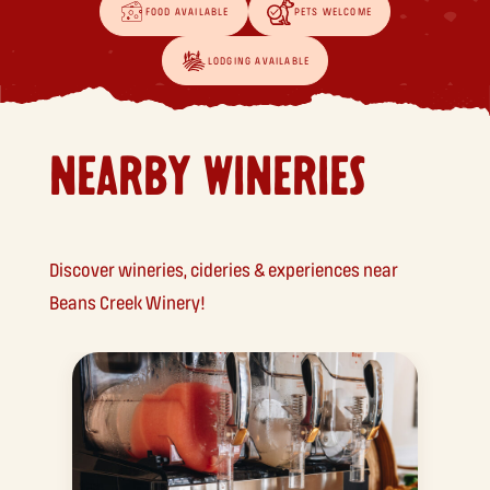
FOOD AVAILABLE
PETS WELCOME
LODGING AVAILABLE
NEARBY WINERIES
Discover wineries, cideries & experiences near
Beans Creek Winery!