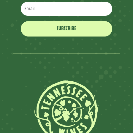
SUBSCRIBE