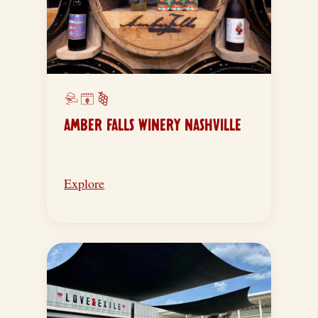
AMBER FALLS WINERY NASHVILLE
Explore