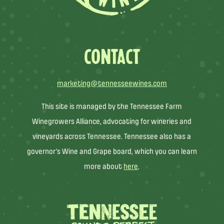
CONTACT
marketing@tennesseewines.com
This site is managed by the Tennessee Farm
Winegrowers Alliance, advocating for wineries and
vineyards across Tennessee. Tennessee also has a
governor’s Wine and Grape board, which you can learn
more about
here
.