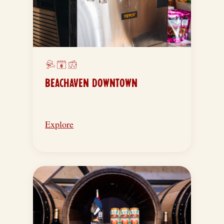
BEACHAVEN DOWNTOWN
Explore