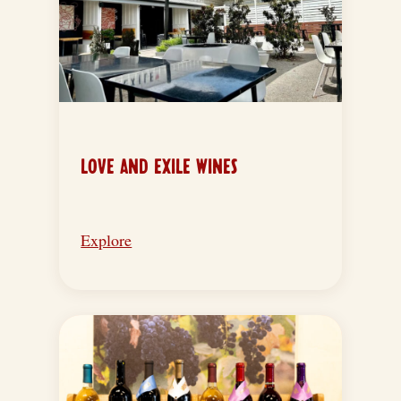
LOVE AND EXILE WINES
Explore