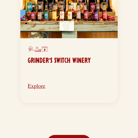
GRINDER’S SWITCH WINERY
Explore