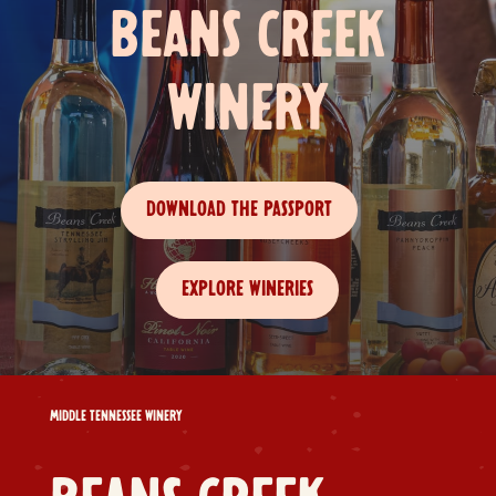
BEANS CREEK
WINERY
DOWNLOAD THE PASSPORT
EXPLORE WINERIES
MIDDLE TENNESSEE WINERY