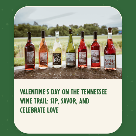
VALENTINE’S DAY ON THE TENNESSEE
WINE TRAIL: SIP, SAVOR, AND
CELEBRATE LOVE