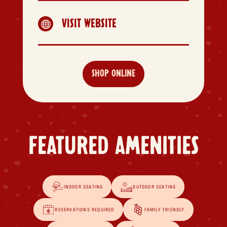
VISIT WEBSITE

SHOP ONLINE
FEATURED AMENITIES
INDOOR SEATING
OUTDOOR SEATING
RESERVATIONS REQUIRED
FAMILY FRIENDLY