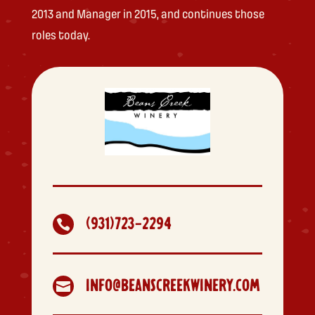
2013 and Manager in 2015, and continues those
roles today.
(931)723-2294

INFO@BEANSCREEKWINERY.COM
