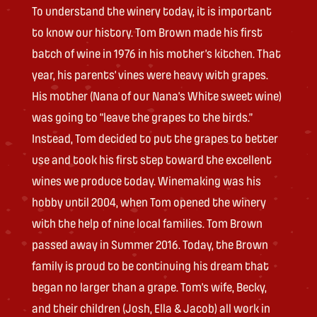
To understand the winery today, it is important
to know our history. Tom Brown made his first
batch of wine in 1976 in his mother’s kitchen. That
year, his parents’ vines were heavy with grapes.
His mother (Nana of our Nana’s White sweet wine)
was going to “leave the grapes to the birds.”
Instead, Tom decided to put the grapes to better
use and took his first step toward the excellent
wines we produce today. Winemaking was his
hobby until 2004, when Tom opened the winery
with the help of nine local families. Tom Brown
passed away in Summer 2016. Today, the Brown
family is proud to be continuing his dream that
began no larger than a grape. Tom’s wife, Becky,
and their children (Josh, Ella & Jacob) all work in