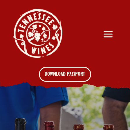
DOWNLOAD PASSPORT