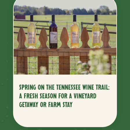
SPRING ON THE TENNESSEE WINE TRAIL:
A FRESH SEASON FOR A VINEYARD
GETAWAY OR FARM STAY