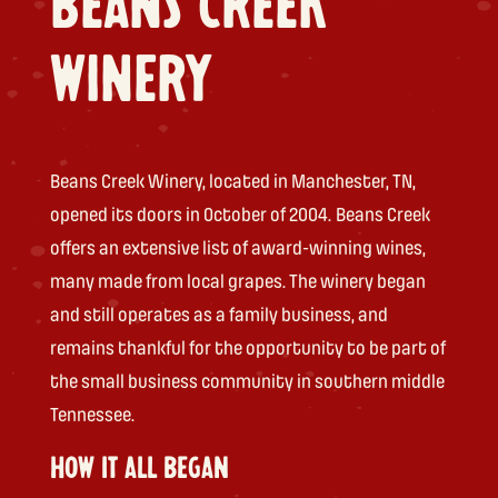
BEANS CREEK
WINERY
Beans Creek Winery, located in Manchester, TN,
opened its doors in October of 2004. Beans Creek
offers an extensive list of award-winning wines,
many made from local grapes. The winery began
and still operates as a family business, and
remains thankful for the opportunity to be part of
the small business community in southern middle
Tennessee.
HOW IT ALL BEGAN