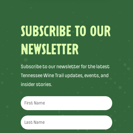
SUBSCRIBE TO OUR
NEWSLETTER
Subscribe to our newsletter for the latest
Tennessee Wine Trail updates, events, and
insider stories.