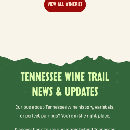
VIEW ALL WINERIES
TENNESSEE WINE TRAIL
NEWS & UPDATES
Curious about Tennessee wine history, varietals,
or perfect pairings? You’re in the right place.
Discover the stories and magic behind Tennessee