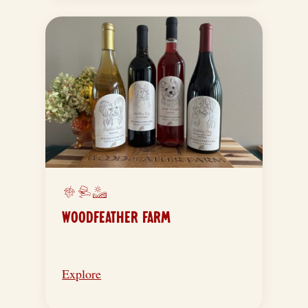
WOODFEATHER FARM
Explore