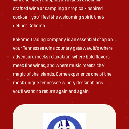
crafted wine or sampling a tropical-inspired
cocktail, you’ll feel the welcoming spirit that
defines Kokomo.
Kokomo Trading Company is an essential stop on
your Tennessee wine country getaway. It’s where
adventure meets relaxation, where bold flavors
meet fine wines, and where music meets the
magic of the islands. Come experience one of the
most unique Tennessee winery destinations—
you’ll want to return again and again.