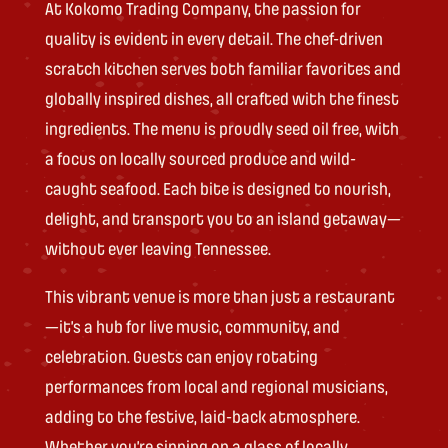
At Kokomo Trading Company, the passion for
quality is evident in every detail. The chef-driven
scratch kitchen serves both familiar favorites and
globally inspired dishes, all crafted with the finest
ingredients. The menu is proudly seed oil free, with
a focus on locally sourced produce and wild-
caught seafood. Each bite is designed to nourish,
delight, and transport you to an island getaway—
without ever leaving Tennessee.
This vibrant venue is more than just a restaurant
—it’s a hub for live music, community, and
celebration. Guests can enjoy rotating
performances from local and regional musicians,
adding to the festive, laid-back atmosphere.
Whether you’re sipping on a glass of locally