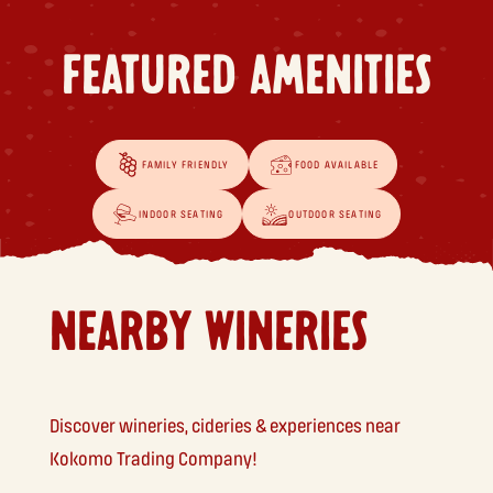
FEATURED AMENITIES
FAMILY FRIENDLY
FOOD AVAILABLE
INDOOR SEATING
OUTDOOR SEATING
NEARBY WINERIES
Discover wineries, cideries & experiences near
Kokomo Trading Company!