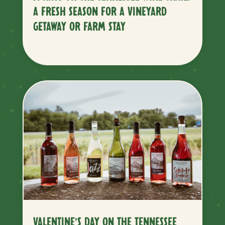
A FRESH SEASON FOR A VINEYARD
GETAWAY OR FARM STAY
VALENTINE’S DAY ON THE TENNESSEE