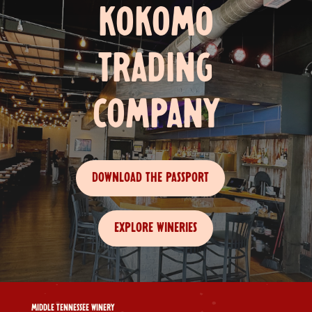
KOKOMO
TRADING
COMPANY
DOWNLOAD THE PASSPORT
EXPLORE WINERIES
MIDDLE TENNESSEE WINERY