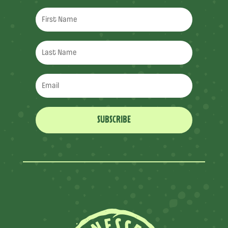
SUBSCRIBE