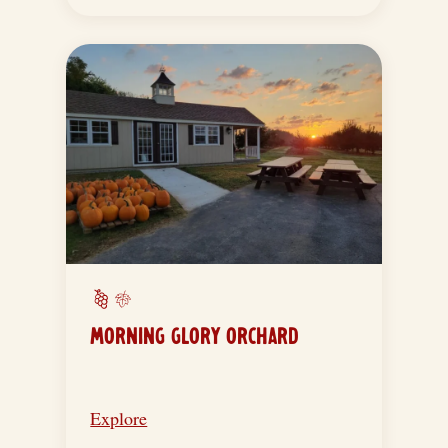
MORNING GLORY ORCHARD
Explore