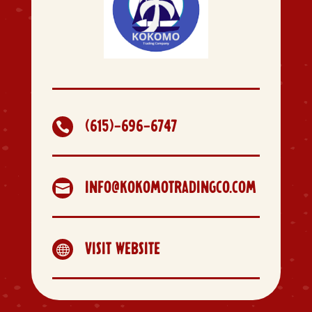
(615)-696-6747

INFO@KOKOMOTRADINGCO.COM

VISIT WEBSITE
