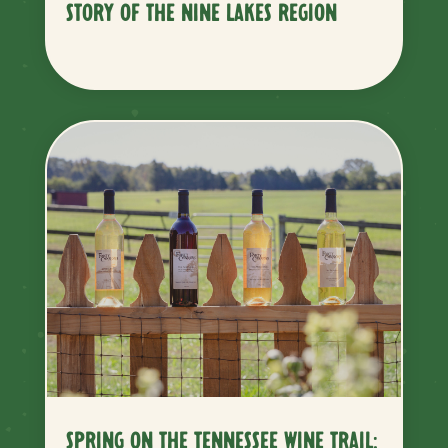
STORY OF THE NINE LAKES REGION
SPRING ON THE TENNESSEE WINE TRAIL: