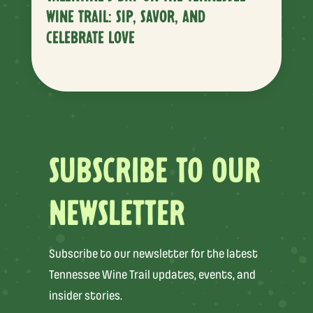
WINE TRAIL: SIP, SAVOR, AND
CELEBRATE LOVE
SUBSCRIBE TO OUR
NEWSLETTER
Subscribe to our newsletter for the latest
Tennessee Wine Trail updates, events, and
insider stories.