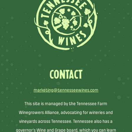
CONTACT
marketing@tennesseewines.com
This site is managed by the Tennessee Farm
Winegrowers Alliance, advocating for wineries and
vineyards across Tennessee. Tennessee also has a
governor’s Wine and Grape board, which you can learn