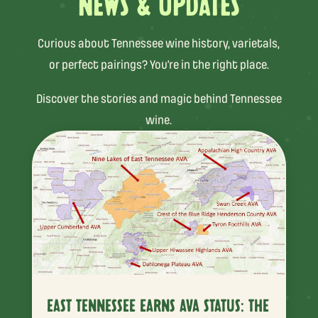
NEWS & UPDATES
Curious about Tennessee wine history, varietals,
or perfect pairings? You’re in the right place.
Discover the stories and magic behind Tennessee
wine.
EAST TENNESSEE EARNS AVA STATUS: THE