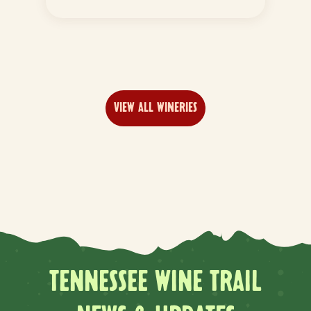
VIEW ALL WINERIES
TENNESSEE WINE TRAIL