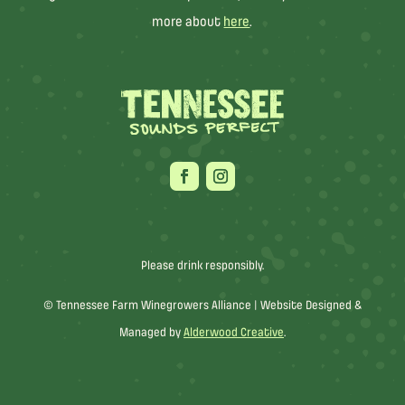
more about
here
.
Please drink responsibly.
© Tennessee Farm Winegrowers Alliance |
Website Designed &
Managed by
Alderwood Creative
.