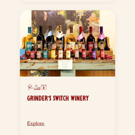
GRINDER’S SWITCH WINERY
Explore