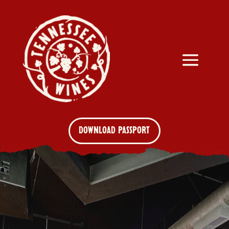
DOWNLOAD PASSPORT