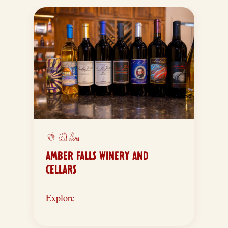
AMBER FALLS WINERY AND
CELLARS
Explore