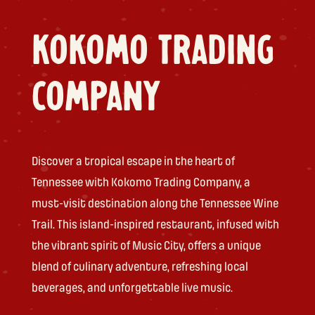
KOKOMO TRADING
COMPANY
Discover a tropical escape in the heart of
Tennessee with Kokomo Trading Company, a
must-visit destination along the Tennessee Wine
Trail. This island-inspired restaurant, infused with
the vibrant spirit of Music City, offers a unique
blend of culinary adventure, refreshing local
beverages, and unforgettable live music.