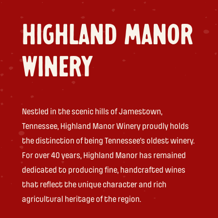
HIGHLAND MANOR
WINERY
Nestled in the scenic hills of Jamestown,
Tennessee, Highland Manor Winery proudly holds
the distinction of being Tennessee’s oldest winery.
For over 40 years, Highland Manor has remained
dedicated to producing fine, handcrafted wines
that reflect the unique character and rich
agricultural heritage of the region.