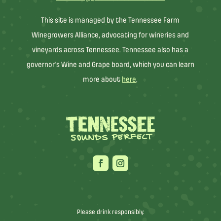
This site is managed by the Tennessee Farm
Winegrowers Alliance, advocating for wineries and
vineyards across Tennessee. Tennessee also has a
governor’s Wine and Grape board, which you can learn
more about
here
.
Please drink responsibly.