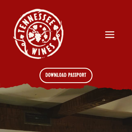
DOWNLOAD PASSPORT