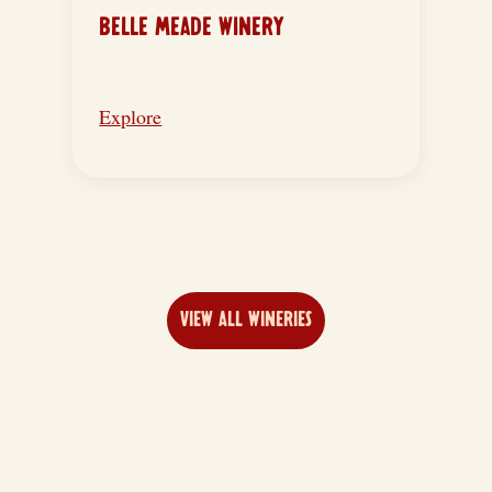
BELLE MEADE WINERY
Explore
VIEW ALL WINERIES