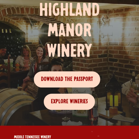
HIGHLAND
MANOR
WINERY
DOWNLOAD THE PASSPORT
EXPLORE WINERIES
MIDDLE TENNESSEE WINERY