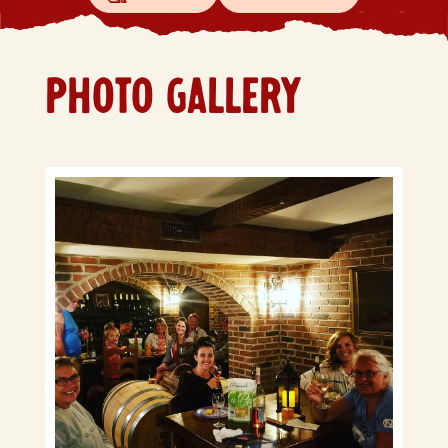
PHOTO GALLERY