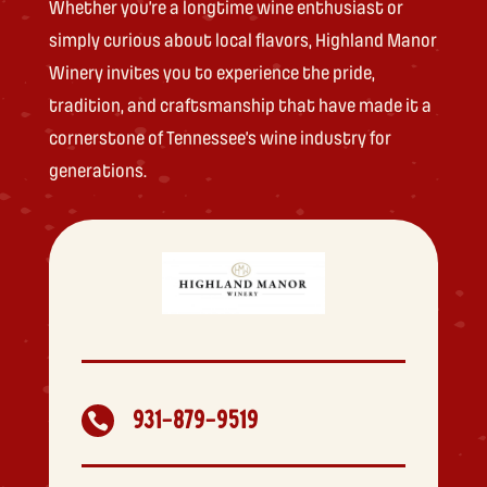
Whether you’re a longtime wine enthusiast or
simply curious about local flavors, Highland Manor
Winery invites you to experience the pride,
tradition, and craftsmanship that have made it a
cornerstone of Tennessee’s wine industry for
generations.
931-879-9519
