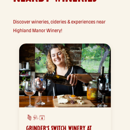
Discover wineries, cideries & experiences near
Highland Manor Winery!
GRINDER’S SWITCH WINERY AT