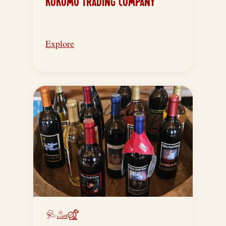
KOKOMO TRADING COMPANY
Explore