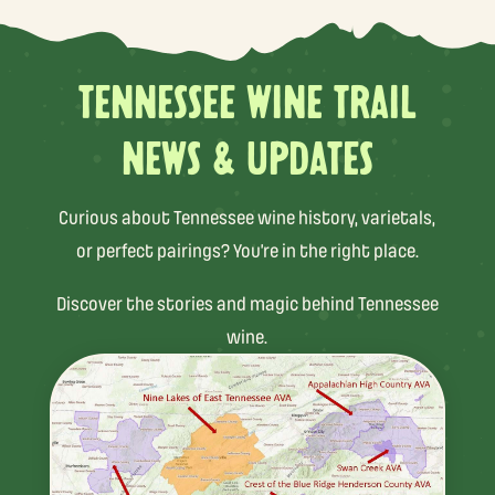
TENNESSEE WINE TRAIL
NEWS & UPDATES
Curious about Tennessee wine history, varietals,
or perfect pairings? You’re in the right place.
Discover the stories and magic behind Tennessee
wine.