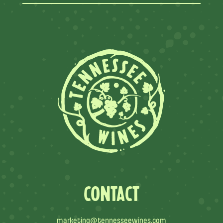
CONTACT
marketing@tennesseewines.com