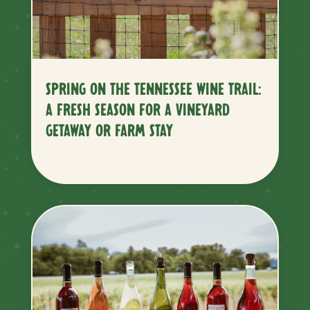
SPRING ON THE TENNESSEE WINE TRAIL:
A FRESH SEASON FOR A VINEYARD
GETAWAY OR FARM STAY