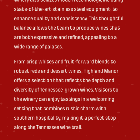
state-of-the-art stainless steel equipment, to
enhance quality and consistency. This thoughtful
balance allows the team to produce wines that
are both expressive and refined, appealing to a
wide range of palates.
From crisp whites and fruit-forward blends to
robust reds and dessert wines, Highland Manor
offers a selection that reflects the depth and
diversity of Tennessee-grown wines. Visitors to
the winery can enjoy tastings in a welcoming
setting that combines rustic charm with
southern hospitality, making it a perfect stop
along the Tennessee wine trail.