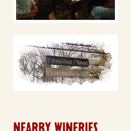
NEARBY WINERIES