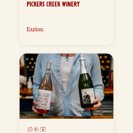
PICKERS CREEK WINERY
Explore