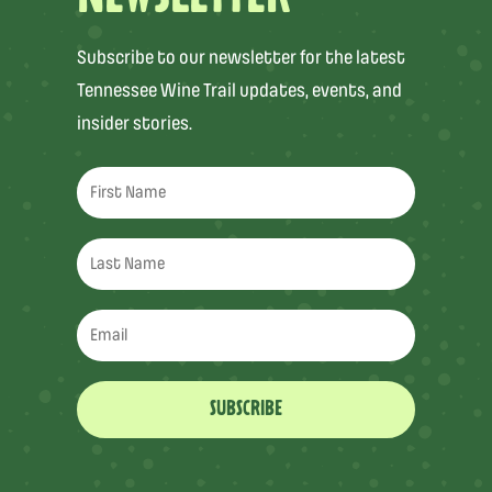
Subscribe to our newsletter for the latest
Tennessee Wine Trail updates, events, and
insider stories.
SUBSCRIBE