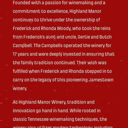
Founded with a passion for winemaking and a
commitment to excellence, Highland Manor
continues to thrive under the ownership of
Frederick and Rhonda Moody, who took the reins
from Frederick’s aunt and uncle, Gertie and Butch
Campbell. The Campbells operated the winery for
17 years and were deeply invested in ensuring that
the family tradition continued. Their wish was
fulfilled when Frederick and Rhonda stepped in to
carry on the legacy of this pioneering Jamestown
winery.
At Highland Manor Winery, tradition and
innovation go hand in hand. While rooted in
classic Tennessee winemaking techniques, the
winery also utilizes modern technology, including