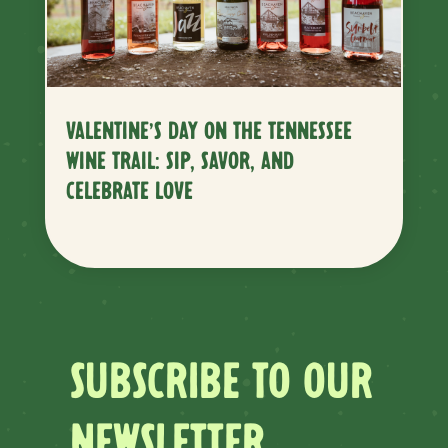
VALENTINE’S DAY ON THE TENNESSEE
WINE TRAIL: SIP, SAVOR, AND
CELEBRATE LOVE
SUBSCRIBE TO OUR
NEWSLETTER