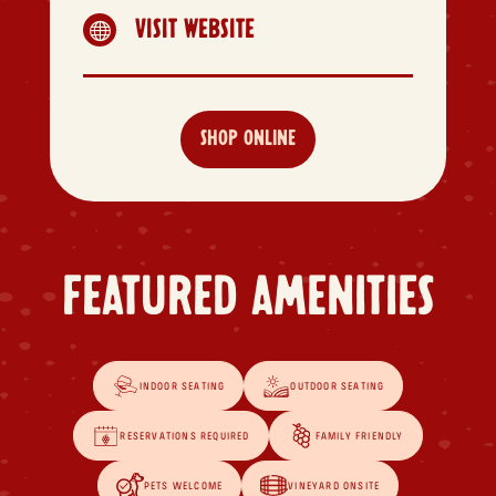
VISIT WEBSITE

SHOP ONLINE
FEATURED AMENITIES
INDOOR SEATING
OUTDOOR SEATING
RESERVATIONS REQUIRED
FAMILY FRIENDLY
PETS WELCOME
VINEYARD ONSITE