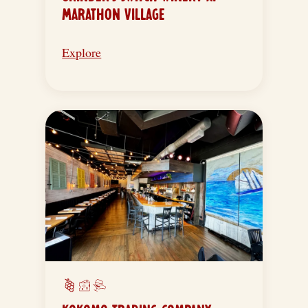
MARATHON VILLAGE
Explore