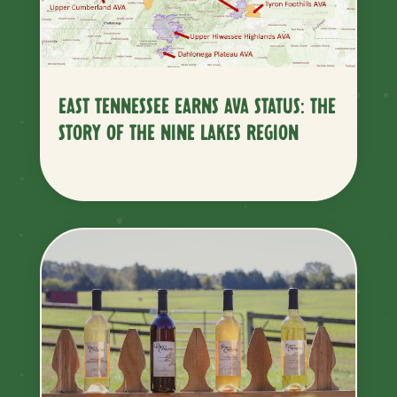
EAST TENNESSEE EARNS AVA STATUS: THE
STORY OF THE NINE LAKES REGION