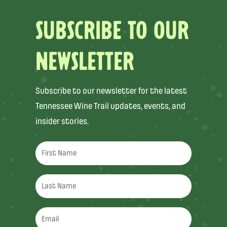
SUBSCRIBE TO OUR
NEWSLETTER
Subscribe to our newsletter for the latest
Tennessee Wine Trail updates, events, and
insider stories.