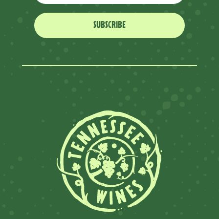
SUBSCRIBE