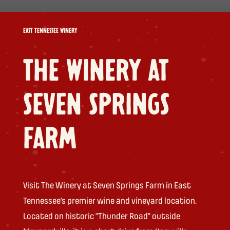
EAST TENNESSEE WINERY
THE WINERY AT
SEVEN SPRINGS
FARM
Visit The Winery at Seven Springs Farm in East
Tennessee’s premier wine and vineyard location.
Located on historic “Thunder Road” outside