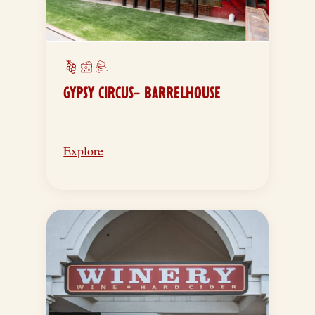
GYPSY CIRCUS- BARRELHOUSE
Explore