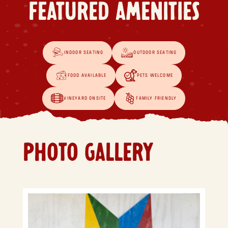
FEATURED AMENITIES
INDOOR SEATING
OUTDOOR SEATING
FOOD AVAILABLE
PETS WELCOME
VINEYARD ONSITE
FAMILY FRIENDLY
PHOTO GALLERY