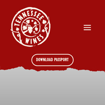
DOWNLOAD PASSPORT