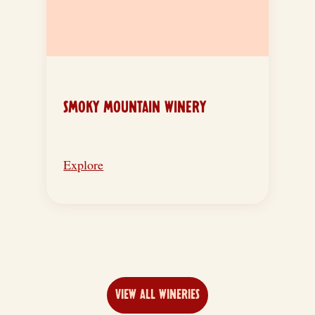
SMOKY MOUNTAIN WINERY
Explore
VIEW ALL WINERIES