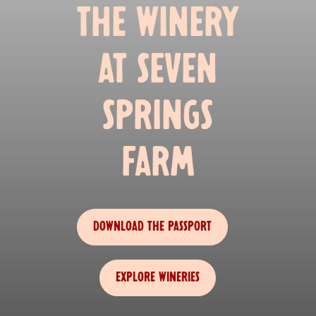
THE WINERY
AT SEVEN
SPRINGS
FARM
DOWNLOAD THE PASSPORT
EXPLORE WINERIES