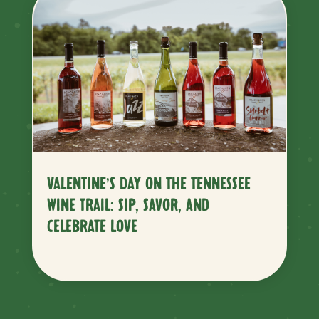
VALENTINE’S DAY ON THE TENNESSEE
WINE TRAIL: SIP, SAVOR, AND
CELEBRATE LOVE