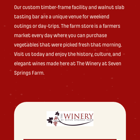
Our custom timber-frame facility and walnut slab
tasting bar are a unique venue for weekend
outings or day-trips. The farm store is a farmers
market every day where you can purchase
vegetables that were picked fresh that morning.
Visit us today and enjoy the history, culture, and
elegant wines made here at The Winery at Seven
Springs Farm.