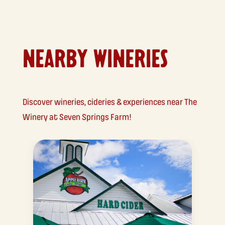
NEARBY WINERIES
Discover wineries, cideries & experiences near The
Winery at Seven Springs Farm!