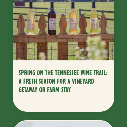
SPRING ON THE TENNESSEE WINE TRAIL:
A FRESH SEASON FOR A VINEYARD
GETAWAY OR FARM STAY