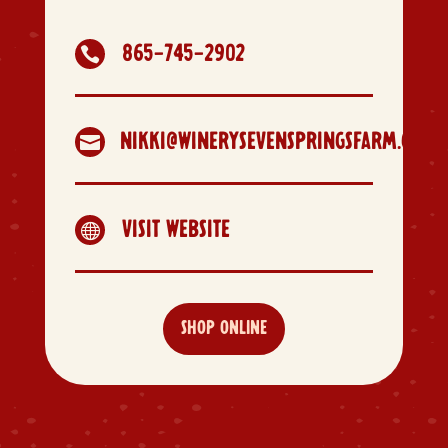
865-745-2902

NIKKI@WINERYSEVENSPRINGSFARM.COM

VISIT WEBSITE

SHOP ONLINE