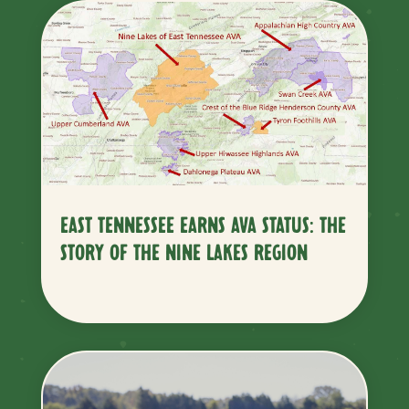
EAST TENNESSEE EARNS AVA STATUS: THE
STORY OF THE NINE LAKES REGION