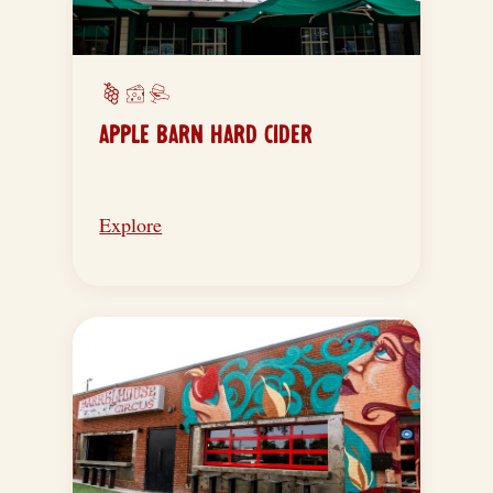
APPLE BARN HARD CIDER
Explore