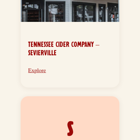
TENNESSEE CIDER COMPANY –
SEVIERVILLE
Explore
S