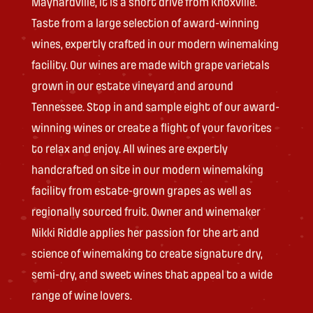
Maynardville, it is a short drive from Knoxville.
Taste from a large selection of award-winning
wines, expertly crafted in our modern winemaking
facility. Our wines are made with grape varietals
grown in our estate vineyard and around
Tennessee. Stop in and sample eight of our award-
winning wines or create a flight of your favorites
to relax and enjoy. All wines are expertly
handcrafted on site in our modern winemaking
facility from estate-grown grapes as well as
regionally sourced fruit. Owner and winemaker
Nikki Riddle applies her passion for the art and
science of winemaking to create signature dry,
semi-dry, and sweet wines that appeal to a wide
range of wine lovers.