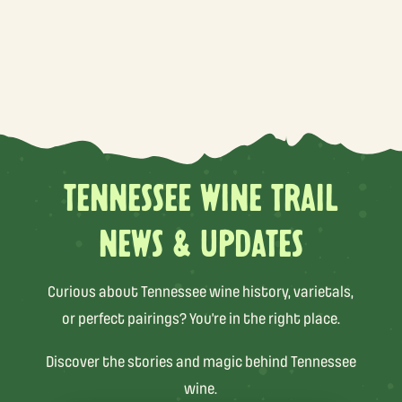
TENNESSEE WINE TRAIL
NEWS & UPDATES
Curious about Tennessee wine history, varietals,
or perfect pairings? You’re in the right place.
Discover the stories and magic behind Tennessee
wine.