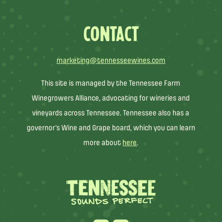
CONTACT
marketing@tennesseewines.com
This site is managed by the Tennessee Farm
Winegrowers Alliance, advocating for wineries and
vineyards across Tennessee. Tennessee also has a
governor’s Wine and Grape board, which you can learn
more about
here
.