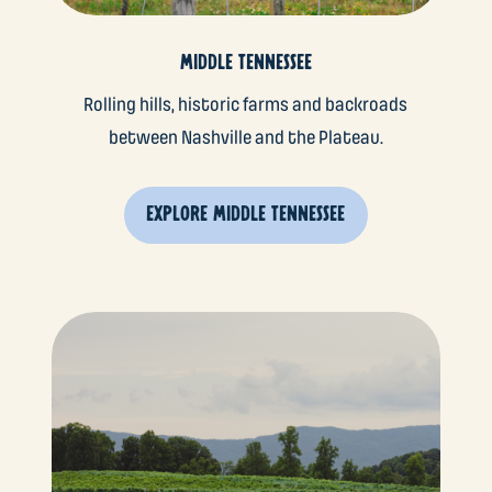
MIDDLE TENNESSEE
Rolling hills, historic farms and backroads
between Nashville and the Plateau.
EXPLORE MIDDLE TENNESSEE