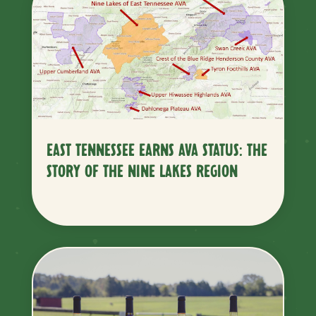
EAST TENNESSEE EARNS AVA STATUS: THE
STORY OF THE NINE LAKES REGION