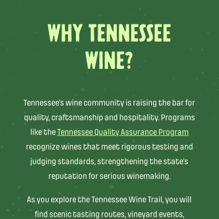
WHY TENNESSEE
WINE?
Tennessee’s wine community is raising the bar for
quality, craftsmanship and hospitality. Programs
like the
Tennessee Quality Assurance Program
recognize wines that meet rigorous testing and
judging standards, strengthening the state’s
reputation for serious winemaking.
As you explore the Tennessee Wine Trail, you will
find scenic tasting routes, vineyard events,