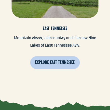
EAST TENNESSEE
Mountain views, lake country and the new Nine
Lakes of East Tennessee AVA.
EXPLORE EAST TENNESSEE