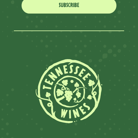
SUBSCRIBE