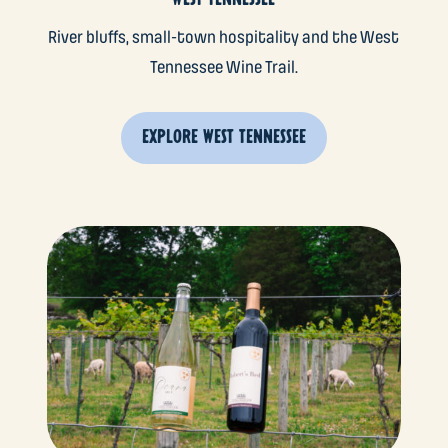
River bluffs, small-town hospitality and the West
Tennessee Wine Trail.
EXPLORE WEST TENNESSEE