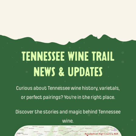
TENNESSEE WINE TRAIL
NEWS & UPDATES
Curious about Tennessee wine history, varietals,
or perfect pairings? You’re in the right place.
Discover the stories and magic behind Tennessee
wine.