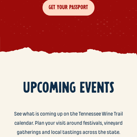
GET YOUR PASSPORT
UPCOMING EVENTS
See what is coming up on the Tennessee Wine Trail
calendar. Plan your visit around festivals, vineyard
gatherings and local tastings across the state.