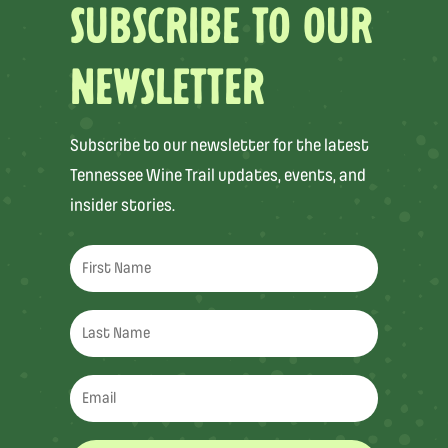
SUBSCRIBE TO OUR
NEWSLETTER
Subscribe to our newsletter for the latest
Tennessee Wine Trail updates, events, and
insider stories.