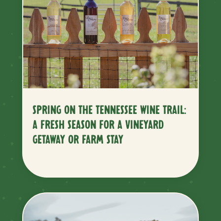
SPRING ON THE TENNESSEE WINE TRAIL:
A FRESH SEASON FOR A VINEYARD
GETAWAY OR FARM STAY