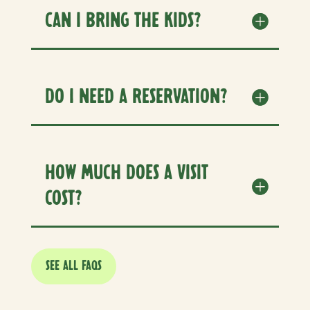
CAN I BRING THE KIDS?
DO I NEED A RESERVATION?
HOW MUCH DOES A VISIT
COST?
SEE ALL FAQS