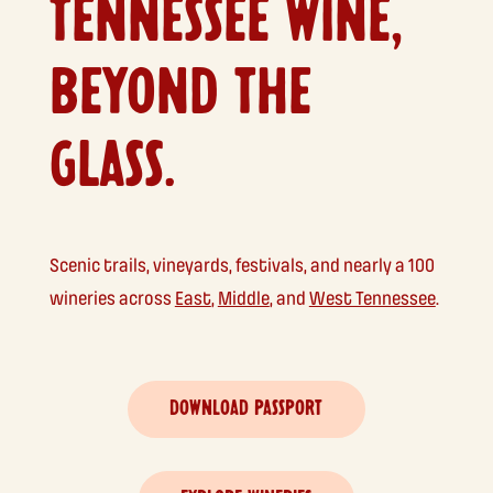
TENNESSEE WINE,
BEYOND THE
GLASS.
Scenic trails, vineyards, festivals, and nearly a 100
wineries across
East
,
Middle
, and
West Tennessee
.
DOWNLOAD PASSPORT