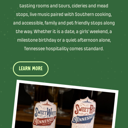
tasting rooms and tours, cideries and mead
stops, live music paired with Southern cooking,
and accessible, family and pet friendly stops along
the way. Whether it is a date, a girls’ weekend, a
milestone birthday or a quiet afternoon alone,
Tennessee hospitality comes standard.
LEARN MORE