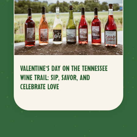
VALENTINE’S DAY ON THE TENNESSEE
WINE TRAIL: SIP, SAVOR, AND
CELEBRATE LOVE