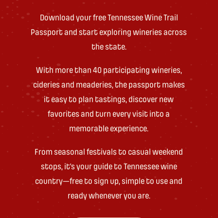
Download your free Tennessee Wine Trail
Passport and start exploring wineries across
the state.
With more than 40 participating wineries,
cideries and meaderies, the passport makes
it easy to plan tastings, discover new
favorites and turn every visit into a
memorable experience.
From seasonal festivals to casual weekend
stops, it’s your guide to Tennessee wine
country—free to sign up, simple to use and
ready whenever you are.