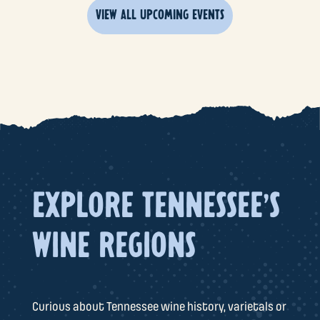
VIEW ALL UPCOMING EVENTS
EXPLORE TENNESSEE'S
WINE REGIONS
Curious about Tennessee wine history, varietals or