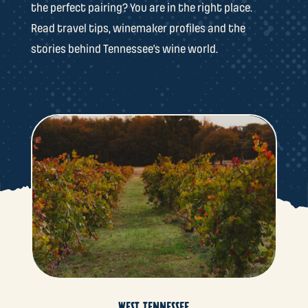
the perfect pairing? You are in the right place.
Read travel tips, winemaker profiles and the
stories behind Tennessee’s wine world.
WEST TENNESSEE