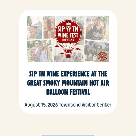
SIP TN WINE EXPERIENCE AT THE
GREAT SMOKY MOUNTAIN HOT AIR
BALLOON FESTIVAL
August 15, 2026
Townsend Visitor Center