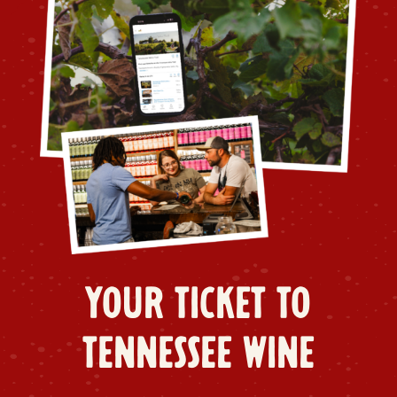
YOUR TICKET TO
TENNESSEE WINE