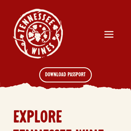
DOWNLOAD PASSPORT
EXPLORE