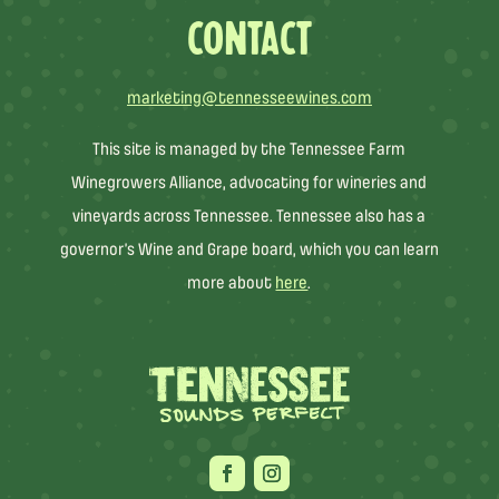
CONTACT
marketing@tennesseewines.com
This site is managed by the Tennessee Farm
Winegrowers Alliance, advocating for wineries and
vineyards across Tennessee. Tennessee also has a
governor’s Wine and Grape board, which you can learn
more about
here
.