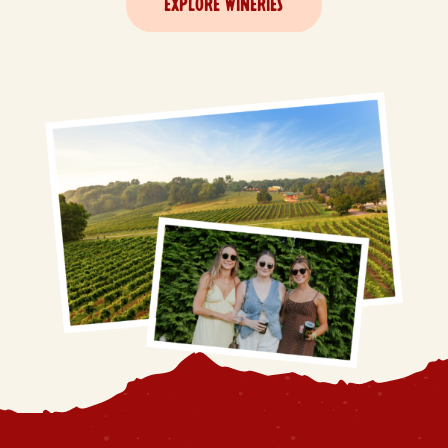
EXPLORE WINERIES