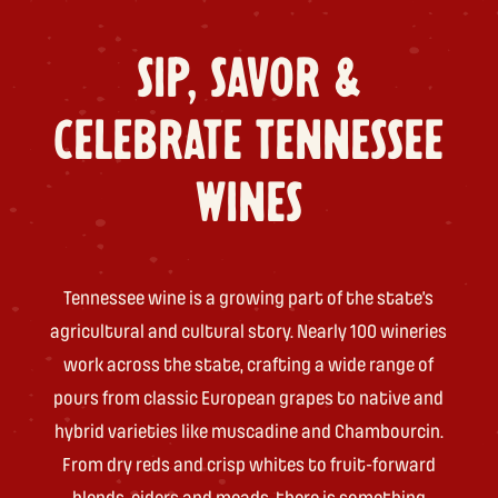
SIP, SAVOR &
CELEBRATE TENNESSEE
WINES
Tennessee wine is a growing part of the state’s
agricultural and cultural story. Nearly 100 wineries
work across the state, crafting a wide range of
pours from classic European grapes to native and
hybrid varieties like muscadine and Chambourcin.
From dry reds and crisp whites to fruit-forward