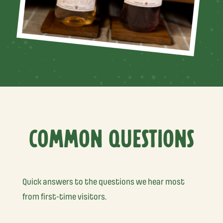
COMMON QUESTIONS
Quick answers to the questions we hear most
from first-time visitors.