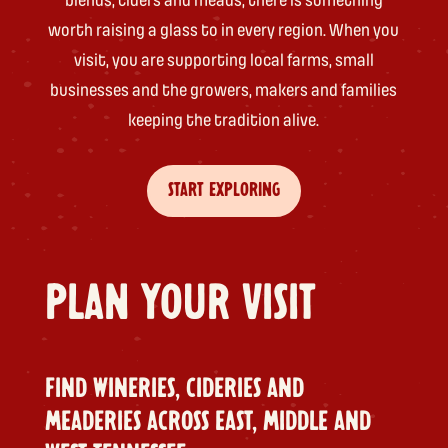
blends, ciders and meads, there is something
worth raising a glass to in every region. When you
visit, you are supporting local farms, small
businesses and the growers, makers and families
keeping the tradition alive.
START EXPLORING
PLAN YOUR VISIT
FIND WINERIES, CIDERIES AND
MEADERIES ACROSS EAST, MIDDLE AND