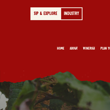
SIP & EXPLORE
INDUSTRY
Home
About
Wineries
Plan Y