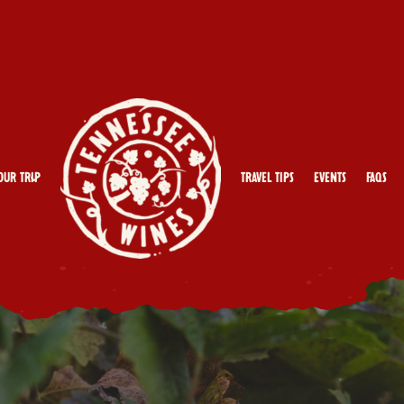
our Trip
Travel Tips
Events
FAQs