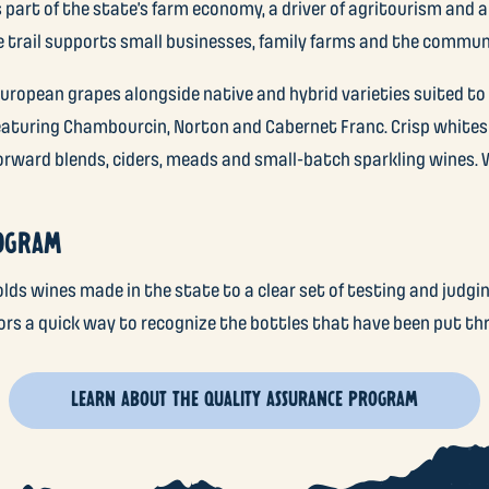
 part of the state’s farm economy, a driver of agritourism and a
he trail supports small businesses, family farms and the commun
uropean grapes alongside native and hybrid varieties suited to t
featuring Chambourcin, Norton and Cabernet Franc. Crisp whites
rward blends, ciders, meads and small-batch sparkling wines. W
ROGRAM
ds wines made in the state to a clear set of testing and judgi
tors a quick way to recognize the bottles that have been put th
LEARN ABOUT THE QUALITY ASSURANCE PROGRAM