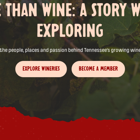
 THAN WINE: A STORY 
EXPLORING
 the people, places and passion behind Tennessee's growing wine
EXPLORE WINERIES
BECOME A MEMBER