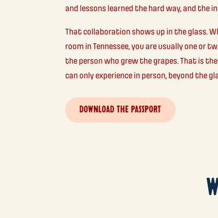
and lessons learned the hard way, and the ind
That collaboration shows up in the glass. W
room in Tennessee, you are usually one or 
the person who grew the grapes. That is the
can only experience in person, beyond the gl
DOWNLOAD THE PASSPORT
W