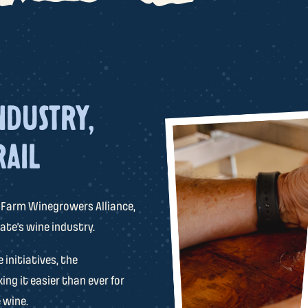
NDUSTRY,
RAIL
 Farm Winegrowers Alliance,
ate’s wine industry.
initiatives, the
ing it easier than ever for
 wine.