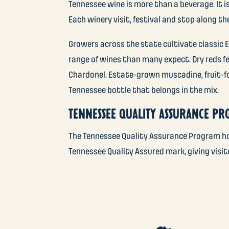
Tennessee wine is more than a beverage. It is
Each winery visit, festival and stop along t
Growers across the state cultivate classic E
range of wines than many expect. Dry reds 
Chardonel. Estate-grown muscadine, fruit-fo
Tennessee bottle that belongs in the mix.
TENNESSEE QUALITY ASSURANCE P
The Tennessee Quality Assurance Program hol
Tennessee Quality Assured mark, giving visi