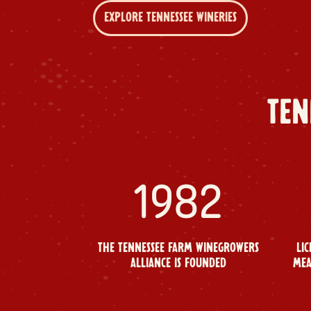
EXPLORE TENNESSEE WINERIES
TEN
1982
THE TENNESSEE FARM WINEGROWERS
LIC
ALLIANCE IS FOUNDED
MEA