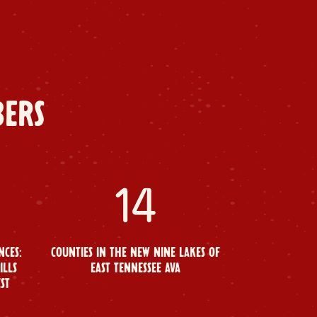
BERS
14
NCES:
COUNTIES IN THE NEW NINE LAKES OF
ILLS
EAST TENNESSEE AVA
EST