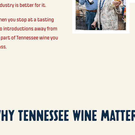
ustry is better for it.
hen you stop at a tasting
two introductions away from
 part of Tennessee wine you
ass.
HY TENNESSEE WINE MATTE