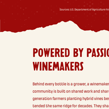
Sources: U.S. Department of Agriculture h
POWERED BY PASSI
WINEMAKERS
Behind every bottle is a grower, a winemaker
community is built on shared work and share
generation farmers planting hybrid vines be
tended the same ridge for decades. They sha