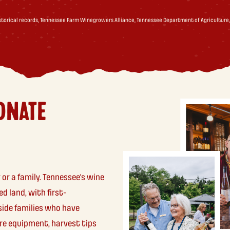
istorical records, Tennessee Farm Winegrowers Alliance, Tennessee Department of Agriculture,
ONATE
 or a family. Tennessee’s wine
d land, with first-
side families who have
re equipment, harvest tips