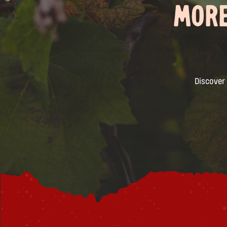
MORE
Discover