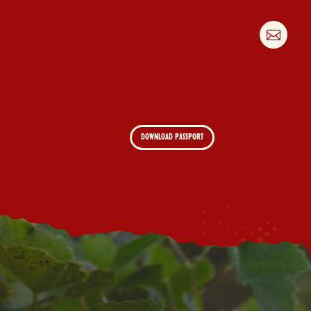

DOWNLOAD PASSPORT