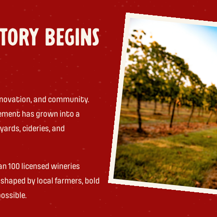
STORY BEGINS
 innovation, and community.
ement has grown into a
yards, cideries, and
an 100 licensed wineries
shaped by local farmers, bold
ossible.