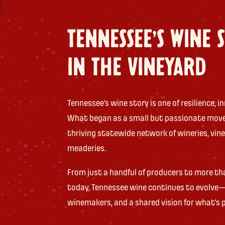
TENNESSEE'S WINE 
IN THE VINEYARD
Tennessee’s wine story is one of resilience,
What began as a small but passionate mov
thriving statewide network of wineries, vine
meaderies.
From just a handful of producers to more th
today, Tennessee wine continues to evolve—
winemakers, and a shared vision for what’s p