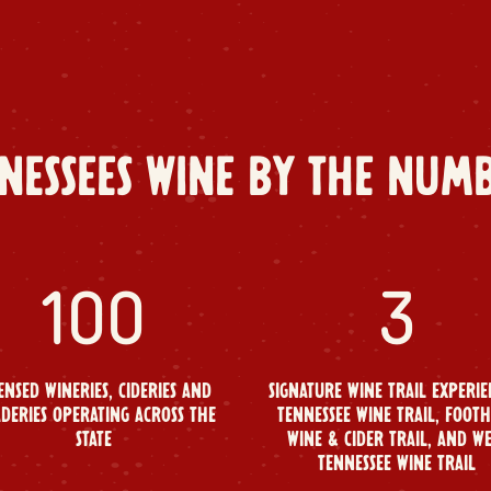
NESSEES WINE BY THE NUM
100
3
ENSED WINERIES, CIDERIES AND
SIGNATURE WINE TRAIL EXPERIE
DERIES OPERATING ACROSS THE
TENNESSEE WINE TRAIL, FOOTH
STATE
WINE & CIDER TRAIL, AND W
TENNESSEE WINE TRAIL