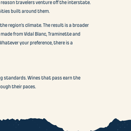
 reason travelers venture off the interstate.
ities built around them.
he region’s climate. The result is a broader
 made from Vidal Blanc, Traminette and
hatever your preference, there is a
ng standards. Wines that pass earn the
rough their paces.