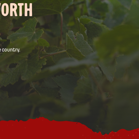
WORTH
 country.