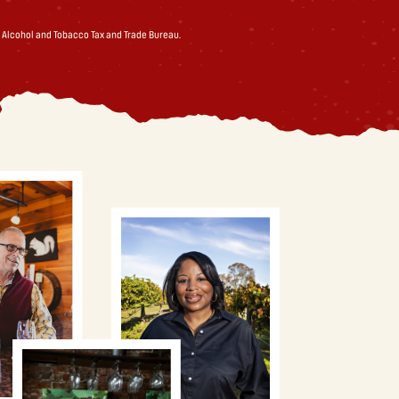
 Alcohol and Tobacco Tax and Trade Bureau.