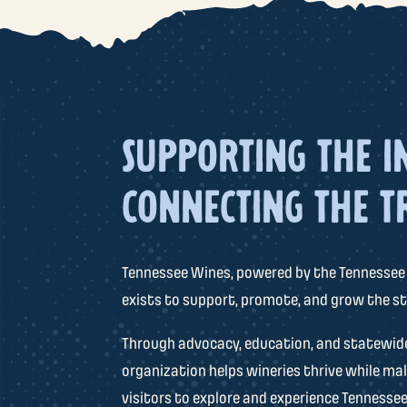
SUPPORTING THE I
CONNECTING THE T
Tennessee Wines, powered by the Tennessee
exists to support, promote, and grow the st
Through advocacy, education, and statewide 
organization helps wineries thrive while mak
visitors to explore and experience Tennessee