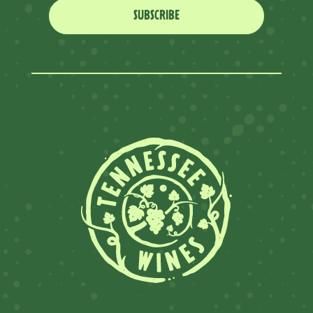
SUBSCRIBE