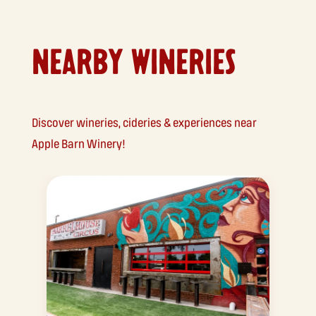
NEARBY WINERIES
Discover wineries, cideries & experiences near
Apple Barn Winery!