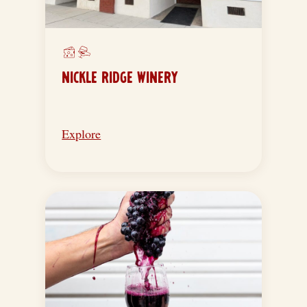
NICKLE RIDGE WINERY
Explore