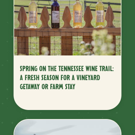
SPRING ON THE TENNESSEE WINE TRAIL:
A FRESH SEASON FOR A VINEYARD
GETAWAY OR FARM STAY