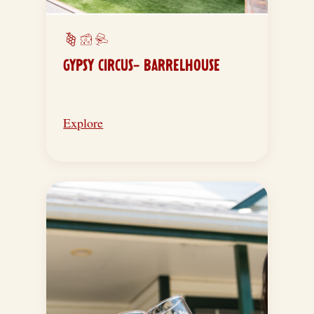
GYPSY CIRCUS- BARRELHOUSE
Explore