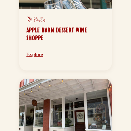
APPLE BARN DESSERT WINE
SHOPPE
Explore