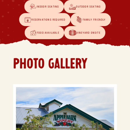
INDOOR SEATING
OUTDOOR SEATING
RESERVATIONS REQUIRED
FAMILY FRIENDLY
FOOD AVAILABLE
VINEYARD ONSITE
PHOTO GALLERY