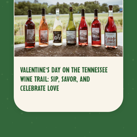
VALENTINE’S DAY ON THE TENNESSEE
WINE TRAIL: SIP, SAVOR, AND
CELEBRATE LOVE