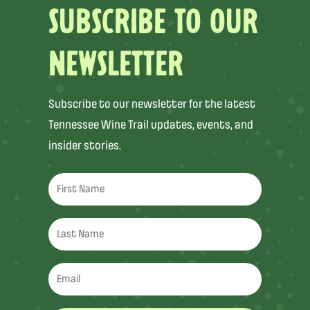
SUBSCRIBE TO OUR
NEWSLETTER
Subscribe to our newsletter for the latest
Tennessee Wine Trail updates, events, and
insider stories.