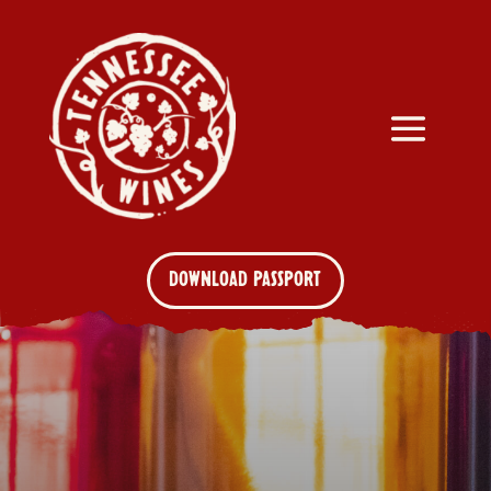
DOWNLOAD PASSPORT