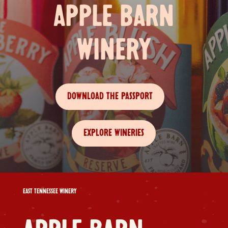
APPLE BARN
WINERY
DOWNLOAD THE PASSPORT
EXPLORE WINERIES
EAST TENNESSEE WINERY