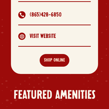
(865)428-6850

VISIT WEBSITE

SHOP ONLINE
FEATURED AMENITIES