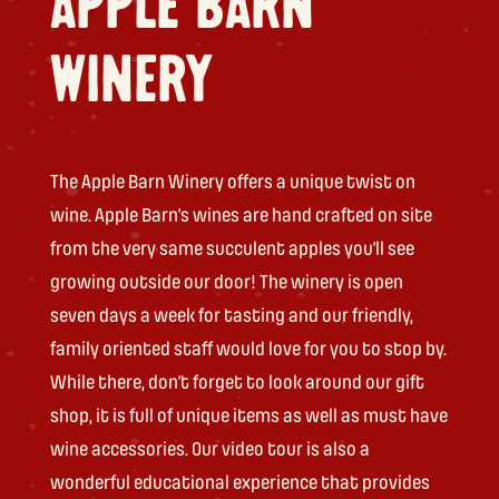
APPLE BARN
WINERY
The Apple Barn Winery offers a unique twist on
wine. Apple Barn’s wines are hand crafted on site
from the very same succulent apples you’ll see
growing outside our door! The winery is open
seven days a week for tasting and our friendly,
family oriented staff would love for you to stop by.
While there, don’t forget to look around our gift
shop, it is full of unique items as well as must have
wine accessories. Our video tour is also a
wonderful educational experience that provides