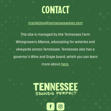
CONTACT
marketing@tennesseewines.com
This site is managed by the Tennessee Farm
Winegrowers Alliance, advocating for wineries and
vineyards across Tennessee. Tennessee also has a
governor’s Wine and Grape board, which you can learn
more about
here
.