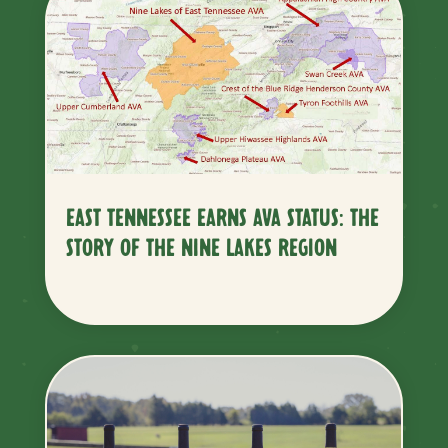
EAST TENNESSEE EARNS AVA STATUS: THE
STORY OF THE NINE LAKES REGION