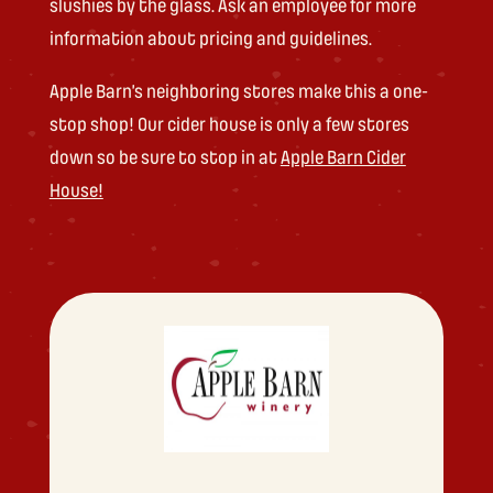
slushies by the glass. Ask an employee for more
information about pricing and guidelines.
Apple Barn’s neighboring stores make this a one-
stop shop! Our cider house is only a few stores
down so be sure to stop in at
Apple Barn Cider
House!