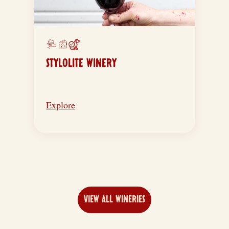
STYLOLITE WINERY
Explore
VIEW ALL WINERIES