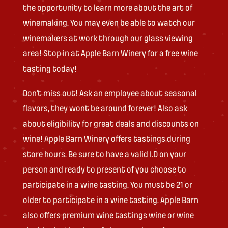
the opportunity to learn more about the art of
winemaking. You may even be able to watch our
winemakers at work through our glass viewing
area! Stop in at Apple Barn Winery for a free wine
tasting today!
Don’t miss out! Ask an employee about seasonal
flavors, they wont be around forever! Also ask
about eligibility for great deals and discounts on
wine! Apple Barn Winery offers tastings during
store hours. Be sure to have a valid I.D on your
person and ready to present of you choose to
participate in a wine tasting. You must be 21 or
older to participate in a wine tasting. Apple Barn
also offers premium wine tastings wine or wine