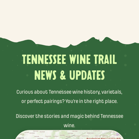
TENNESSEE WINE TRAIL
NEWS & UPDATES
Curious about Tennessee wine history, varietals,
or perfect pairings? You’re in the right place.
Discover the stories and magic behind Tennessee
wine.