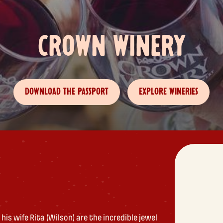
CROWN WINERY
DOWNLOAD THE PASSPORT
EXPLORE WINERIES
his wife Rita (Wilson) are the incredible jewel