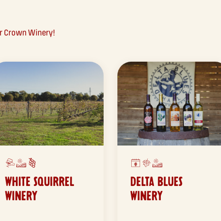
ar Crown Winery!
WHITE SQUIRREL
DELTA BLUES
WINERY
WINERY