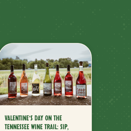
VALENTINE’S DAY ON THE
TENNESSEE WINE TRAIL: SIP,