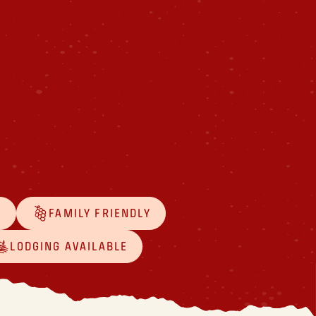
D
FAMILY FRIENDLY
LODGING AVAILABLE