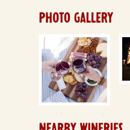
PHOTO GALLERY
NEARBY WINERIES