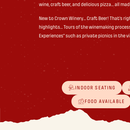
wine, craft beer, and delicious pizza… all ma
New to Crown Winery… Craft Beer! That’s rig
highlights… Tours of the winemaking proces
Experiences” such as private picnics in the 
INDOOR SEATING
FOOD AVAILABLE