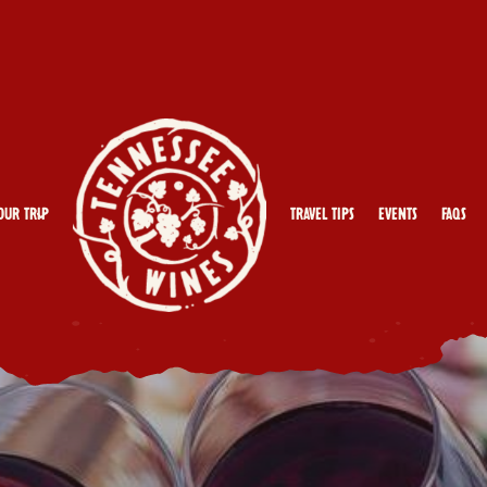
our Trip
Travel Tips
Events
FAQs