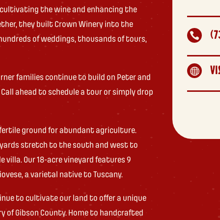
 cultivating the wine and enhancing the
ether, they built Crown Winery into the
(7

hundreds of weddings, thousands of tours,
VI

rner families continue to build on Peter and
. Call ahead to schedule a tour or simply drop
fertile ground for abundant agriculture.
neyards stretch to the south and west to
 villa. Our 18-acre vineyard features 9
iovese, a varietal native to Tuscany.
e to cultivate our land to offer a unique
try of Gibson County. Home to handcrafted