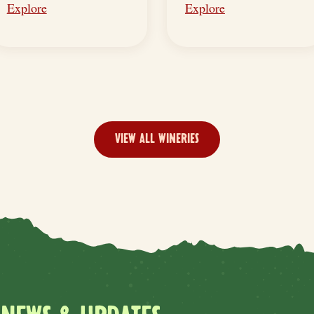
Explore
Explore
VIEW ALL WINERIES