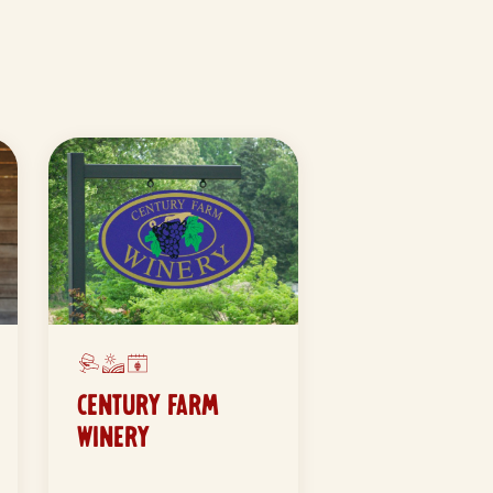
CENTURY FARM
WINERY