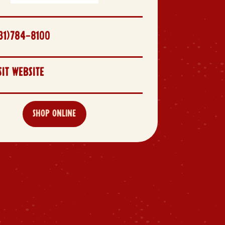
31)784-8100
SIT WEBSITE
SHOP ONLINE