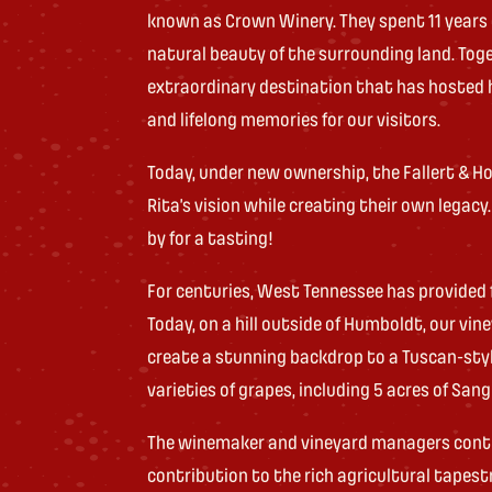
known as Crown Winery. They spent 11 years
natural beauty of the surrounding land. Tog
extraordinary destination that has hosted 
and lifelong memories for our visitors.
Today, under new ownership, the Fallert & Ho
Rita’s vision while creating their own legacy
by for a tasting!
For centuries, West Tennessee has provided 
Today, on a hill outside of Humboldt, our vi
create a stunning backdrop to a Tuscan-style
varieties of grapes, including 5 acres of Sang
The winemaker and vineyard managers continu
contribution to the rich agricultural tapes