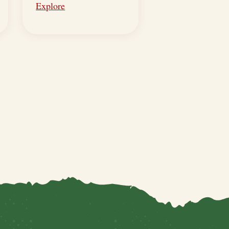
Explore