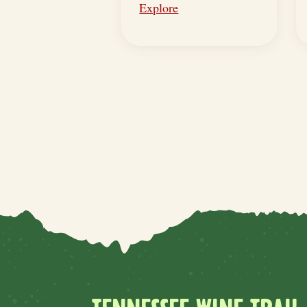
Explore