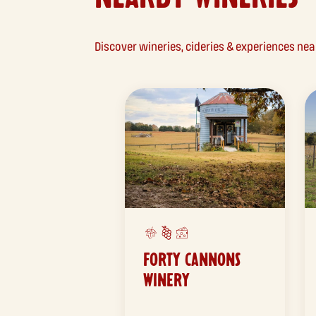
Discover wineries, cideries & experiences ne
FORTY CANNONS
WINERY