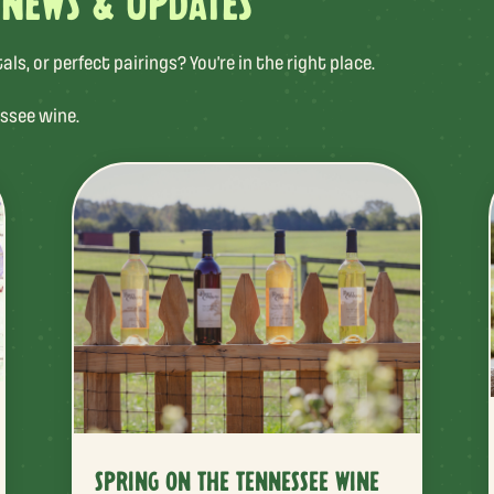
 NEWS & UPDATES
s, or perfect pairings? You’re in the right place.
ssee wine.
SPRING ON THE TENNESSEE WINE