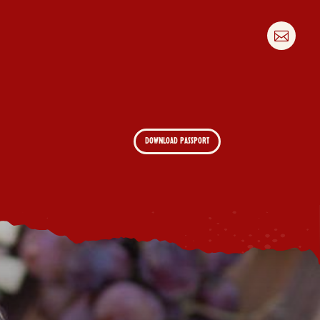

DOWNLOAD PASSPORT