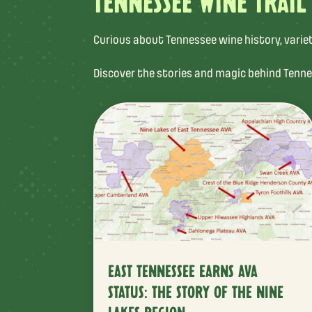
TENNESSEE WINE TRAIL
Curious about Tennessee wine history, varietal
Discover the stories and magic behind Tenne
EAST TENNESSEE EARNS AVA
STATUS: THE STORY OF THE NINE