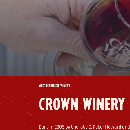
WEST TENNESSEE WINERY
CROWN WINERY
Built in 2005 by the late C. Peter Howard and 