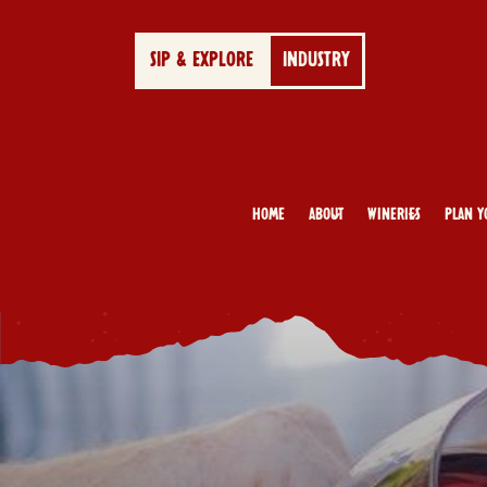
SIP & EXPLORE
INDUSTRY
Home
About
Wineries
Plan Y