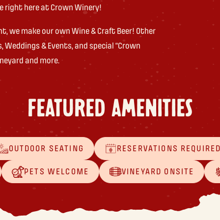
de right here at Crown Winery!
ht, we make our own Wine & Craft Beer! Other
s, Weddings & Events, and special “Crown
vineyard and more.
FEATURED AMENITIES
OUTDOOR SEATING
RESERVATIONS REQUIRE
PETS WELCOME
VINEYARD ONSITE