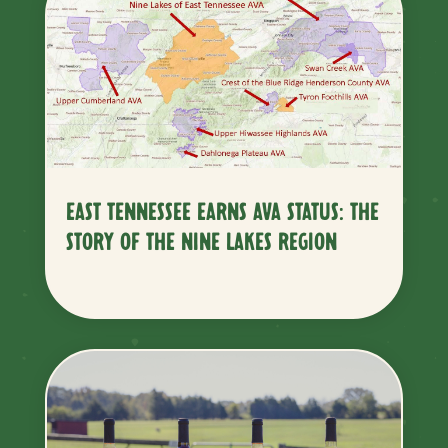
EAST TENNESSEE EARNS AVA STATUS: THE
STORY OF THE NINE LAKES REGION