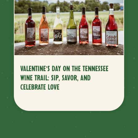
VALENTINE’S DAY ON THE TENNESSEE
WINE TRAIL: SIP, SAVOR, AND
CELEBRATE LOVE