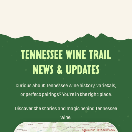
TENNESSEE WINE TRAIL
NEWS & UPDATES
Curious about Tennessee wine history, varietals,
or perfect pairings? You’re in the right place.
Discover the stories and magic behind Tennessee
wine.