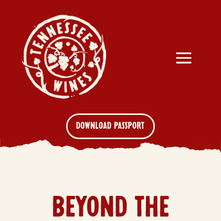
DOWNLOAD PASSPORT
BEYOND THE