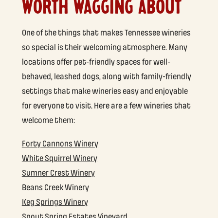
WORTH WAGGING ABOUT
One of the things that makes Tennessee wineries
so special is their welcoming atmosphere. Many
locations offer pet-friendly spaces for well-
behaved, leashed dogs, along with family-friendly
settings that make wineries easy and enjoyable
for everyone to visit. Here are a few wineries that
welcome them:
Forty Cannons Winery
White Squirrel Winery
Sumner Crest Winery
Beans Creek Winery
Keg Springs Winery
Spout Spring Estates Vineyard