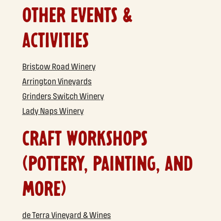
OTHER EVENTS &
ACTIVITIES
Bristow Road Winery
Arrington Vineyards
Grinders Switch Winery
Lady Naps Winery
CRAFT WORKSHOPS
(POTTERY, PAINTING, AND
MORE)
de Terra Vineyard & Wines