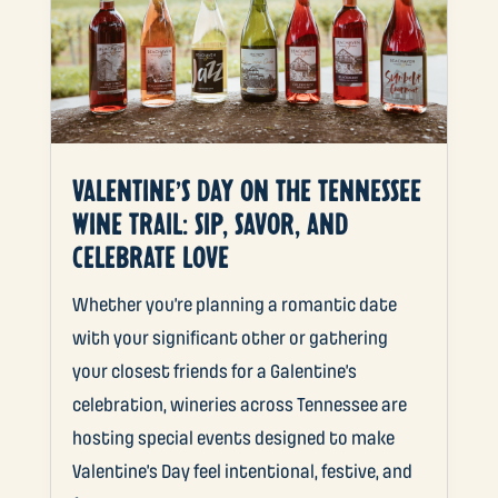
VALENTINE’S DAY ON THE TENNESSEE
WINE TRAIL: SIP, SAVOR, AND
CELEBRATE LOVE
Whether you’re planning a romantic date
with your significant other or gathering
your closest friends for a Galentine’s
celebration, wineries across Tennessee are
hosting special events designed to make
Valentine’s Day feel intentional, festive, and