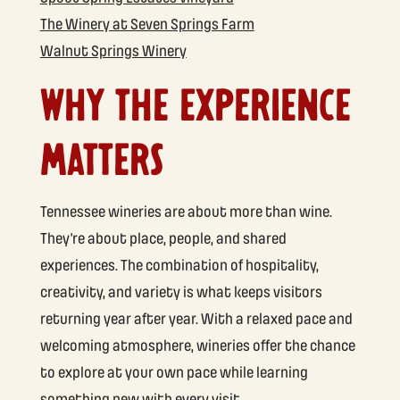
The Winery at Seven Springs Farm
Walnut Springs Winery
WHY THE EXPERIENCE
MATTERS
Tennessee wineries are about more than wine.
They’re about place, people, and shared
experiences. The combination of hospitality,
creativity, and variety is what keeps visitors
returning year after year. With a relaxed pace and
welcoming atmosphere, wineries offer the chance
to explore at your own pace while learning
something new with every visit.