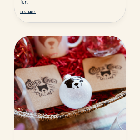
fun.
READ MORE