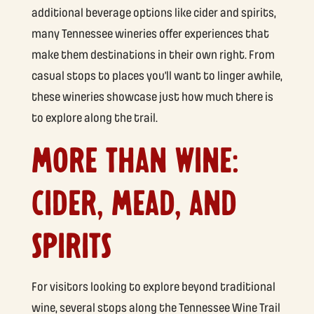
additional beverage options like cider and spirits,
many Tennessee wineries offer experiences that
make them destinations in their own right. From
casual stops to places you’ll want to linger awhile,
these wineries showcase just how much there is
to explore along the trail.
MORE THAN WINE:
CIDER, MEAD, AND
SPIRITS
For visitors looking to explore beyond traditional
wine, several stops along the Tennessee Wine Trail