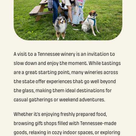
A visit to a Tennessee winery is an invitation to
slow down and enjoy the moment. While tastings
are a great starting point, many wineries across
the state offer experiences that go well beyond
the glass, making them ideal destinations for
casual gatherings or weekend adventures.
Whether it’s enjoying freshly prepared food,
browsing gift shops filled with Tennessee-made
goods, relaxing in cozy indoor spaces, or exploring