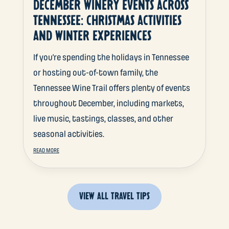
DECEMBER WINERY EVENTS ACROSS
TENNESSEE: CHRISTMAS ACTIVITIES
AND WINTER EXPERIENCES
If you’re spending the holidays in Tennessee
or hosting out-of-town family, the
Tennessee Wine Trail offers plenty of events
throughout December, including markets,
live music, tastings, classes, and other
seasonal activities.
READ MORE
VIEW ALL TRAVEL TIPS