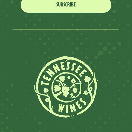
SUBSCRIBE