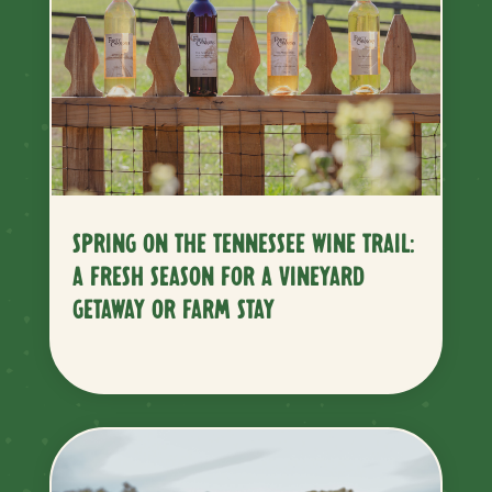
SPRING ON THE TENNESSEE WINE TRAIL:
A FRESH SEASON FOR A VINEYARD
GETAWAY OR FARM STAY