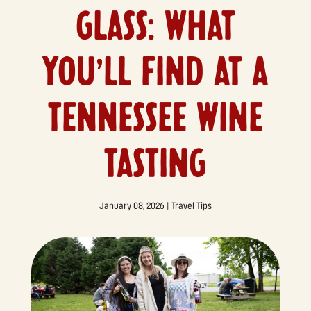
GLASS: WHAT
YOU’LL FIND AT A
TENNESSEE WINE
TASTING
January 08, 2026
|
Travel Tips