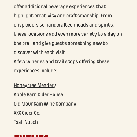
offer additional beverage experiences that
highlight creativity and craftsmanship. From
crisp ciders to handcrafted meads and spirits,
these locations add even more variety to a day on
the trail and give guests something new to
discover with each visit.
A few wineries and trail stops offering these
experiences include:
Honeytree Meadery
Apple Barn Cider House
Old Mountain Wine Company
XXX Cider Co.
Tsali Notch