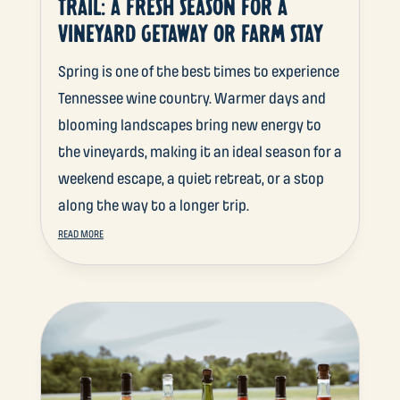
TRAIL: A FRESH SEASON FOR A
VINEYARD GETAWAY OR FARM STAY
Spring is one of the best times to experience
Tennessee wine country. Warmer days and
blooming landscapes bring new energy to
the vineyards, making it an ideal season for a
weekend escape, a quiet retreat, or a stop
along the way to a longer trip.
READ MORE