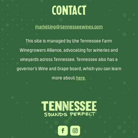
CONTACT
marketing@tennesseewines.com
This site is managed by the Tennessee Farm
Winegrowers Alliance, advocating for wineries and
vineyards across Tennessee. Tennessee also has a
governor’s Wine and Grape board, which you can learn
more about
here
.