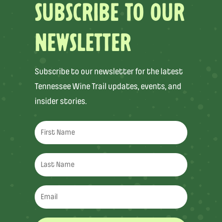
SUBSCRIBE TO OUR
NEWSLETTER
Subscribe to our newsletter for the latest
Tennessee Wine Trail updates, events, and
insider stories.