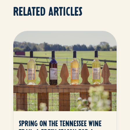
RELATED ARTICLES
SPRING ON THE TENNESSEE WINE