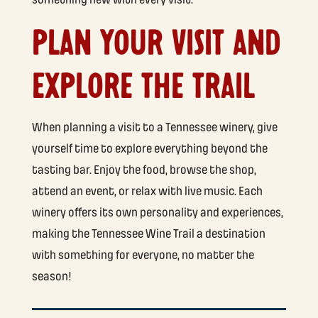
PLAN YOUR VISIT AND
EXPLORE THE TRAIL
When planning a visit to a Tennessee winery, give
yourself time to explore everything beyond the
tasting bar. Enjoy the food, browse the shop,
attend an event, or relax with live music. Each
winery offers its own personality and experiences,
making the Tennessee Wine Trail a destination
with something for everyone, no matter the
season!