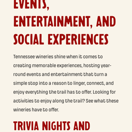
EVENTS,
ENTERTAINMENT, AND
SOCIAL EXPERIENCES
Tennessee wineries shine when it comes to
creating memorable experiences, hosting year-
round events and entertainment that turn a
simple stop into a reason to linger, connect, and
enjoy everything the trail has to offer. Looking for
activities to enjoy along the trail? See what these
wineries have to offer.
TRIVIA NIGHTS AND