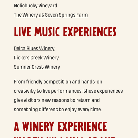
Nolichucky Vineyard
T
he Winery at Seven Springs Farm
LIVE MUSIC EXPERIENCES
Delta Blues Winery
Pickers Creek Winery
Sumner Crest Winery
From friendly competition and hands-on
creativity to live performances, these experiences
give visitors new reasons to return and
something different to enjoy every time.
A WINERY EXPERIENCE