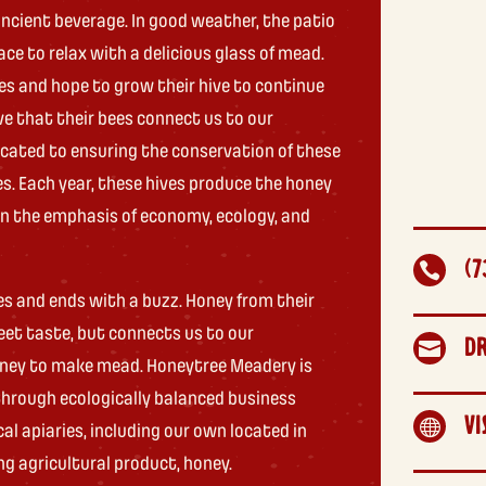
ncient beverage. In good weather, the patio
lace to relax with a delicious glass of mead.
es and hope to grow their hive to continue
ve that their bees connect us to our
icated to ensuring the conservation of these
es. Each year, these hives produce the honey
 in the emphasis of economy, ecology, and
(7

es and ends with a buzz. Honey from their
eet taste, but connects us to our
D

oney to make mead. Honeytree Meadery is
rough ecologically balanced business
VI

al apiaries, including our own located in
ng agricultural product, honey.