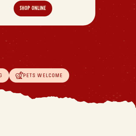
SHOP ONLINE
G
PETS WELCOME