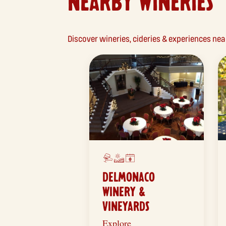
NEARBY WINERIES
Discover wineries, cideries & experiences n
DELMONACO
WINERY &
VINEYARDS
Explore