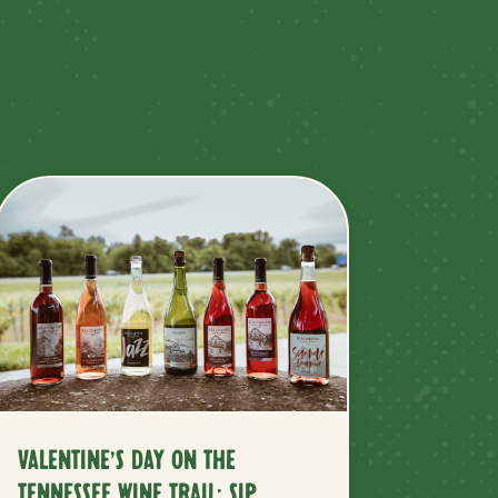
VALENTINE’S DAY ON THE
TENNESSEE WINE TRAIL: SIP,