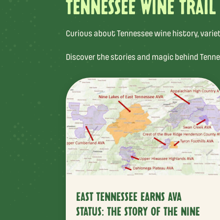
TENNESSEE WINE TRAIL
Curious about Tennessee wine history, varietal
Discover the stories and magic behind Tenne
EAST TENNESSEE EARNS AVA
STATUS: THE STORY OF THE NINE