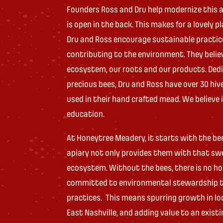
Founders Ross and Dru help modernize this a
is open in the back. This makes for a lovely p
Dru and Ross encourage sustainable practic
contributing to the environment. They belie
ecosystem, our roots and our products. Ded
precious bees, Dru and Ross have over 30 hiv
used in their hand crafted mead. We believe
education.
At Honeytree Meadery, it starts with the be
apiary not only provides them with that sw
ecosystem. Without the bees, there is no h
committed to environmental stewardship th
practices. This means spurring growth in loc
East Nashville, and adding value to an existi