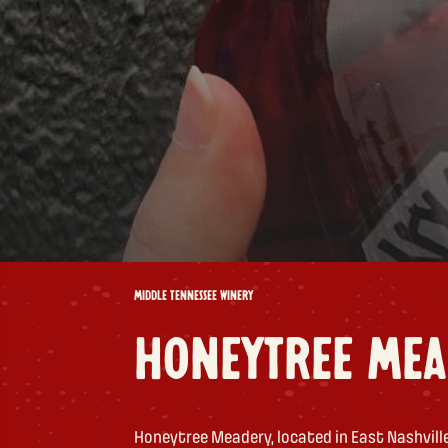
MIDDLE TENNESSEE WINERY
HONEYTREE MEA
Honeytree Meadery, located in East Nashville,