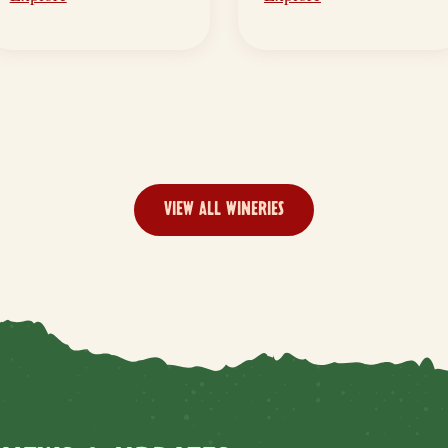
VIEW ALL WINERIES