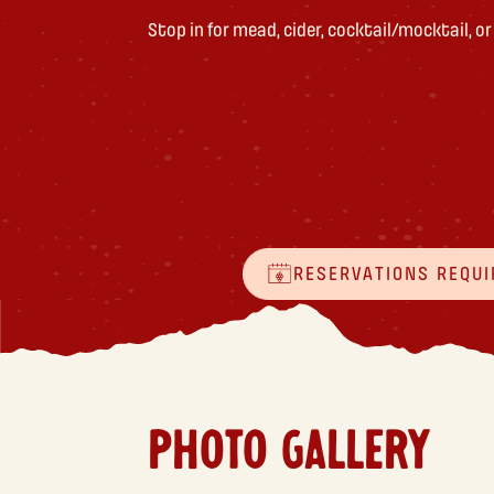
Stop in for mead, cider, cocktail/mocktail, o
RESERVATIONS REQUI
PHOTO GALLERY