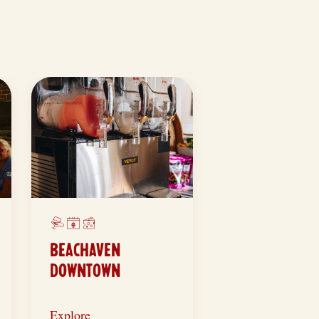
BEACHAVEN
DOWNTOWN
Explore