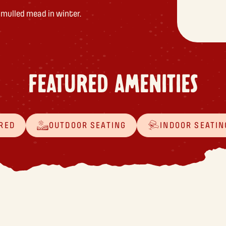
r mulled mead in winter.
FEATURED AMENITIES
RED
OUTDOOR SEATING
INDOOR SEATIN