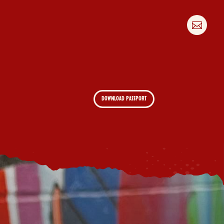

DOWNLOAD PASSPORT