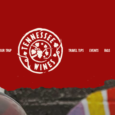
our Trip
Travel Tips
Events
FAQs