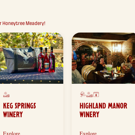
ear Honeytree Meadery!
KEG SPRINGS
HIGHLAND MANOR
WINERY
WINERY
Explore
Explore