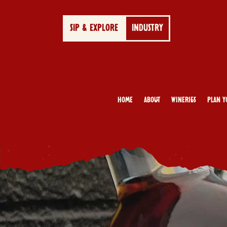
SIP & EXPLORE
INDUSTRY
Home
About
Wineries
Plan Y