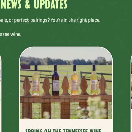
 NEWS & UPDATES
s, or perfect pairings? You’re in the right place.
ssee wine.