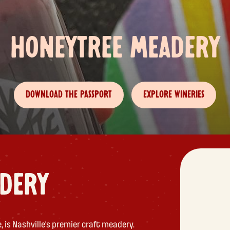
HONEYTREE MEADERY
DOWNLOAD THE PASSPORT
EXPLORE WINERIES
DERY
 is Nashville’s premier craft meadery.