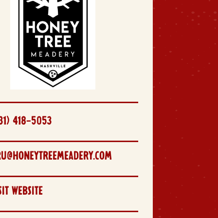
31) 418-5053
RU@HONEYTREEMEADERY.COM
SIT WEBSITE