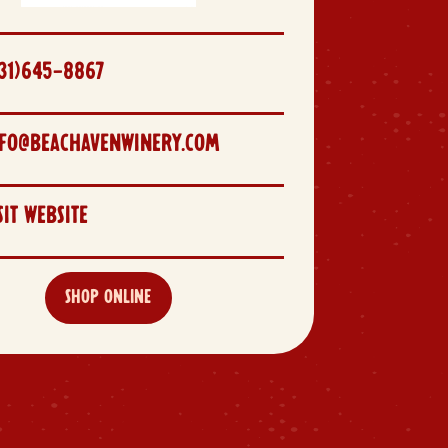
31)645-8867
NFO@BEACHAVENWINERY.COM
SIT WEBSITE
SHOP ONLINE