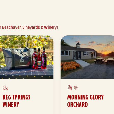
ear Beachaven Vineyards & Winery!
KEG SPRINGS
MORNING GLORY
WINERY
ORCHARD