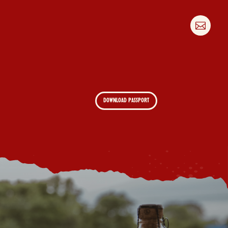

DOWNLOAD PASSPORT