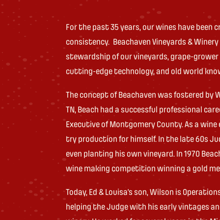
For the past 35 years, our wines have been cri
consistency. Beachaven Vineyards & Winery be
stewardship of our vineyards, grape-grower
cutting-edge technology, and old world kn
The concept of Beachaven was fostered by Wil
TN, Beach had a successful professional car
Executive of Montgomery County. As a wine e
try production for himself. In the late 60s
even planting his own vineyard. In 1970 Beac
wine making competition winning a gold me
Today, Ed & Louisa’s son, Wilson is Operatio
helping the Judge with his early vintages 