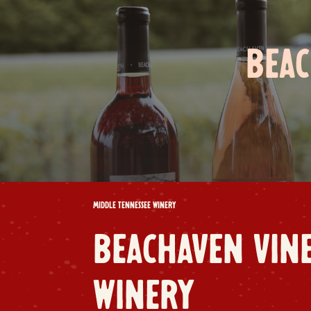
BEAC
MIDDLE TENNESSEE WINERY
BEACHAVEN VIN
WINERY