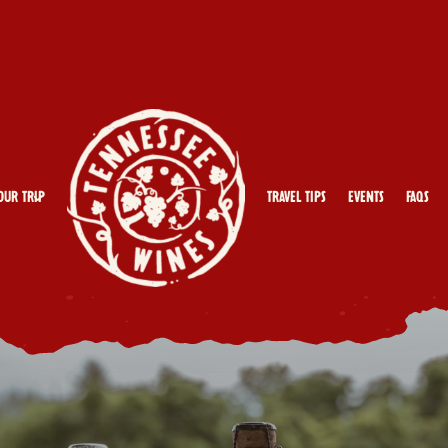
our Trip
Travel Tips
Events
FAQs