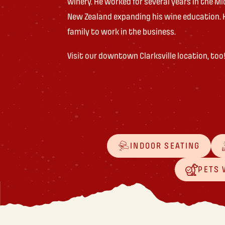
winery. He worked for several years in the Mi
New Zealand expanding his wine education. 
family to work in the business.
Visit our downtown Clarksville location, too
INDOOR SEATING
PETS