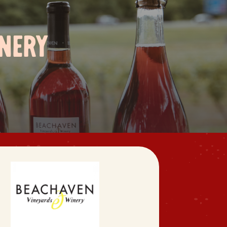
INERY