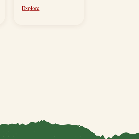
Explore