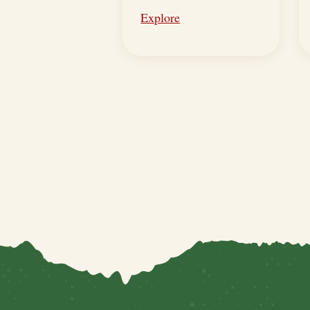
Explore