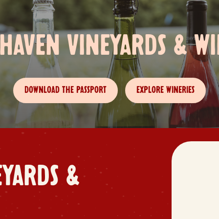
HAVEN VINEYARDS & W
DOWNLOAD THE PASSPORT
EXPLORE WINERIES
EYARDS &