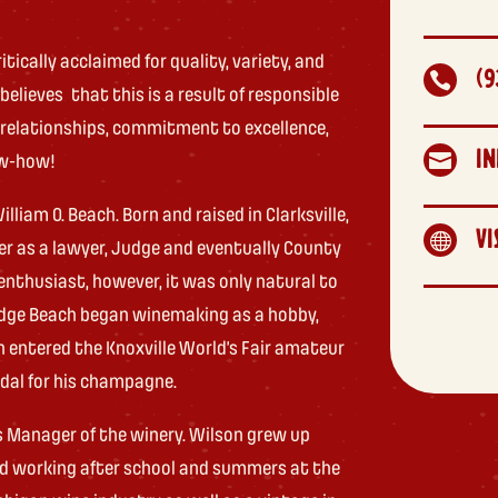
tically acclaimed for quality, variety, and
(9

lieves that this is a result of responsible
 relationships, commitment to excellence,
I

ow-how!
liam O. Beach. Born and raised in Clarksville,
VI

eer as a lawyer, Judge and eventually County
nthusiast, however, it was only natural to
 Judge Beach began winemaking as a hobby,
h entered the Knoxville World’s Fair amateur
dal for his champagne.
ns Manager of the winery. Wilson grew up
and working after school and summers at the