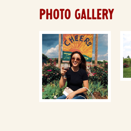
PHOTO GALLERY