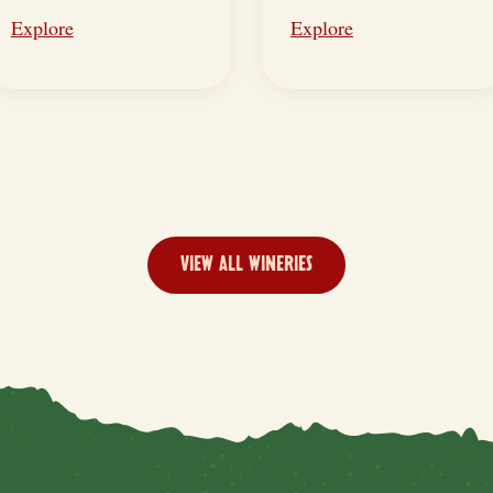
Explore
Explore
VIEW ALL WINERIES