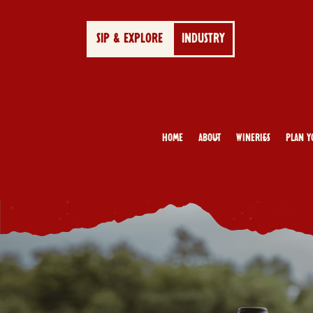
SIP & EXPLORE
INDUSTRY
Home
About
Wineries
Plan Y