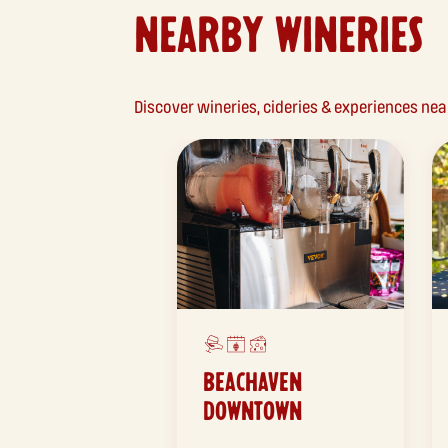
NEARBY WINERIES
Discover wineries, cideries & experiences n
BEACHAVEN
DOWNTOWN