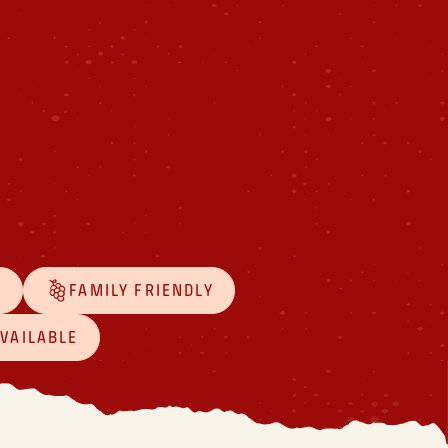
D
FAMILY FRIENDLY
AVAILABLE