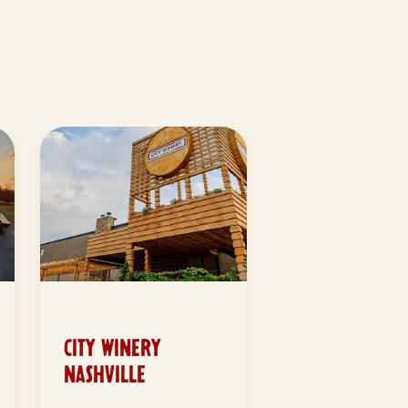
CITY WINERY
NASHVILLE