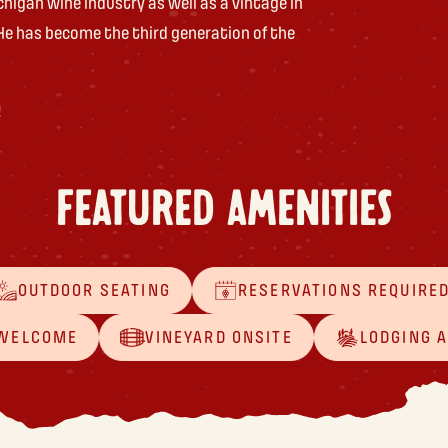
chigan wine industry as well as a vintage in
He has become the third generation of the
!
FEATURED AMENITIES
OUTDOOR SEATING
RESERVATIONS REQUIRE
 WELCOME
VINEYARD ONSITE
LODGING 