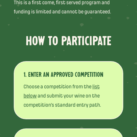
This is a first come, first served program and
funding is limited and cannot be guaranteed.
HOW TO PARTICIPATE
1. ENTER AN APPROVED COMPETITION
Choose a competition from the
list
below
and submit your wine on the
competition’s standard entry path.