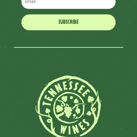
SUBSCRIBE