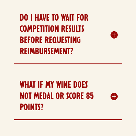
DO I HAVE TO WAIT FOR
COMPETITION RESULTS
BEFORE REQUESTING
REIMBURSEMENT?
WHAT IF MY WINE DOES
NOT MEDAL OR SCORE 85
POINTS?