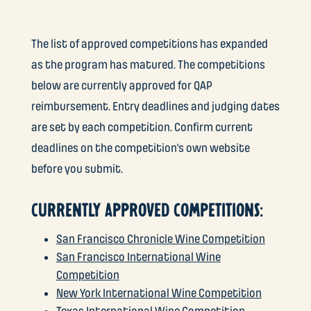
The list of approved competitions has expanded
as the program has matured. The competitions
below are currently approved for QAP
reimbursement. Entry deadlines and judging dates
are set by each competition. Confirm current
deadlines on the competition’s own website
before you submit.
CURRENTLY APPROVED COMPETITIONS:
San Francisco Chronicle Wine Competition
San Francisco International Wine
Competition
New York International Wine Competition