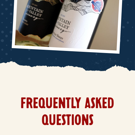
FREQUENTLY ASKED
QUESTIONS