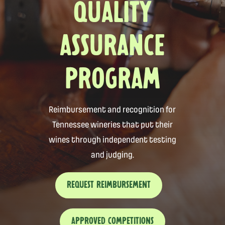
QUALITY
ASSURANCE
PROGRAM
Reimbursement and recognition for
Tennessee wineries that put their
wines through independent testing
and judging.
REQUEST REIMBURSEMENT
APPROVED COMPETITIONS