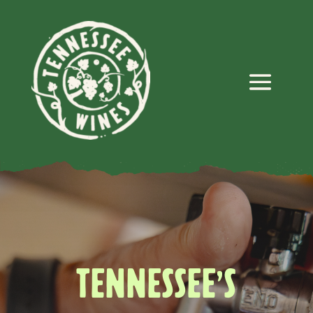
TENNESSEE’S