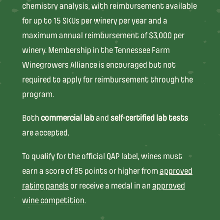
chemistry analysis, with reimbursement available
for up to 15 SKUs per winery per year and a
maximum annual reimbursement of $3,000 per
winery. Membership in the Tennessee Farm
Winegrowers Alliance is encouraged but not
required to apply for reimbursement through the
program.
Both
commercial lab
and
self-certified lab tests
are accepted.
To qualify for the official QAP label, wines must
earn a score of 85 points or higher from
approved
rating panels
or receive a medal in an
approved
wine competition
.