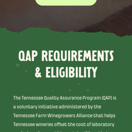
QAP REQUIREMENTS
& ELIGIBILITY
The Tennessee Quality Assurance Program (QAP) is
a voluntary initiative administered by the
Tennessee Farm Winegrowers Alliance that helps
Tennessee wineries offset the cost of laboratory