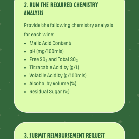
2. RUN THE REQUIRED CHEMISTRY
ANALYSIS
Provide the following chemistry analysis
for each wine:
Malic Acid Content
pH (mg/100mls)
Free SO₂ and Total SO₂
Titratable Acidity (g/L)
Volatile Acidity (g/100mls)
Alcohol by Volume (%)
Residual Sugar (%)
3. SUBMIT REIMBURSEMENT REQUEST