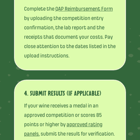
Complete the
QAP Reimbursement Form
by uploading the competition entry
confirmation, the lab report and the
receipts that document your costs. Pay
close attention to the dates listed in the
upload instructions.
4. SUBMIT RESULTS (IF APPLICABLE)
If your wine receives a medal in an
approved competition or scores 85
points or higher by
approved rating
panels
, submit the result for verification.