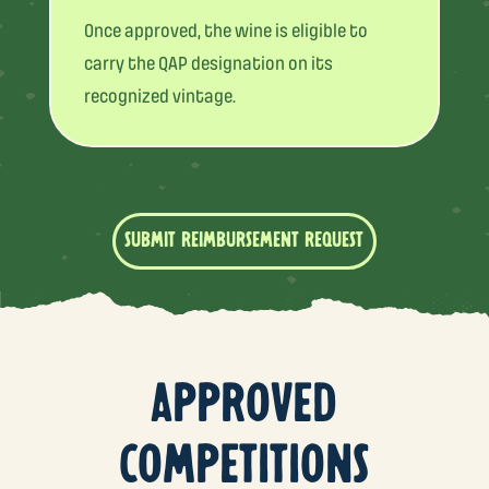
Once approved, the wine is eligible to
carry the QAP designation on its
recognized vintage.
SUBMIT REIMBURSEMENT REQUEST
APPROVED
COMPETITIONS