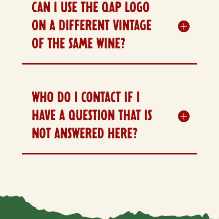
CAN I USE THE QAP LOGO
ON A DIFFERENT VINTAGE
OF THE SAME WINE?
WHO DO I CONTACT IF I
HAVE A QUESTION THAT IS
NOT ANSWERED HERE?