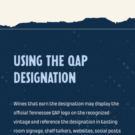
USING THE QAP
DESIGNATION
Wines that earn the designation may display the
official Tennessee QAP logo on the recognized
vintage and reference the designation in tasting
room signage, shelf talkers, websites, social posts