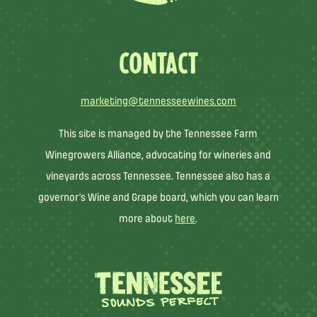
CONTACT
marketing@tennesseewines.com
This site is managed by the Tennessee Farm
Winegrowers Alliance, advocating for wineries and
vineyards across Tennessee. Tennessee also has a
governor’s Wine and Grape board, which you can learn
more about
here
.