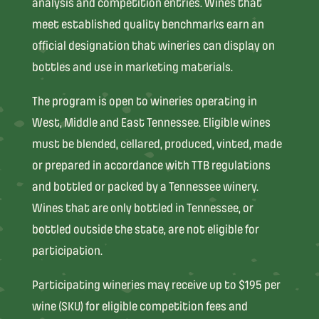
analysis and competition entries. Wines that
meet established quality benchmarks earn an
official designation that wineries can display on
bottles and use in marketing materials.
The program is open to wineries operating in
West, Middle and East Tennessee. Eligible wines
must be blended, cellared, produced, vinted, made
or prepared in accordance with TTB regulations
and bottled or packed by a Tennessee winery.
Wines that are only bottled in Tennessee, or
bottled outside the state, are not eligible for
participation.
Participating wineries may receive up to $195 per
wine (SKU) for eligible competition fees and