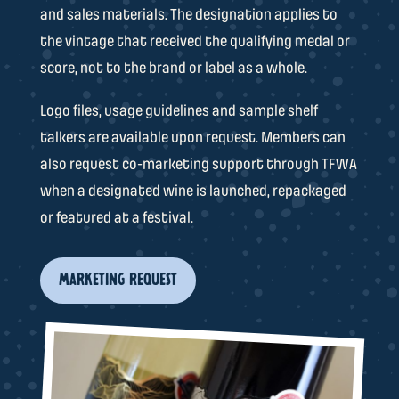
and sales materials. The designation applies to
the vintage that received the qualifying medal or
score, not to the brand or label as a whole.
Logo files, usage guidelines and sample shelf
talkers are available upon request. Members can
also request co-marketing support through TFWA
when a designated wine is launched, repackaged
or featured at a festival.
MARKETING REQUEST