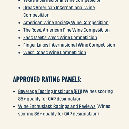
Texas International Wine Competition
Great American International Wine
Competition
American Wine Society Wine Competition
The Rosé, American Fine Wine Competition
East Meets West Wine Competition
Finger Lakes International Wine Competition
West Coast Wine Competition
APPROVED RATING PANELS:
Beverage Testing Institute (BTI)
(Wines scoring
85+ qualify for QAP designation)
Wine Enthusiast Ratings and Reviews
(Wines
scoring 86+ qualify for QAP designation)