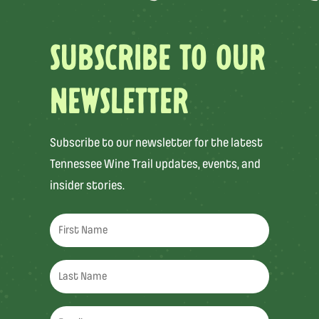
SUBSCRIBE TO OUR
NEWSLETTER
Subscribe to our newsletter for the latest
Tennessee Wine Trail updates, events, and
insider stories.