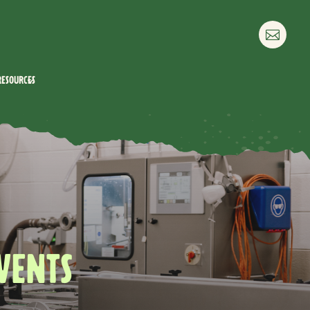

Resources
VENTS