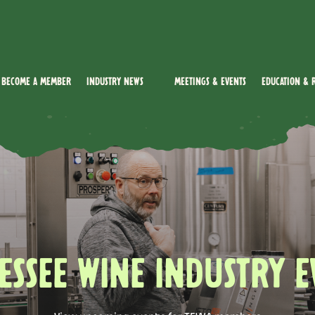
Become a Member
Industry News
Meetings & Events
Education & 
ESSEE WINE INDUSTRY E