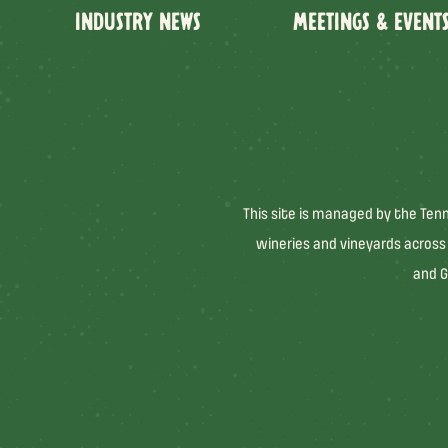
INDUSTRY NEWS
MEETINGS & EVENT
This site is managed by the Ten
wineries and vineyards across
and G