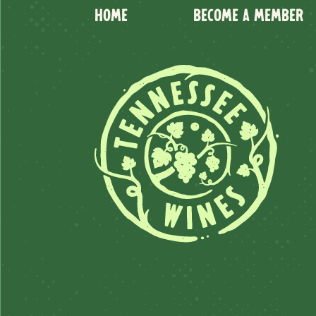
HOME
BECOME A MEMBER