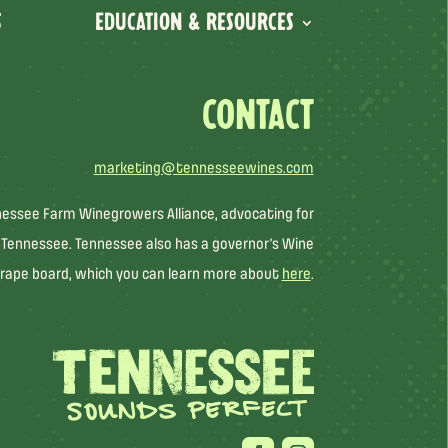
S
EDUCATION & RESOURCES
CONTACT
marketing@tennesseewines.com
nessee Farm Winegrowers Alliance, advocating for
 Tennessee. Tennessee also has a governor’s Wine
rape board, which you can learn more about
here
.