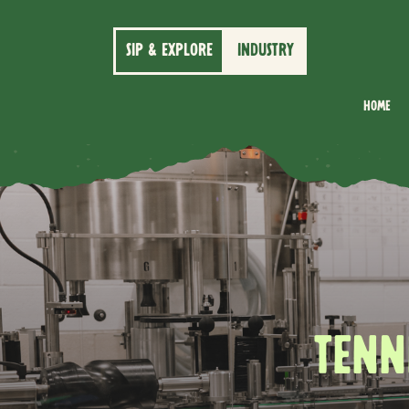
SIP & EXPLORE
INDUSTRY
Home
TENN