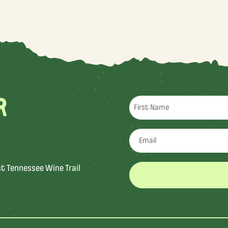
R
st Tennessee Wine Trail