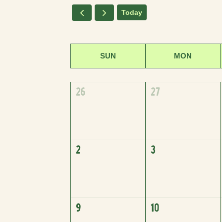
Today
SUN
MON
26
27
2
3
9
10