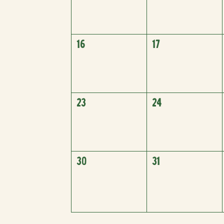
16
17
23
24
30
31