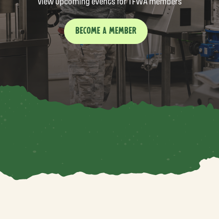
View upcoming events for TFWA members
BECOME A MEMBER