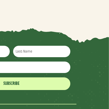
SUBSCRIBE