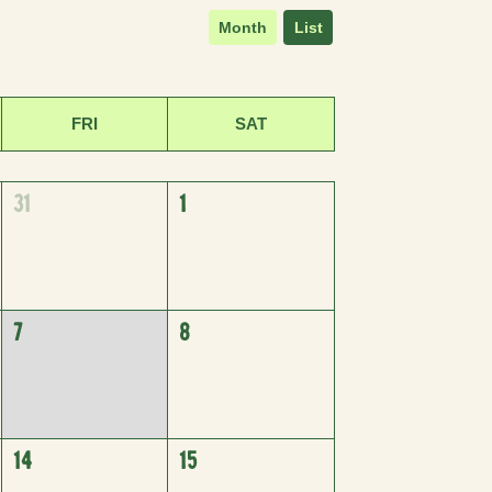
Month
List
FRI
SAT
31
1
7
8
14
15