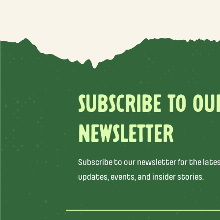
SUBSCRIBE TO OU
NEWSLETTER
Subscribe to our newsletter for the late
updates, events, and insider stories.