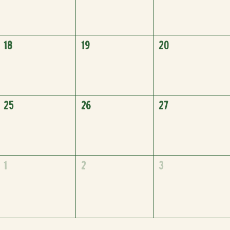
18
19
20
25
26
27
1
2
3