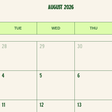
AUGUST 2026
TUE
WED
THU
28
29
30
4
5
6
11
12
13