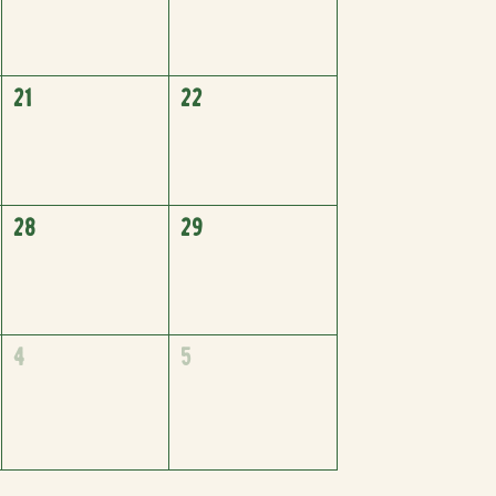
21
22
28
29
4
5