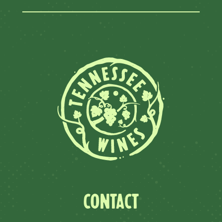
CONTACT