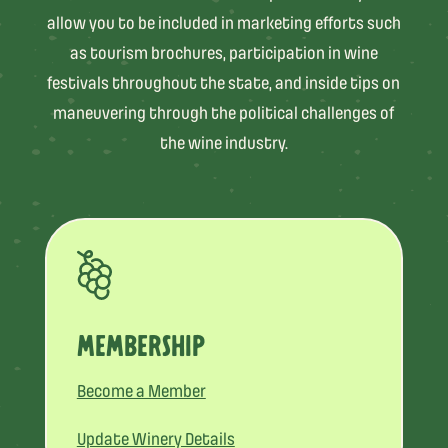
allow you to be included in marketing efforts such
as tourism brochures, participation in wine
festivals throughout the state, and inside tips on
maneuvering through the political challenges of
the wine industry.
MEMBERSHIP
Become a Member
Update Winery Details