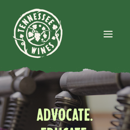
ADVOCATE.