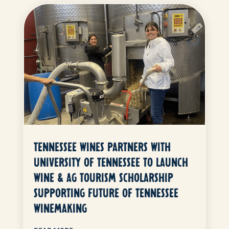
TENNESSEE WINES PARTNERS WITH
UNIVERSITY OF TENNESSEE TO LAUNCH
WINE & AG TOURISM SCHOLARSHIP
SUPPORTING FUTURE OF TENNESSEE
WINEMAKING