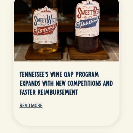
TENNESSEE’S WINE QAP PROGRAM
EXPANDS WITH NEW COMPETITIONS AND
FASTER REIMBURSEMENT
READ MORE