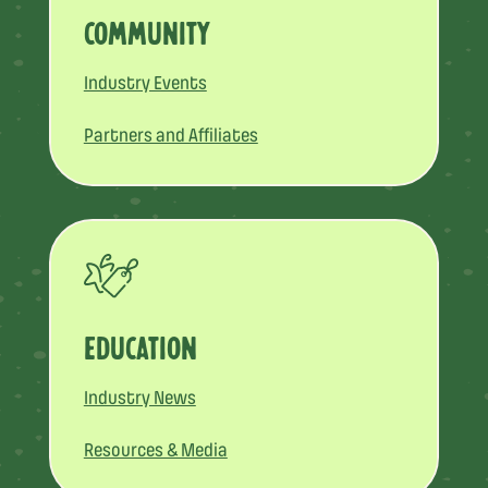
COMMUNITY
Industry Events
Partners and Affiliates
EDUCATION
Industry News
Resources & Media