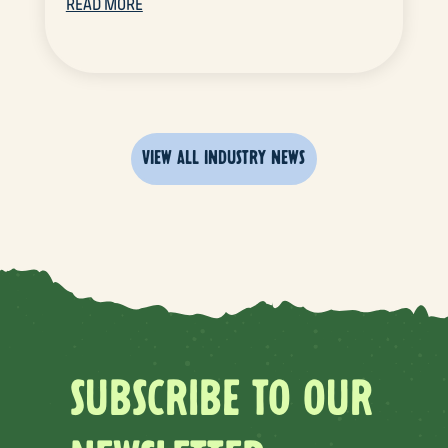
READ MORE
VIEW ALL INDUSTRY NEWS
SUBSCRIBE TO OUR