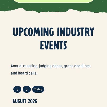
UPCOMING INDUSTRY
EVENTS
Annual meeting, judging dates, grant deadlines
and board calls.
Today
AUGUST 2026