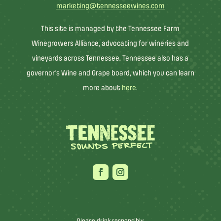
marketing@tennesseewines.com
This site is managed by the Tennessee Farm
Winegrowers Alliance, advocating for wineries and
vineyards across Tennessee. Tennessee also has a
governor’s Wine and Grape board, which you can learn
more about
here
.
Please drink responsibly.