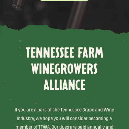
TENNESSEE FARM
WINEGROWERS
ALLIANCE
If you are a part of the Tennessee Grape and Wine
Industry, we hope you will consider becoming a
member of TFWA. Our dues are paid annually and