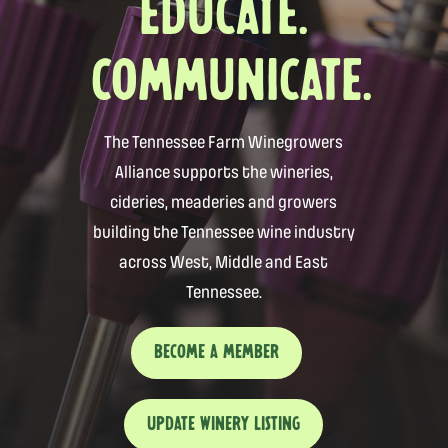
EDUCATE.
COMMUNICATE.
The Tennessee Farm Winegrowers
Alliance supports the wineries,
cideries, meaderies and growers
building the Tennessee wine industry
across West, Middle and East
Tennessee.
BECOME A MEMBER
UPDATE WINERY LISTING