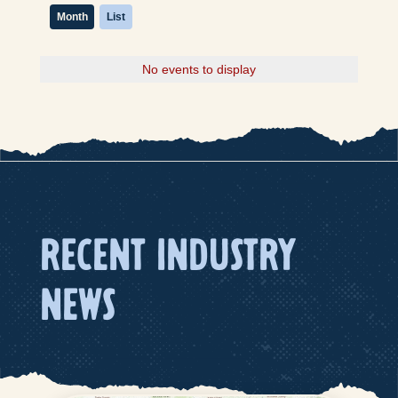
Month
List
No events to display
RECENT INDUSTRY
NEWS