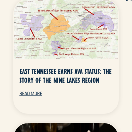
EAST TENNESSEE EARNS AVA STATUS: THE
STORY OF THE NINE LAKES REGION
READ MORE