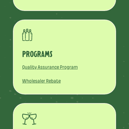
PROGRAMS
Quality Assurance Program
Wholesaler Rebate