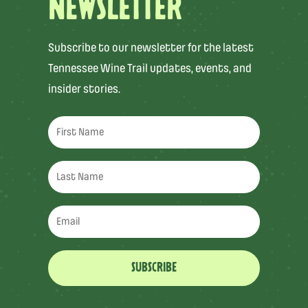
NEWSLETTER
Subscribe to our newsletter for the latest
Tennessee Wine Trail updates, events, and
insider stories.
SUBSCRIBE