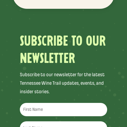
SUBSCRIBE TO OUR
NEWSLETTER
Subscribe to our newsletter for the latest
Tennessee Wine Trail updates, events, and
insider stories.