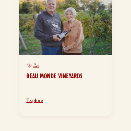
BEAU MONDE VINEYARDS
Explore