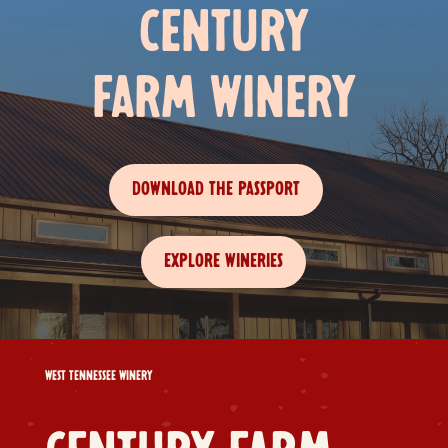
CENTURY
FARM WINERY
DOWNLOAD THE PASSPORT
EXPLORE WINERIES
WEST TENNESSEE WINERY