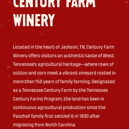
CENTURY FARM
WINERY
Located in the heart of Jackson, TN, Century Farm
Winery offers visitors an authentic taste of West
Tennessee’s agricultural heritage—where rows of
cotton and corn meet a vibrant vineyard rooted in
more than 150 years of family farming. Designated
as a Tennessee Century Farm by the Tennessee
Century Farms Program, the land has been in
continuous agricultural production since the
Paschall family first settled it in 1830 after
migrating from North Carolina.