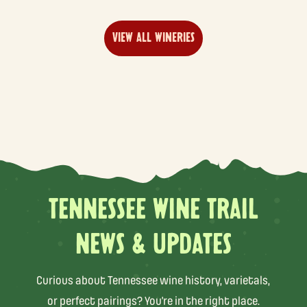
VIEW ALL WINERIES
TENNESSEE WINE TRAIL
NEWS & UPDATES
Curious about Tennessee wine history, varietals,
or perfect pairings? You’re in the right place.