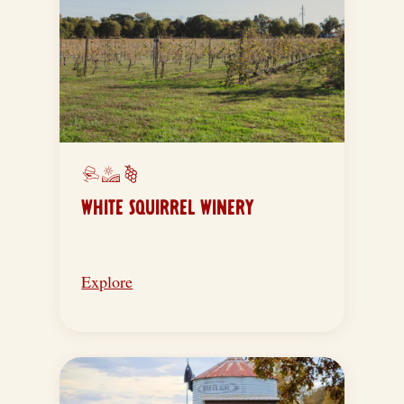
WHITE SQUIRREL WINERY
Explore