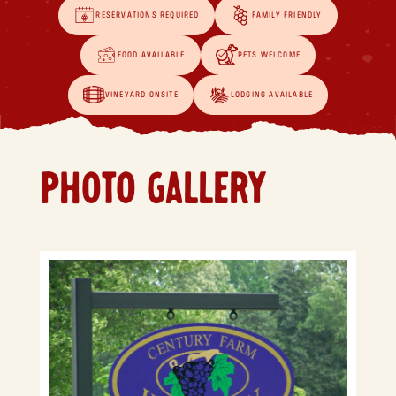
RESERVATIONS REQUIRED
FAMILY FRIENDLY
FOOD AVAILABLE
PETS WELCOME
VINEYARD ONSITE
LODGING AVAILABLE
PHOTO GALLERY