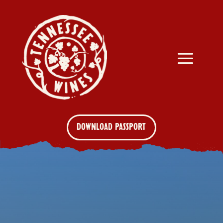
DOWNLOAD PASSPORT