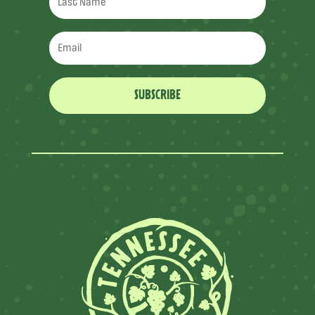
SUBSCRIBE