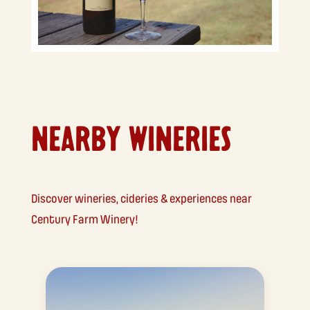
NEARBY WINERIES
Discover wineries, cideries & experiences near
Century Farm Winery!