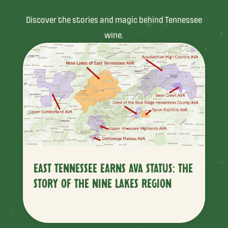
Discover the stories and magic behind Tennessee
wine.
EAST TENNESSEE EARNS AVA STATUS: THE
STORY OF THE NINE LAKES REGION