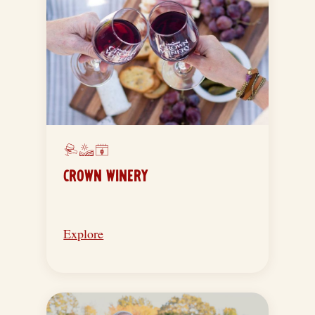
CROWN WINERY
Explore