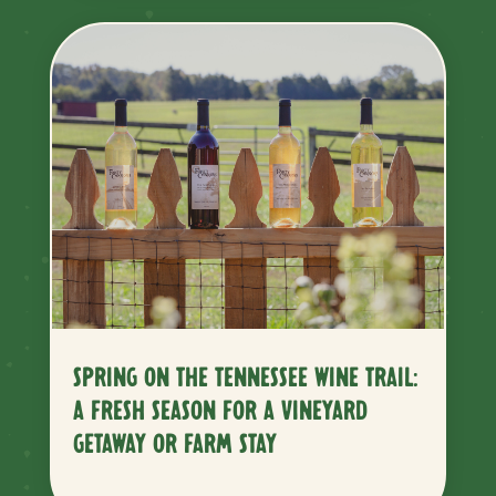
SPRING ON THE TENNESSEE WINE TRAIL:
A FRESH SEASON FOR A VINEYARD
GETAWAY OR FARM STAY