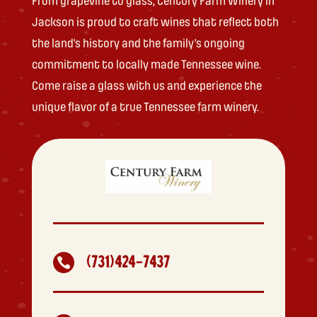
From grapevine to glass, Century Farm Winery in
Jackson is proud to craft wines that reflect both
the land’s history and the family’s ongoing
commitment to locally made Tennessee wine.
Come raise a glass with us and experience the
unique flavor of a true Tennessee farm winery.
(731)424-7437
