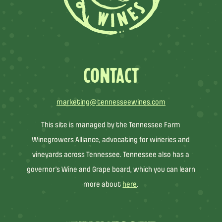
CONTACT
marketing@tennesseewines.com
This site is managed by the Tennessee Farm
Winegrowers Alliance, advocating for wineries and
vineyards across Tennessee. Tennessee also has a
governor’s Wine and Grape board, which you can learn
more about
here
.