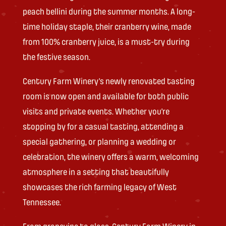
peach bellini during the summer months. A long-
time holiday staple, their cranberry wine, made
from 100% cranberry juice, is a must-try during
the festive season.
Century Farm Winery’s newly renovated tasting
room is now open and available for both public
visits and private events. Whether you’re
stopping by for a casual tasting, attending a
special gathering, or planning a wedding or
celebration, the winery offers a warm, welcoming
atmosphere in a setting that beautifully
showcases the rich farming legacy of West
Tennessee.