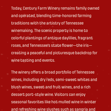
Today, Century Farm Winery remains family owned
and operated, blending time-honored farming
traditions with the artistry of Tennessee
winemaking. The scenic property is home to
colorful plantings of antique daylilies, fragrant
roses, and Tennessee’s state flower—the iris—
creating a peaceful and picturesque backdrop for
wine tasting and events.
The winery offers a broad portfolio of Tennessee
wines, including dry reds, semi-sweet whites and
blush wines, sweet and fruit wines, and a rich
dessert port-style wine. Visitors can enjoy
seasonal favorites like hot mulled wine in winter
and refreshing wine slushes such as sangria and