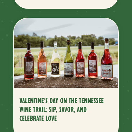
VALENTINE’S DAY ON THE TENNESSEE
WINE TRAIL: SIP, SAVOR, AND
CELEBRATE LOVE