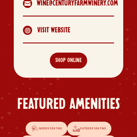
WINE@CENTURYFARMWINERY.COM

VISIT WEBSITE

SHOP ONLINE
FEATURED AMENITIES
INDOOR SEATING
OUTDOOR SEATING