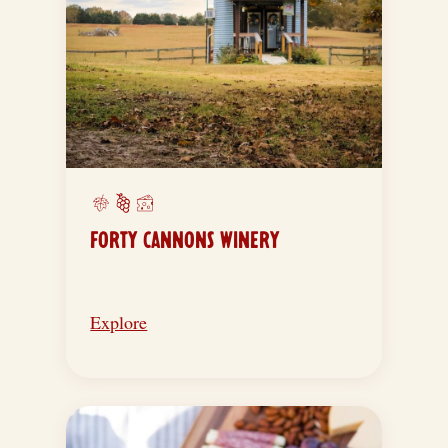
FORTY CANNONS WINERY
Explore