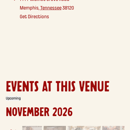
Memphis
,
Tennessee
38120
Get Directions
EVENTS AT THIS VENUE
Upcoming
Select
NOVEMBER 2026
date.