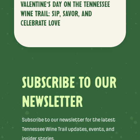
VALENTINE’S DAY ON THE TENNESSEE
WINE TRAIL: SIP, SAVOR, AND
CELEBRATE LOVE
SUBSCRIBE TO OUR
NEWSLETTER
Subscribe to our newsletter for the latest
Tennessee Wine Trail updates, events, and
insider stories.