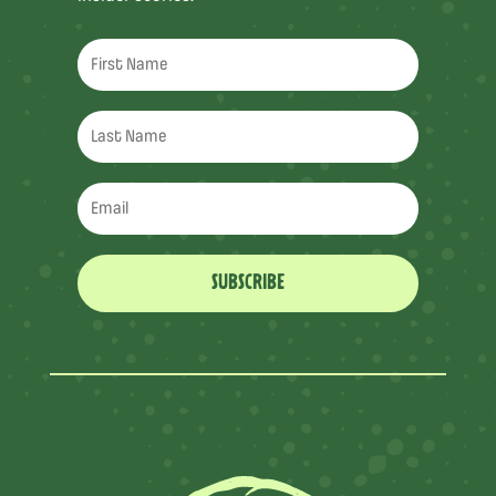
SUBSCRIBE