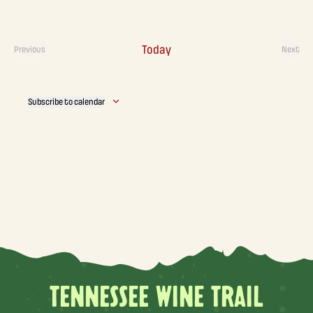
Today
Previous
Next
Events
Event
Subscribe to calendar
TENNESSEE WINE TRAIL