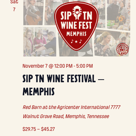
Sat
7
November 7 @ 12:00 PM
-
5:00 PM
SIP TN WINE FESTIVAL –
MEMPHIS
Red Barn at the Agricenter International
7777
Walnut Grove Road, Memphis, Tennessee
$29.75 – $45.27