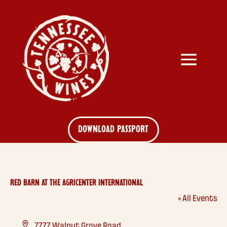
DOWNLOAD PASSPORT
RED BARN AT THE AGRICENTER INTERNATIONAL
« All Events
Address
7777 Walnut Grove Road