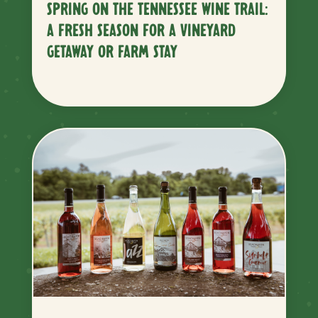
SPRING ON THE TENNESSEE WINE TRAIL:
A FRESH SEASON FOR A VINEYARD
GETAWAY OR FARM STAY