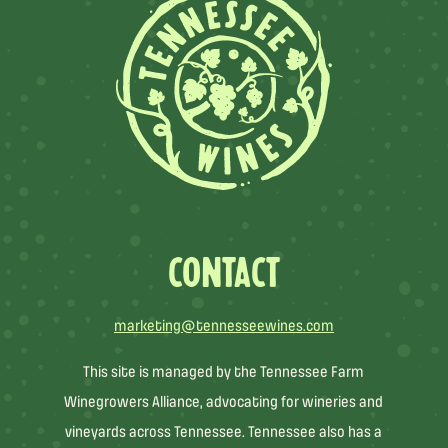
CONTACT
marketing@tennesseewines.com
This site is managed by the Tennessee Farm
Winegrowers Alliance, advocating for wineries and
vineyards across Tennessee. Tennessee also has a