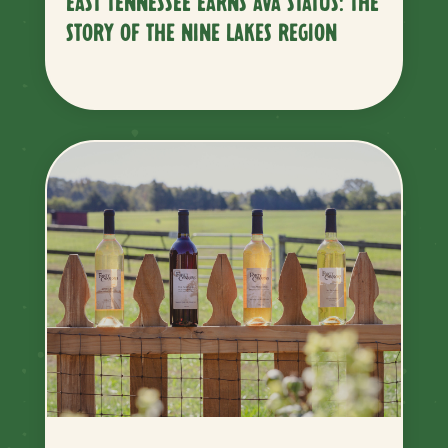
EAST TENNESSEE EARNS AVA STATUS: THE
STORY OF THE NINE LAKES REGION