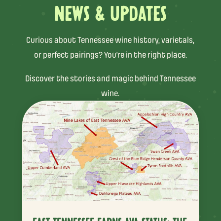
NEWS & UPDATES
Curious about Tennessee wine history, varietals,
or perfect pairings? You’re in the right place.
Discover the stories and magic behind Tennessee
wine.