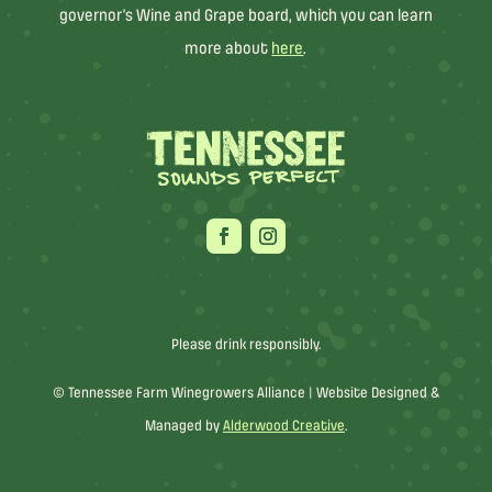
governor’s Wine and Grape board, which you can learn
more about
here
.
Please drink responsibly.
© Tennessee Farm Winegrowers Alliance |
Website Designed &
Managed by
Alderwood Creative
.