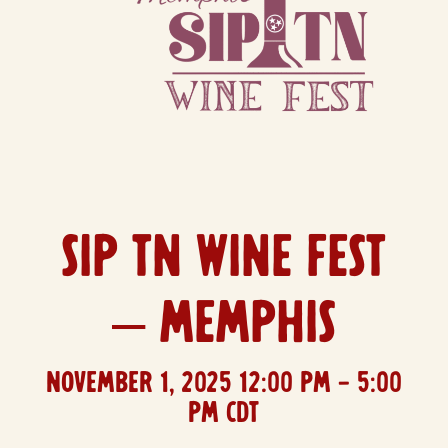
SIP TN WINE FEST
– MEMPHIS
November 1, 2025
12:00 PM
- 5:00
PM CDT