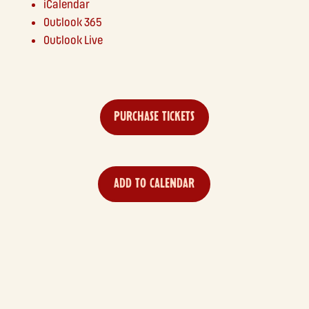
iCalendar
Outlook 365
Outlook Live
PURCHASE TICKETS
ADD TO CALENDAR