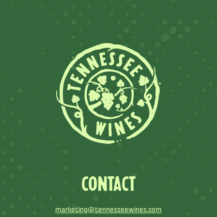
CONTACT
marketing@tennesseewines.com