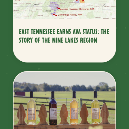
EAST TENNESSEE EARNS AVA STATUS: THE
STORY OF THE NINE LAKES REGION