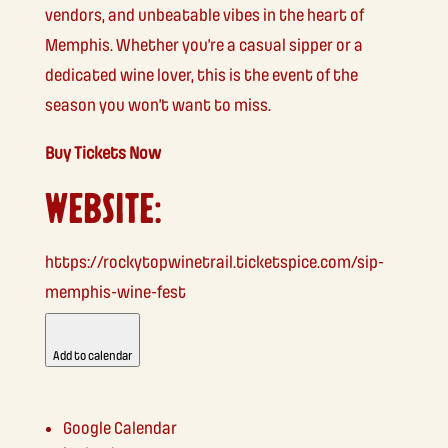
vendors, and unbeatable vibes in the heart of
Memphis. Whether you’re a casual sipper or a
dedicated wine lover, this is the event of the
season you won’t want to miss.
Buy Tickets Now
WEBSITE:
https://rockytopwinetrail.ticketspice.com/sip-
memphis-wine-fest
Add to calendar
Google Calendar