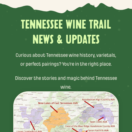
TENNESSEE WINE TRAIL
NEWS & UPDATES
Curious about Tennessee wine history, varietals,
or perfect pairings? You’re in the right place.
Discover the stories and magic behind Tennessee
wine.