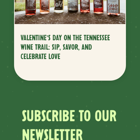
VALENTINE’S DAY ON THE TENNESSEE
WINE TRAIL: SIP, SAVOR, AND
CELEBRATE LOVE
SUBSCRIBE TO OUR
NEWSLETTER