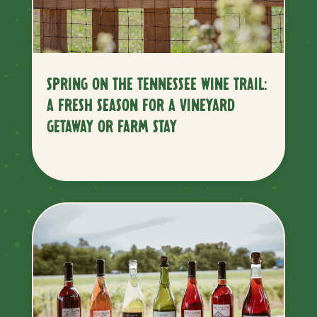
SPRING ON THE TENNESSEE WINE TRAIL:
A FRESH SEASON FOR A VINEYARD
GETAWAY OR FARM STAY