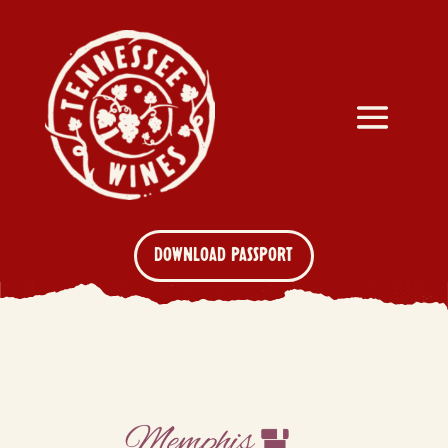
DOWNLOAD PASSPORT