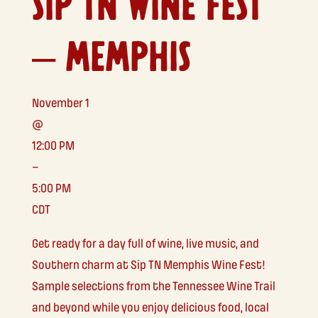
SIP TN WINE FEST
– MEMPHIS
November 1
@
12:00 PM
–
5:00 PM
CDT
Get ready for a day full of wine, live music, and
Southern charm at Sip TN Memphis Wine Fest!
Sample selections from the Tennessee Wine Trail
and beyond while you enjoy delicious food, local