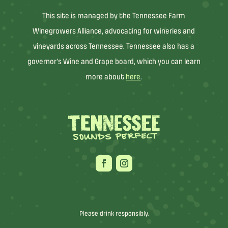
This site is managed by the Tennessee Farm
Winegrowers Alliance, advocating for wineries and
vineyards across Tennessee. Tennessee also has a
governor’s Wine and Grape board, which you can learn
more about
here
.
Please drink responsibly.