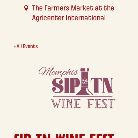
The Farmers Market at the
Agricenter International
« All Events