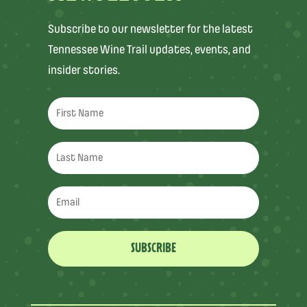
Subscribe to our newsletter for the latest
Tennessee Wine Trail updates, events, and
insider stories.
SUBSCRIBE