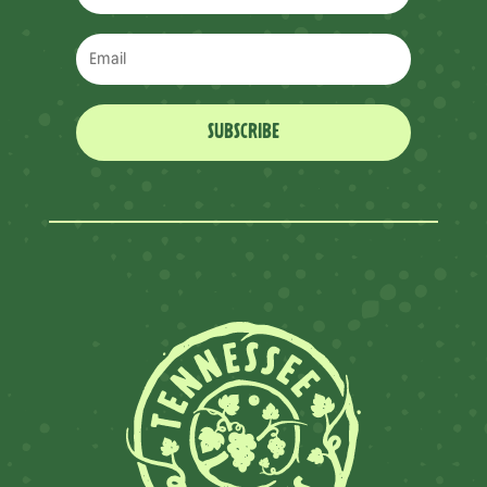
SUBSCRIBE