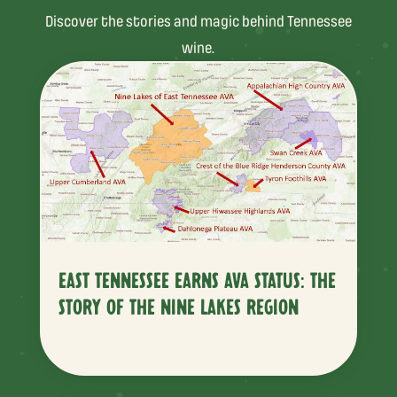
Discover the stories and magic behind Tennessee
wine.
EAST TENNESSEE EARNS AVA STATUS: THE
STORY OF THE NINE LAKES REGION