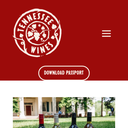
DOWNLOAD PASSPORT