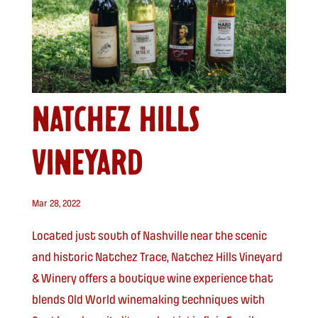
NATCHEZ HILLS
VINEYARD
Mar 28, 2022
Located just south of Nashville near the scenic
and historic Natchez Trace, Natchez Hills Vineyard
& Winery offers a boutique wine experience that
blends Old World winemaking techniques with