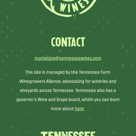
CONTACT
marketing@tennesseewines.com
This site is managed by the Tennessee Farm
Winegrowers Alliance, advocating for wineries and
vineyards across Tennessee. Tennessee also has a
governor’s Wine and Grape board, which you can learn
more about
here
.