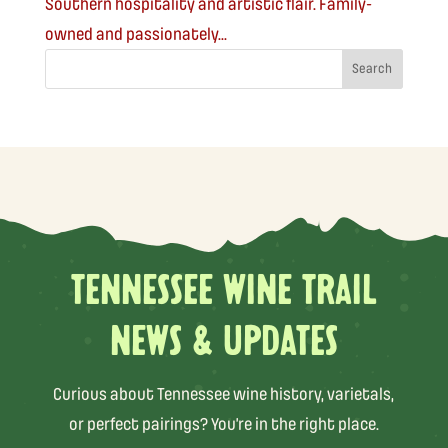
Southern hospitality and artistic flair. Family-
owned and passionately...
TENNESSEE WINE TRAIL
NEWS & UPDATES
Curious about Tennessee wine history, varietals,
or perfect pairings? You’re in the right place.