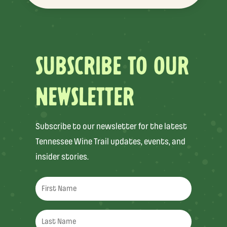
SUBSCRIBE TO OUR
NEWSLETTER
Subscribe to our newsletter for the latest
Tennessee Wine Trail updates, events, and
insider stories.