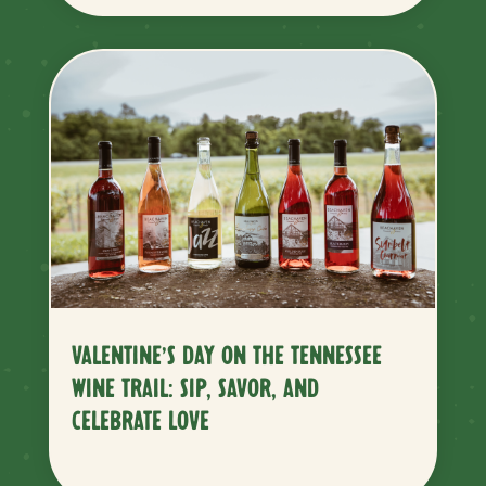
VALENTINE’S DAY ON THE TENNESSEE
WINE TRAIL: SIP, SAVOR, AND
CELEBRATE LOVE