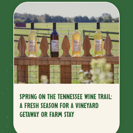
SPRING ON THE TENNESSEE WINE TRAIL:
A FRESH SEASON FOR A VINEYARD
GETAWAY OR FARM STAY