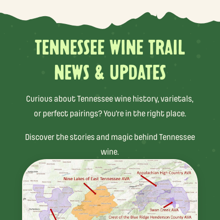
TENNESSEE WINE TRAIL
NEWS & UPDATES
Curious about Tennessee wine history, varietals,
or perfect pairings? You’re in the right place.
Discover the stories and magic behind Tennessee
wine.