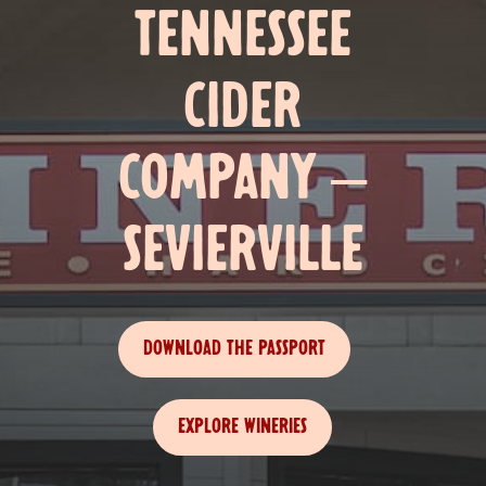
TENNESSEE
CIDER
COMPANY –
SEVIERVILLE
DOWNLOAD THE PASSPORT
EXPLORE WINERIES