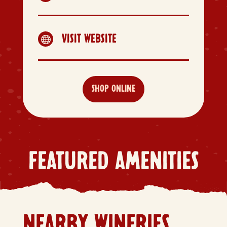
VISIT WEBSITE

SHOP ONLINE
FEATURED AMENITIES
NEARBY WINERIES