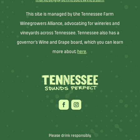
This site is managed by the Tennessee Farm
Winegrowers Alliance, advocating for wineries and
vineyards across Tennessee. Tennessee also has a
governor’s Wine and Grape board, which you can learn
more about
here
.
Please drink responsibly.