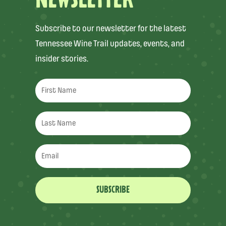
NEWSLETTER
Subscribe to our newsletter for the latest
Tennessee Wine Trail updates, events, and
insider stories.
SUBSCRIBE