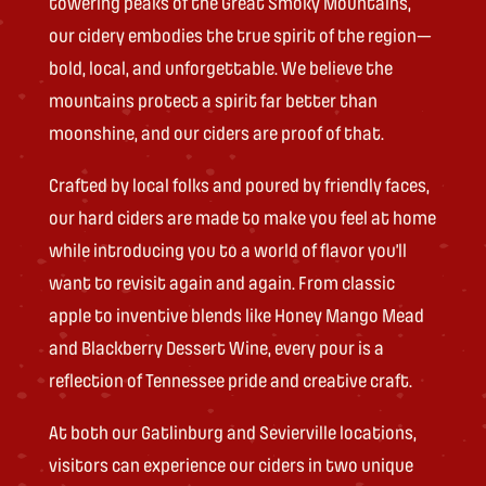
towering peaks of the Great Smoky Mountains,
our cidery embodies the true spirit of the region—
bold, local, and unforgettable. We believe the
mountains protect a spirit far better than
moonshine, and our ciders are proof of that.
Crafted by local folks and poured by friendly faces,
our hard ciders are made to make you feel at home
while introducing you to a world of flavor you’ll
want to revisit again and again. From classic
apple to inventive blends like Honey Mango Mead
and Blackberry Dessert Wine, every pour is a
reflection of Tennessee pride and creative craft.
At both our Gatlinburg and Sevierville locations,
visitors can experience our ciders in two unique