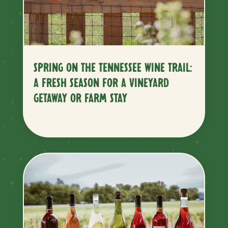
SPRING ON THE TENNESSEE WINE TRAIL:
A FRESH SEASON FOR A VINEYARD
GETAWAY OR FARM STAY