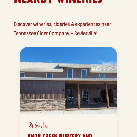
Discover wineries, cideries & experiences near
Tennessee Cider Company – Sevierville!
KNOB CREEK NURCERY AND