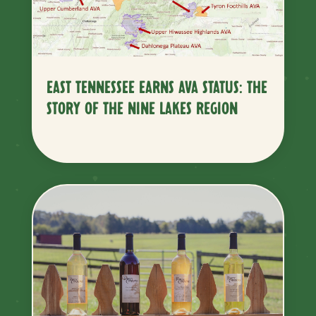
EAST TENNESSEE EARNS AVA STATUS: THE
STORY OF THE NINE LAKES REGION