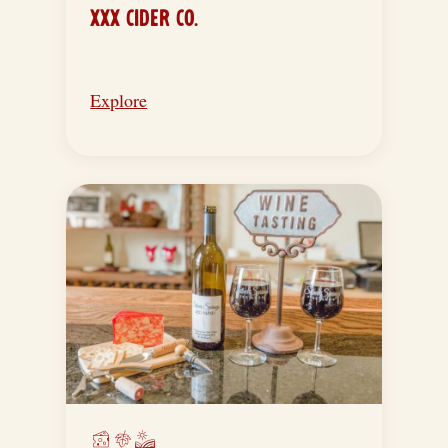
XXX CIDER CO.
Explore