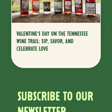
VALENTINE’S DAY ON THE TENNESSEE
WINE TRAIL: SIP, SAVOR, AND
CELEBRATE LOVE
SUBSCRIBE TO OUR