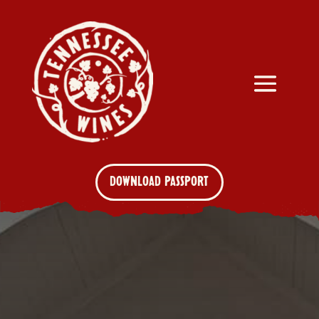
DOWNLOAD PASSPORT