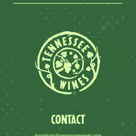
CONTACT
marketing@tennesseewines.com