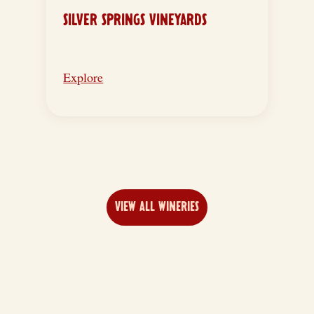
SILVER SPRINGS VINEYARDS
Explore
VIEW ALL WINERIES