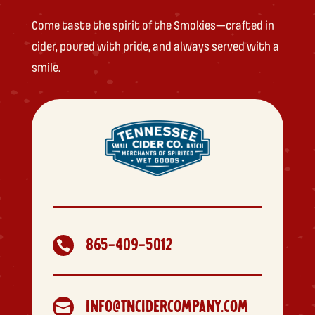
Come taste the spirit of the Smokies—crafted in
cider, poured with pride, and always served with a
smile.
865-409-5012

INFO@TNCIDERCOMPANY.COM
