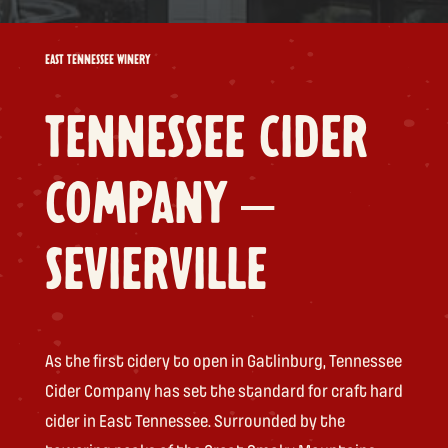
EAST TENNESSEE WINERY
TENNESSEE CIDER
COMPANY –
SEVIERVILLE
As the first cidery to open in Gatlinburg, Tennessee
Cider Company has set the standard for craft hard
cider in East Tennessee. Surrounded by the