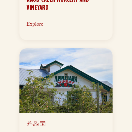
VINEYARD
Explore