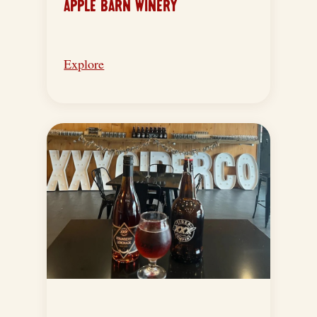
APPLE BARN WINERY
Explore