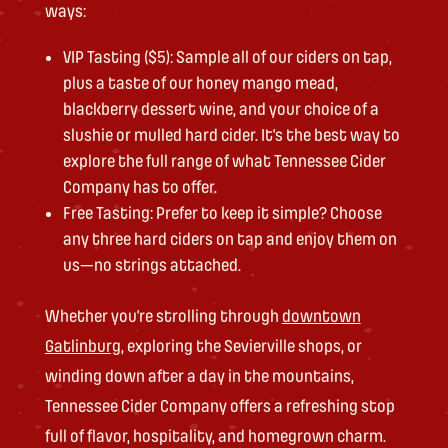
ways:
VIP Tasting ($5): Sample all of our ciders on tap,
plus a taste of our honey mango mead,
blackberry dessert wine, and your choice of a
slushie or mulled hard cider. It’s the best way to
explore the full range of what Tennessee Cider
Company has to offer.
Free Tasting: Prefer to keep it simple? Choose
any three hard ciders on tap and enjoy them on
us—no strings attached.
Whether you’re strolling through
downtown
Gatlinburg
, exploring the Sevierville shops, or
winding down after a day in the mountains,
Tennessee Cider Company offers a refreshing stop
full of flavor, hospitality, and homegrown charm.