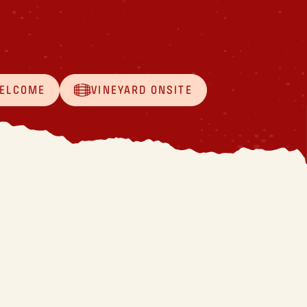
WELCOME
VINEYARD ONSITE