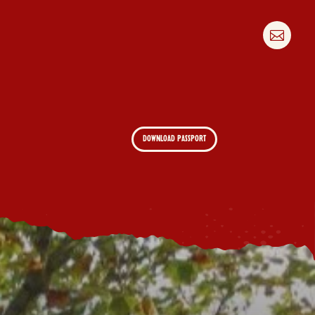

DOWNLOAD PASSPORT