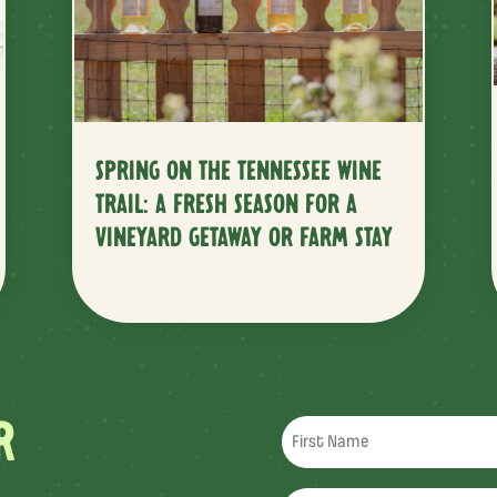
SPRING ON THE TENNESSEE WINE
TRAIL: A FRESH SEASON FOR A
VINEYARD GETAWAY OR FARM STAY
R