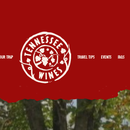
our Trip
Travel Tips
Events
FAQs