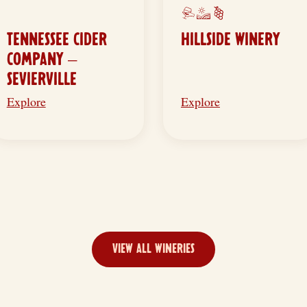
TENNESSEE CIDER
HILLSIDE WINERY
COMPANY –
SEVIERVILLE
Explore
Explore
VIEW ALL WINERIES