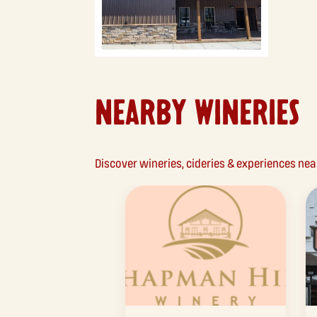
NEARBY WINERIES
Discover wineries, cideries & experiences ne