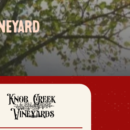
NEYARD