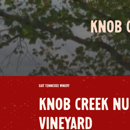
KNOB 
EAST TENNESSEE WINERY
KNOB CREEK NU
VINEYARD