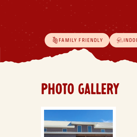
FAMILY FRIENDLY
INDO
PHOTO GALLERY