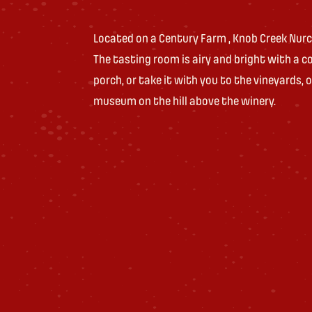
Located on a Century Farm , Knob Creek Nurce
The tasting room is airy and bright with a coz
porch, or take it with you to the vineyards, o
museum on the hill above the winery.