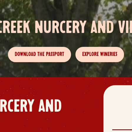
CREEK NURCERY AND VI
DOWNLOAD THE PASSPORT
EXPLORE WINERIES
RCERY AND