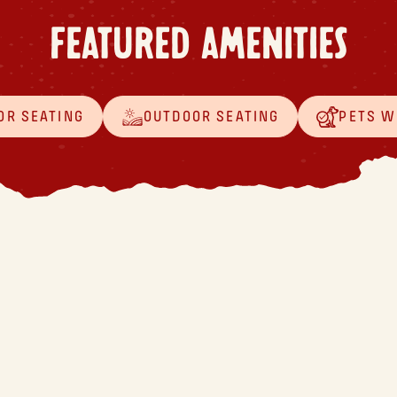
FEATURED AMENITIES
OR SEATING
OUTDOOR SEATING
PETS 