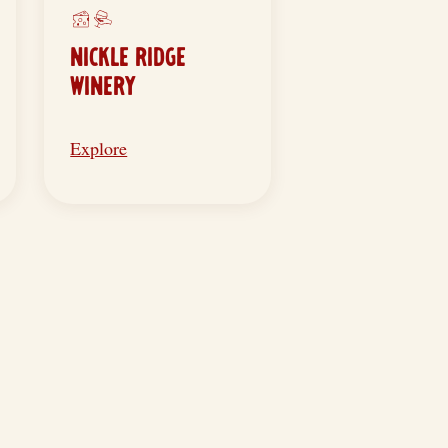
NICKLE RIDGE
WINERY
Explore