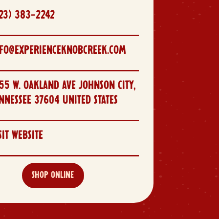
23) 383-2242
NFO@EXPERIENCEKNOBCREEK.COM
55 W. OAKLAND AVE JOHNSON CITY,
NNESSEE 37604 UNITED STATES
SIT WEBSITE
SHOP ONLINE