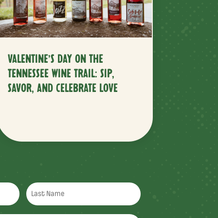
VALENTINE’S DAY ON THE
TENNESSEE WINE TRAIL: SIP,
SAVOR, AND CELEBRATE LOVE