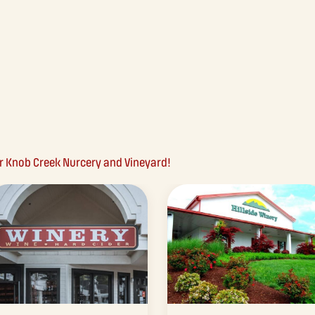
ar Knob Creek Nurcery and Vineyard!