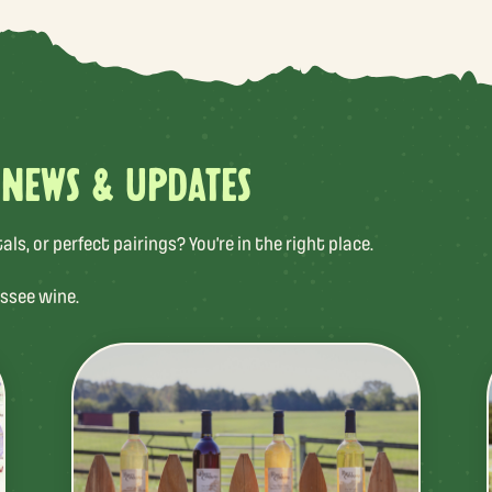
 NEWS & UPDATES
s, or perfect pairings? You’re in the right place.
ssee wine.