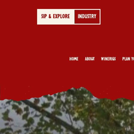
SIP & EXPLORE
INDUSTRY
Home
About
Wineries
Plan Y