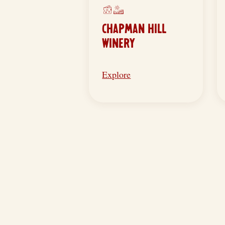
CHAPMAN HILL
WINERY
Explore