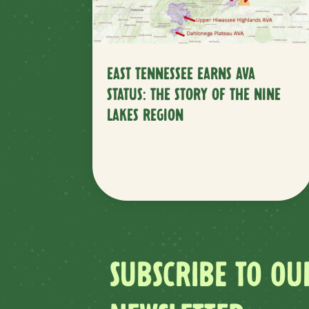
EAST TENNESSEE EARNS AVA
STATUS: THE STORY OF THE NINE
LAKES REGION
SUBSCRIBE TO OU