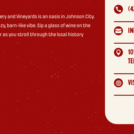
(4

ry and Vineyards is an oasis in Johnson City.
y, barn-like vibe. Sip a glass of wine on the
I

r as you stroll through the local history
10

TE
VI
