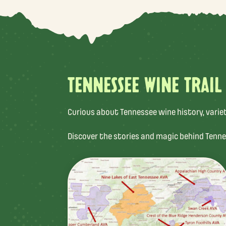
TENNESSEE WINE TRAIL
Curious about Tennessee wine history, varietal
Discover the stories and magic behind Tenne